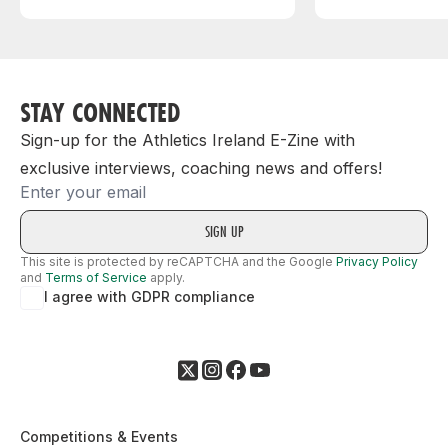
STAY CONNECTED
Sign-up for the Athletics Ireland E-Zine with
exclusive interviews, coaching news and offers!
Email
This site is protected by reCAPTCHA and the Google
Privacy Policy
and
Terms of Service
apply.
I agree with GDPR compliance
Competitions & Events