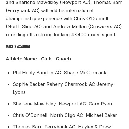
and Sharlene Mawdsley (Newport AC). Thomas Barr
(Ferrybank AC) will add his international
championship experience with Chris O’Donnell
(North Sligo AC) and Andrew Mellon (Crusaders AC)
rounding off a strong looking 4x400 mixed squad.
MIXED 4X400M
Athlete Name - Club - Coach
Phil Healy Bandon AC Shane McCormack
Sophie Becker Raheny Shamrock AC Jeremy
Lyons
Sharlene Mawdsley Newport AC Gary Ryan
Chris O'Donnell North Sligo AC Michael Baker
Thomas Barr Ferrybank AC Hayley & Drew