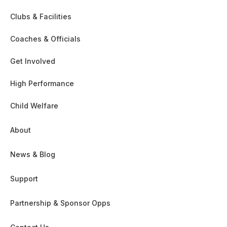
Clubs & Facilities
Coaches & Officials
Get Involved
High Performance
Child Welfare
About
News & Blog
Support
Partnership & Sponsor Opps