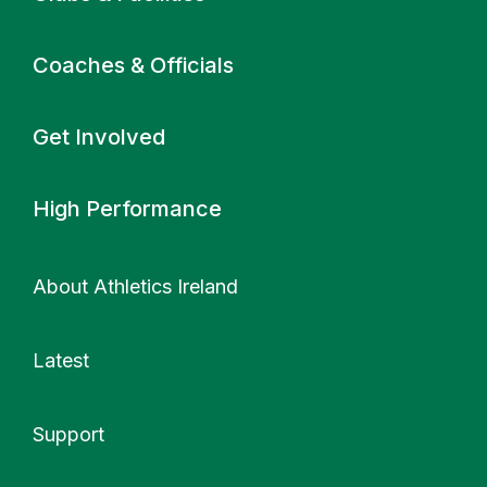
Coaches & Officials
Get Involved
High Performance
About Athletics Ireland
Latest
Support
More