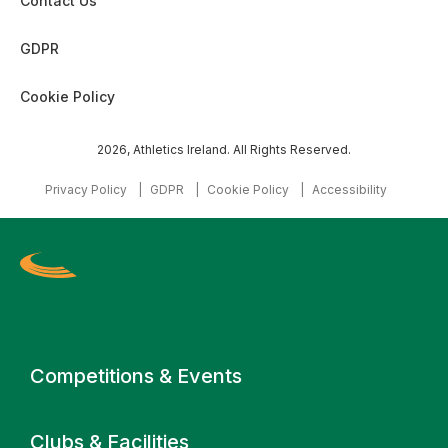
Contact Us
GDPR
Cookie Policy
2026, Athletics Ireland. All Rights Reserved.
Privacy Policy
GDPR
Cookie Policy
Accessibility
Primary navigation
Competitions & Events
Clubs & Facilities