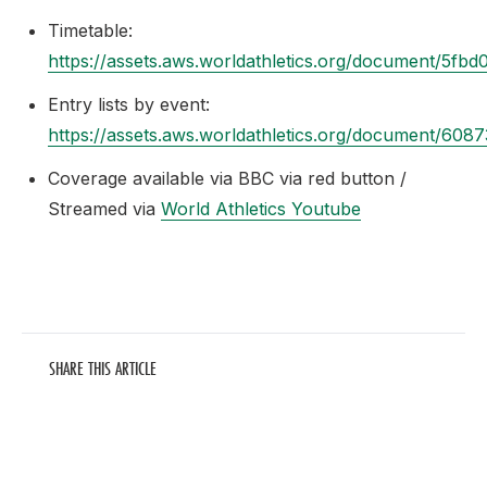
Timetable:
https://assets.aws.worldathletics.org/document/5f
Entry lists by event:
https://assets.aws.worldathletics.org/document/60
Coverage available via BBC via red button /
Streamed via
World Athletics Youtube
SHARE THIS ARTICLE