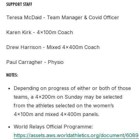
SUPPORT STAFF
Teresa McDaid - Team Manager & Covid Officer
Karen Kirk - 4x100m Coach
Drew Harrison - Mixed 4x400m Coach
Paul Carragher - Physio
NOTES:
Depending on progress of either or both of those
teams, a 4x200m on Sunday may be selected
from the athletes selected on the women’s
4x100m and mixed 4x400m panels.
World Relays Official Programme:
https://assets.aws.worldathletics.org/document/6