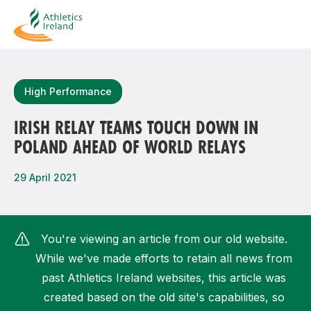
Search
High Performance
IRISH RELAY TEAMS TOUCH DOWN IN
POLAND AHEAD OF WORLD RELAYS
Most popular questions
How do I access my membership?
29 April 2021
How can I join a club in my local area?
How can I find my nearest club?
You're viewing an article from our old website.
While we've made efforts to retain all news from
past Athletics Ireland websites, this article was
created based on the old site's capabilities, so