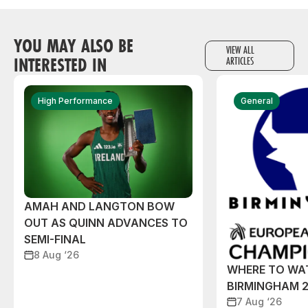
YOU MAY ALSO BE
VIEW ALL
INTERESTED IN
ARTICLES
High Performance
General
AMAH AND LANGTON BOW
OUT AS QUINN ADVANCES TO
SEMI-FINAL
8 Aug ‘26
WHERE TO WA
BIRMINGHAM 
7 Aug ‘26