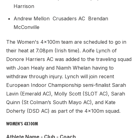
Harrison
Andrew Mellon Crusaders AC Brendan
McConville
The Women's 4x100m team are scheduled to go in
their heat at 7.08pm (Irish time). Aoife Lynch of
Donore Harriers AC was added to the traveling squad
with Joan Healy and Niamh Whelan having to
withdraw through injury. Lynch will join recent
European Indoor Championship semi-finalist Sarah
Lavin (Emerald AC), Molly Scott (SLOT AC), Sarah
Quinn (St Colman’s South Mayo AC), and Kate
Doherty (DSD AC) as part of the 4x100m squad.
WOMEN’S 4X100M
Athlete Name - Club - Coach