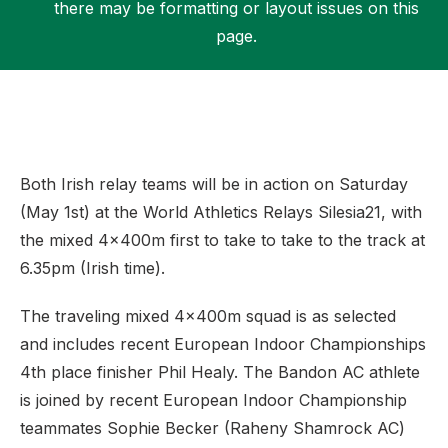
there may be formatting or layout issues on this
page.
Support
Both Irish relay teams will be in action on Saturday
(May 1st) at the World Athletics Relays Silesia21, with
the mixed 4x400m first to take to take to the track at
6.35pm (Irish time).
The traveling mixed 4x400m squad is as selected
and includes recent European Indoor Championships
4th place finisher Phil Healy. The Bandon AC athlete
is joined by recent European Indoor Championship
teammates Sophie Becker (Raheny Shamrock AC)