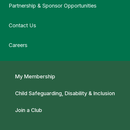
Partnership & Sponsor Opportunities
Contact Us
Careers
Secondary navigation
My Membership
Child Safeguarding, Disability & Inclusion
Join a Club