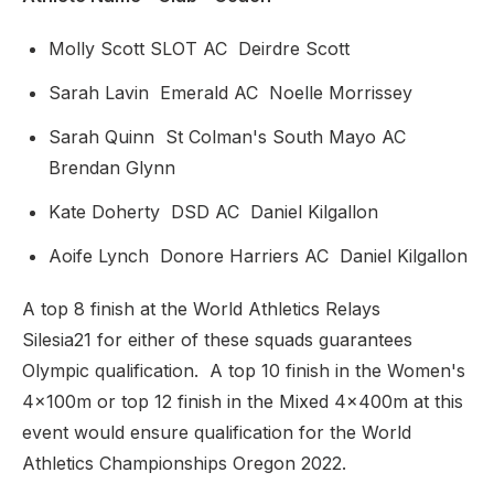
Molly Scott SLOT AC Deirdre Scott
Sarah Lavin Emerald AC Noelle Morrissey
Sarah Quinn St Colman's South Mayo AC
Brendan Glynn
Kate Doherty DSD AC Daniel Kilgallon
Aoife Lynch Donore Harriers AC Daniel Kilgallon
A top 8 finish at the World Athletics Relays
Silesia21 for either of these squads guarantees
Olympic qualification. A top 10 finish in the Women's
4x100m or top 12 finish in the Mixed 4x400m at this
event would ensure qualification for the World
Athletics Championships Oregon 2022.