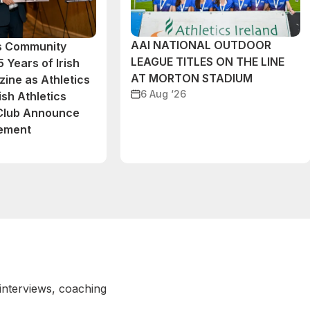
AAI NATIONAL OUTDOOR
cs Community
LEAGUE TITLES ON THE LINE
 Years of Irish
AT MORTON STADIUM
ine as Athletics
6 Aug ‘26
ish Athletics
 Club Announce
eement
 interviews, coaching