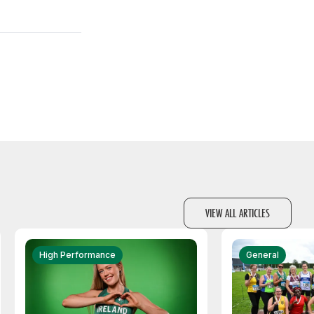
VIEW ALL ARTICLES
High Performance
General