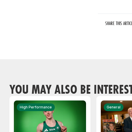
SHARE THIS ARTIC
YOU MAY ALSO BE INTERES
High Performance
General