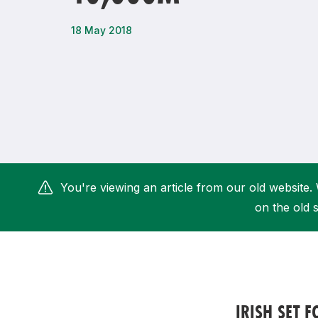
Remembrance Run 5k
iRun
18 May 2018
ALG5K Corporate Run
You're viewing an article from our old website. 
on the old s
IRISH SET 