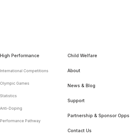
High Performance
Child Welfare
About
International Competitions
Olympic Games
News & Blog
Statistics
Support
Anti-Doping
Partnership & Sponsor Opps
Performance Pathway
Contact Us