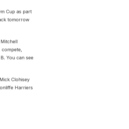
00m Cup as part
track tomorrow
Mitchell
 compete,
e B. You can see
 Mick Clohisey
nliffe Harriers