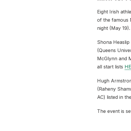
Eight Irish at
of the famous N
night (May 19).
Shona Heaslip 
(Queens Unive
McGlynn and Mit
all start lists
HE
Hugh Armstrong
(Raheny Shamroc
AC) listed in th
The event is se