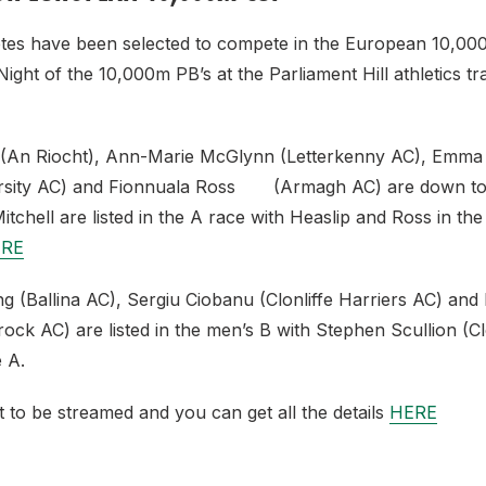
hletes have been selected to compete in the European 10,0
ight of the 10,000m PB’s at the Parliament Hill athletics 
(An Riocht), Ann-Marie McGlynn (Letterkenny AC), Emma 
rsity AC) and Fionnuala Ross (Armagh AC) are down to
chell are listed in the A race with Heaslip and Ross in th
RE
 (Ballina AC), Sergiu Ciobanu (Clonliffe Harriers AC) and
k AC) are listed in the men’s B with Stephen Scullion (Clo
e A.
t to be streamed and you can get all the details
HERE