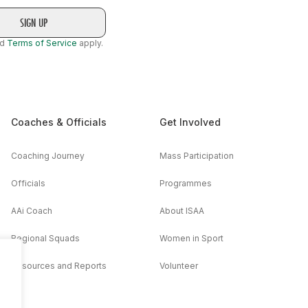
nd
Terms of Service
apply.
Coaches & Officials
Get Involved
Coaching Journey
Mass Participation
Officials
Programmes
AAi Coach
About ISAA
Regional Squads
Women in Sport
Resources and Reports
Volunteer