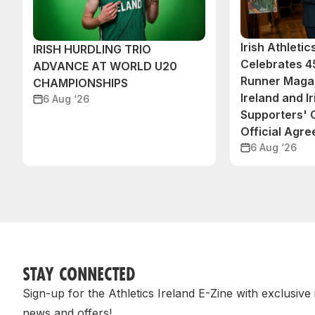
Irish Athleti
IRISH HURDLING TRIO
Celebrates 45
ADVANCE AT WORLD U20
Runner Magaz
CHAMPIONSHIPS
Ireland and Ir
6 Aug ‘26
Supporters'
Official Agr
6 Aug ‘26
STAY CONNECTED
Sign-up for the Athletics Ireland E-Zine with exclusive
news and offers!