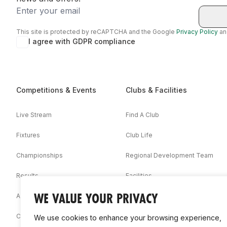
Email
This site is protected by reCAPTCHA and the Google
Privacy Policy
a
I agree with GDPR compliance
Competitions & Events
Clubs & Facilities
Live Stream
Find A Club
Fixtures
Club Life
Championships
Regional Development Team
Results
Facilities
WE VALUE YOUR PRIVACY
Associations
Competition Booklets
We use cookies to enhance your browsing experience,