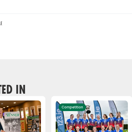
LE
TED IN
Competition