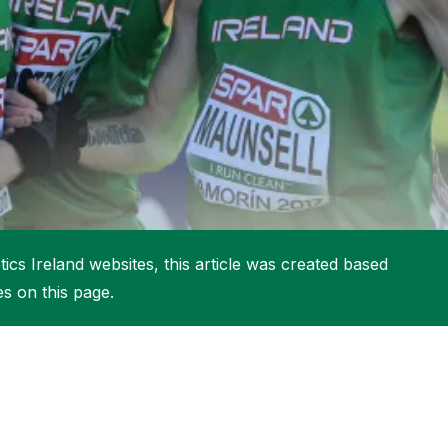
More about High Performance
More about Competitions & Events
More about Get Involved
ics Ireland websites, this article was created based
es on this page.