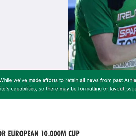
Student Coaching Academy
Webinars
Support
While we've made efforts to retain all news from past Athlet
ite's capabilities, so there may be formatting or layout issu
FOR EUROPEAN 10,000M CUP