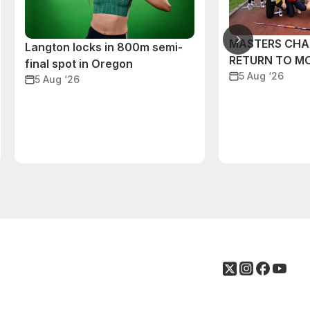
MASTERS CHA
Langton locks in 800m semi-
RETURN TO M
final spot in Oregon
5 Aug ‘26
5 Aug ‘26