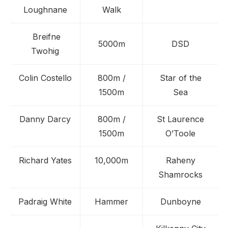
Loughnane
Walk
Breifne
5000m
DSD
Twohig
Colin Costello
800m /
Star of the
1500m
Sea
Danny Darcy
800m /
St Laurence
1500m
O’Toole
Richard Yates
10,000m
Raheny
Shamrocks
Padraig White
Hammer
Dunboyne