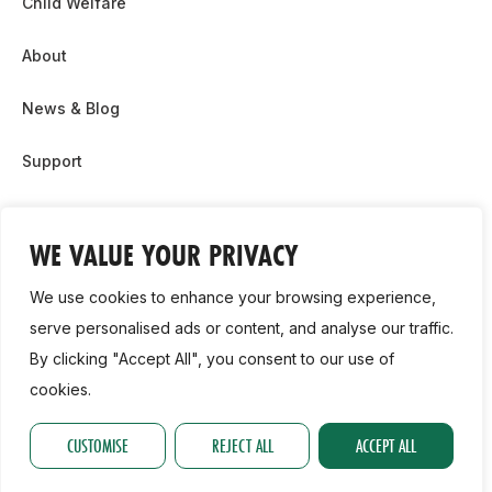
Child Welfare
About
News & Blog
Support
Partnership & Sponsor Opps
WE VALUE YOUR PRIVACY
Contact Us
We use cookies to enhance your browsing experience,
GDPR
serve personalised ads or content, and analyse our traffic.
By clicking "Accept All", you consent to our use of
Cookie Policy
cookies.
2026, Athletics Ireland. All Rights Reserved.
CUSTOMISE
REJECT ALL
ACCEPT ALL
Privacy Policy
GDPR
Cookie Policy
Accessibility