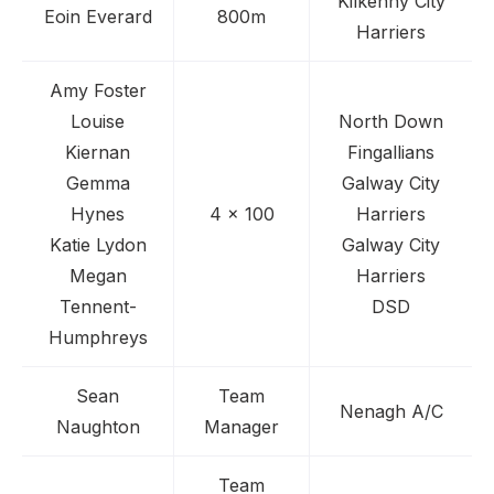
Kilkenny City
Eoin Everard
800m
Harriers
Amy Foster
Louise
North Down
Kiernan
Fingallians
Gemma
Galway City
Hynes
4 x 100
Harriers
Katie Lydon
Galway City
Megan
Harriers
Tennent-
DSD
Humphreys
Sean
Team
Nenagh A/C
Naughton
Manager
Team