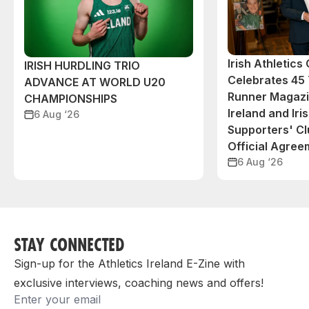
Irish Athletic
IRISH HURDLING TRIO
Celebrates 45 
ADVANCE AT WORLD U20
Runner Magazin
CHAMPIONSHIPS
Ireland and Iri
6 Aug ‘26
Supporters' C
Official Agree
6 Aug ‘26
STAY CONNECTED
Sign-up for the Athletics Ireland E-Zine with
exclusive interviews, coaching news and offers!
Email