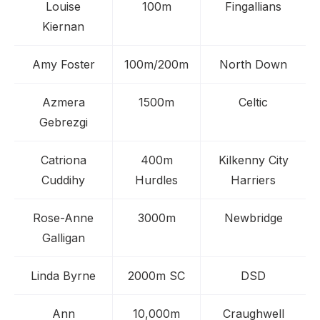
Louise
100m
Fingallians
Kiernan
Amy Foster
100m/200m
North Down
Azmera
1500m
Celtic
Gebrezgi
Catriona
400m
Kilkenny City
Cuddihy
Hurdles
Harriers
Rose-Anne
3000m
Newbridge
Galligan
Linda Byrne
2000m SC
DSD
Ann
10,000m
Craughwell