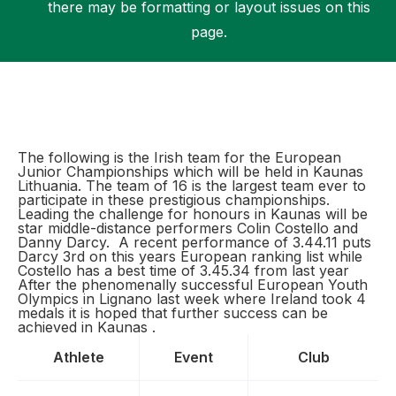
there may be formatting or layout issues on this
page.
Support
The following is the Irish team for the European
Junior Championships which will be held in Kaunas
Lithuania. The team of 16 is the largest team ever to
participate in these prestigious championships.
Leading the challenge for honours in Kaunas will be
star middle-distance performers Colin Costello and
Danny Darcy. A recent performance of 3.44.11 puts
Darcy 3rd on this years European ranking list while
Costello has a best time of 3.45.34 from last year
After the phenomenally successful European Youth
Olympics in Lignano last week where Ireland took 4
medals it is hoped that further success can be
achieved in Kaunas .
Athlete
Event
Club