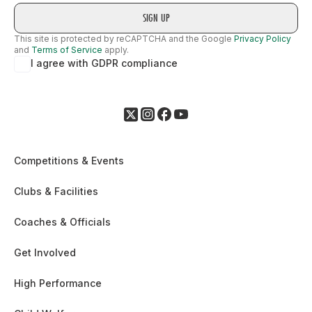
This site is protected by reCAPTCHA and the Google
Privacy Policy
and
Terms of Service
apply.
I agree with GDPR compliance
Competitions & Events
Clubs & Facilities
Coaches & Officials
Get Involved
High Performance