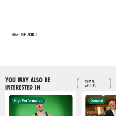
SHARE THIS ARTICLE
YOU MAY ALSO BE
VIEW ALL
INTERESTED IN
ARTICLES
High Performance
General