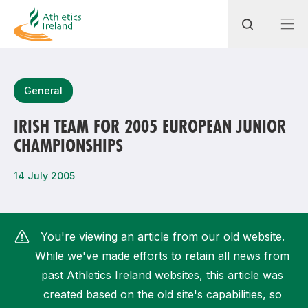
Search
General
IRISH TEAM FOR 2005 EUROPEAN JUNIOR
CHAMPIONSHIPS
Most popular questions
How do I access my membership?
14 July 2005
How can I join a club in my local area?
How can I find my nearest club?
You're viewing an article from our old website.
While we've made efforts to retain all news from
past Athletics Ireland websites, this article was
created based on the old site's capabilities, so