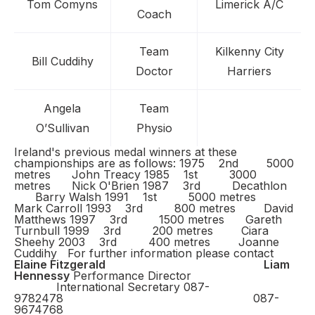
Tom Comyns
Limerick A/C
Coach
Team
Kilkenny City
Bill Cuddihy
Doctor
Harriers
Angela
Team
O’Sullivan
Physio
Ireland's previous medal winners at these
championships are as follows: 1975 2nd 5000
metres John Treacy 1985 1st 3000
metres Nick O'Brien 1987 3rd Decathlon
Barry Walsh 1991 1st 5000 metres
Mark Carroll 1993 3rd 800 metres David
Matthews 1997 3rd 1500 metres Gareth
Turnbull 1999 3rd 200 metres Ciara
Sheehy 2003 3rd 400 metres Joanne
Cuddihy
For further information please contact
Elaine Fitzgerald
Liam
Hennessy
Performance Director
International Secretary 087-
9782478 087-
9674768