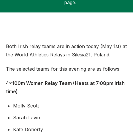
page.
Support
Both Irish relay teams are in action today (May 1st) at
the World Athletics Relays in Silesia21, Poland.
The selected teams for this evening are as follows:
4x100m Women Relay Team (Heats at 7:08pm Irish
time)
Molly Scott
Sarah Lavin
Kate Doherty