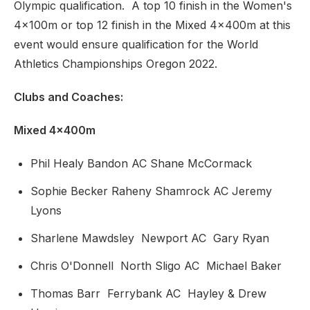
Olympic qualification. A top 10 finish in the Women's
4x100m or top 12 finish in the Mixed 4x400m at this
event would ensure qualification for the World
Athletics Championships Oregon 2022.
Clubs and Coaches:
Mixed 4x400m
Phil Healy Bandon AC Shane McCormack
Sophie Becker Raheny Shamrock AC Jeremy
Lyons
Sharlene Mawdsley Newport AC Gary Ryan
Chris O'Donnell North Sligo AC Michael Baker
Thomas Barr Ferrybank AC Hayley & Drew