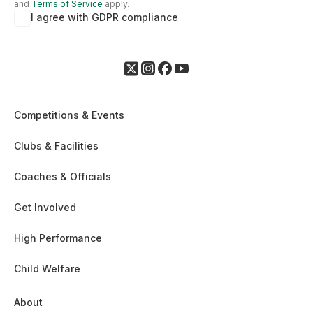
and
Terms of Service
apply.
I agree with GDPR compliance
Competitions & Events
Clubs & Facilities
Coaches & Officials
Get Involved
High Performance
Child Welfare
About