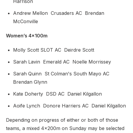
Harrison
Andrew Mellon Crusaders AC Brendan
McConville
Women’s 4x100m
Molly Scott SLOT AC Deirdre Scott
Sarah Lavin Emerald AC Noelle Morrissey
Sarah Quinn St Colman's South Mayo AC
Brendan Glynn
Kate Doherty DSD AC Daniel Kilgallon
Aoife Lynch Donore Harriers AC Daniel Kilgallon
Depending on progress of either or both of those
teams, a mixed 4x200m on Sunday may be selected