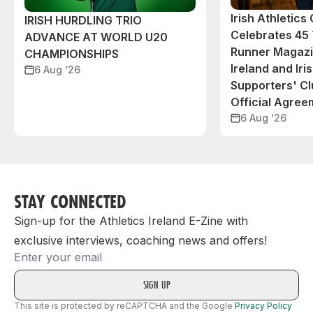
Irish Athletic
IRISH HURDLING TRIO
Celebrates 45 
ADVANCE AT WORLD U20
Runner Magazin
CHAMPIONSHIPS
Ireland and Iri
6 Aug ‘26
Supporters' C
Official Agree
6 Aug ‘26
STAY CONNECTED
Sign-up for the Athletics Ireland E-Zine with
exclusive interviews, coaching news and offers!
Email
This site is protected by reCAPTCHA and the Google
Privacy Policy