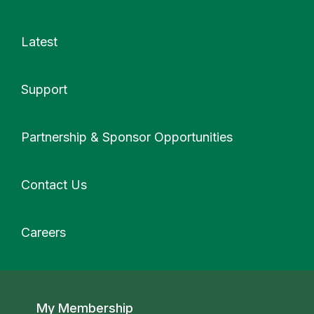
Latest
Support
More
Partnership & Sponsor Opportunities
Contact Us
Careers
Secondary navigation
My Membership