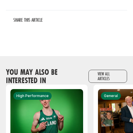
SHARE THIS ARTICLE
YOU MAY ALSO BE
VIEW ALL
INTERESTED IN
ARTICLES
High Performance
General