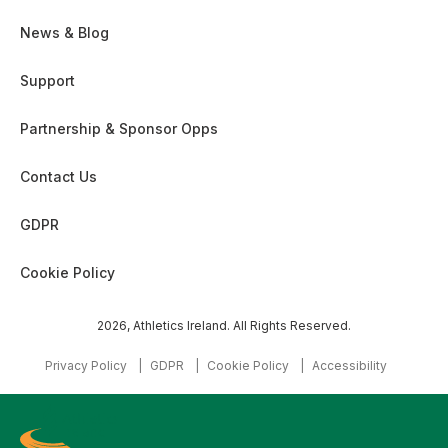
News & Blog
Support
Partnership & Sponsor Opps
Contact Us
GDPR
Cookie Policy
2026, Athletics Ireland. All Rights Reserved.
Privacy Policy
GDPR
Cookie Policy
Accessibility