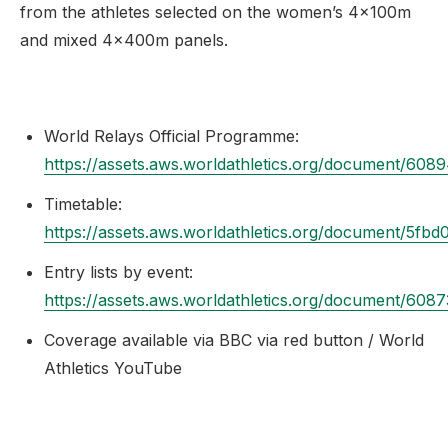
from the athletes selected on the women’s 4x100m
and mixed 4x400m panels.
World Relays Official Programme:
https://assets.aws.worldathletics.org/document/6
Timetable:
https://assets.aws.worldathletics.org/document/5f
Entry lists by event:
https://assets.aws.worldathletics.org/document/60
Coverage available via BBC via red button / World
Athletics YouTube