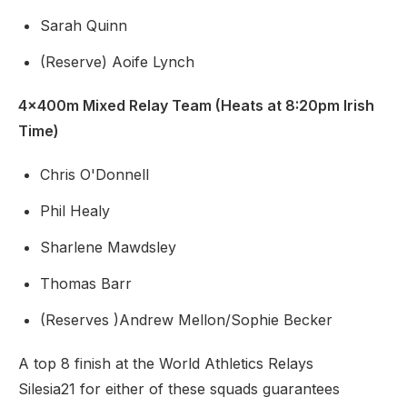
Sarah Quinn
(Reserve) Aoife Lynch
4x400m Mixed Relay Team (Heats at 8:20pm Irish
Time)
Chris O'Donnell
Phil Healy
Sharlene Mawdsley
Thomas Barr
(Reserves )Andrew Mellon/Sophie Becker
A top 8 finish at the World Athletics Relays
Silesia21 for either of these squads guarantees