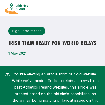
Search
High Performance
IRISH TEAM READY FOR WORLD RELAYS
Most popular questions
1 May 2021
How do I access my membership?
How can I join a club in my local area?
You're viewing an article from our old website.
How can I find my nearest club?
While we've made efforts to retain all news from
past Athletics Ireland websites, this article was
created based on the old site's capabilities, so
there may be formatting or layout issues on this