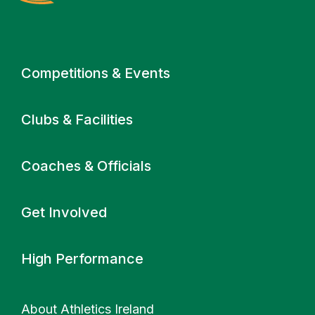
Primary navigation
Competitions & Events
Clubs & Facilities
Coaches & Officials
Get Involved
High Performance
About Athletics Ireland