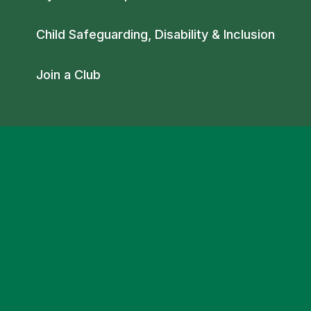
Child Safeguarding, Disability & Inclusion
Join a Club