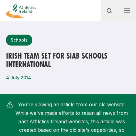
Search
Schools
IRISH TEAM SET FOR SIAB SCHOOLS
INTERNATIONAL
Most popular questions
How do I access my membership?
4 July 2014
How can I join a club in my local area?
How can I find my nearest club?
You're viewing an article from our old website.
While we've made efforts to retain all news from
past Athletics Ireland websites, this article was
created based on the old site's capabilities, so