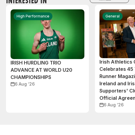
INTERESTED IN
High Performance
General
Irish Athletic
IRISH HURDLING TRIO
Celebrates 45 
ADVANCE AT WORLD U20
Runner Magazin
CHAMPIONSHIPS
Ireland and Iri
6 Aug ‘26
Supporters' C
Official Agree
6 Aug ‘26