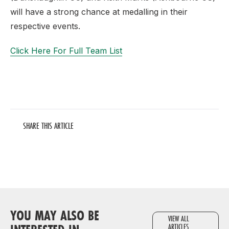
will have a strong chance at medalling in their
respective events.
Click Here For Full Team List
SHARE THIS ARTICLE
YOU MAY ALSO BE
VIEW ALL
ARTICLES