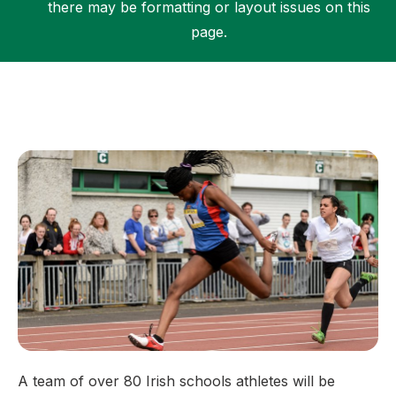
there may be formatting or layout issues on this
page.
Support
A team of over 80 Irish schools athletes will be