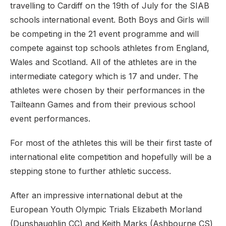
travelling to Cardiff on the 19th of July for the SIAB
schools international event. Both Boys and Girls will
be competing in the 21 event programme and will
compete against top schools athletes from England,
Wales and Scotland. All of the athletes are in the
intermediate category which is 17 and under. The
athletes were chosen by their performances in the
Tailteann Games and from their previous school
event performances.
For most of the athletes this will be their first taste of
international elite competition and hopefully will be a
stepping stone to further athletic success.
After an impressive international debut at the
European Youth Olympic Trials Elizabeth Morland
(Dunshaughlin CC) and Keith Marks (Ashbourne CS)