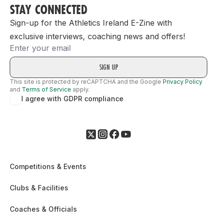
STAY CONNECTED
Sign-up for the Athletics Ireland E-Zine with
exclusive interviews, coaching news and offers!
Email
This site is protected by reCAPTCHA and the Google
Privacy Policy
and
Terms of Service
apply.
I agree with GDPR compliance
Competitions & Events
Clubs & Facilities
Coaches & Officials