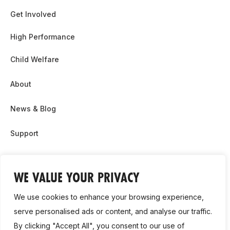
Get Involved
High Performance
Child Welfare
About
News & Blog
Support
Partnership & Sponsor Opps
WE VALUE YOUR PRIVACY
Contact Us
We use cookies to enhance your browsing experience,
GDPR
serve personalised ads or content, and analyse our traffic.
By clicking "Accept All", you consent to our use of