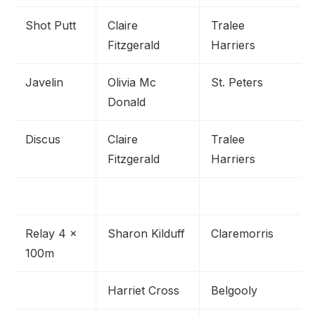
Shot Putt
Claire
Tralee
Fitzgerald
Harriers
Javelin
Olivia Mc
St. Peters
Donald
Discus
Claire
Tralee
Fitzgerald
Harriers
Relay 4 x
Sharon Kilduff
Claremorris
100m
Harriet Cross
Belgooly