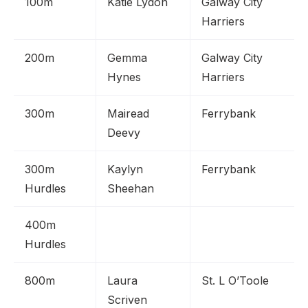
100m
Katie Lydon
Galway City
Harriers
200m
Gemma
Galway City
Hynes
Harriers
300m
Mairead
Ferrybank
Deevy
300m
Kaylyn
Ferrybank
Hurdles
Sheehan
400m
Hurdles
800m
Laura
St. L O’Toole
Scriven