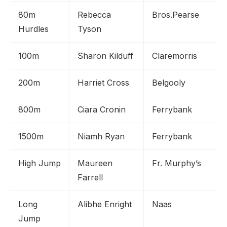
80m
Rebecca
Bros.Pearse
Hurdles
Tyson
100m
Sharon Kilduff
Claremorris
200m
Harriet Cross
Belgooly
800m
Ciara Cronin
Ferrybank
1500m
Niamh Ryan
Ferrybank
High Jump
Maureen
Fr. Murphy’s
Farrell
Long
Alibhe Enright
Naas
Jump