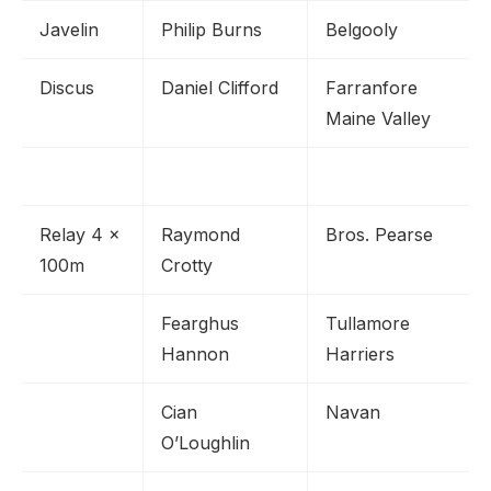
Javelin
Philip Burns
Belgooly
Discus
Daniel Clifford
Farranfore
Maine Valley
Relay 4 x
Raymond
Bros. Pearse
100m
Crotty
Fearghus
Tullamore
Hannon
Harriers
Cian
Navan
O’Loughlin