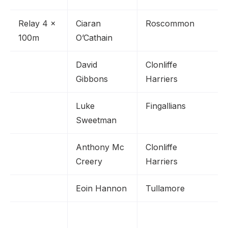
Relay 4 x
Ciaran
Roscommon
100m
O’Cathain
David
Clonliffe
Gibbons
Harriers
Luke
Fingallians
Sweetman
Anthony Mc
Clonliffe
Creery
Harriers
Eoin Hannon
Tullamore