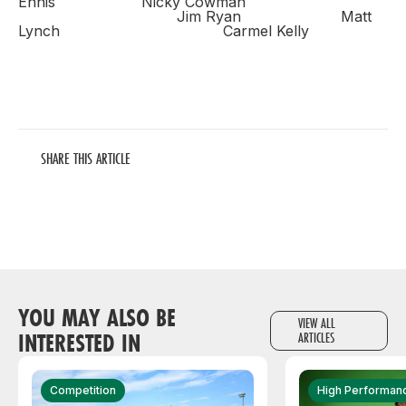
Ennis Nicky Cowman
Jim Ryan Matt
Lynch
Carmel Kelly
SHARE THIS ARTICLE
YOU MAY ALSO BE
VIEW ALL
INTERESTED IN
ARTICLES
Competition
High Performan