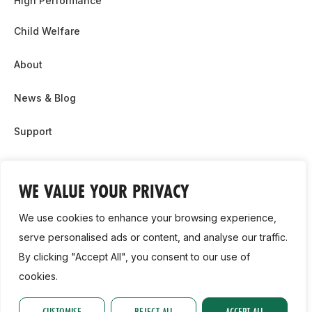
High Performance
Child Welfare
About
News & Blog
Support
Partnership & Sponsor Opps
WE VALUE YOUR PRIVACY
Contact Us
We use cookies to enhance your browsing experience,
GDPR
serve personalised ads or content, and analyse our traffic.
By clicking "Accept All", you consent to our use of
Cookie Policy
cookies.
2026, Athletics Ireland. All Rights Reserved.
CUSTOMISE
REJECT ALL
ACCEPT ALL