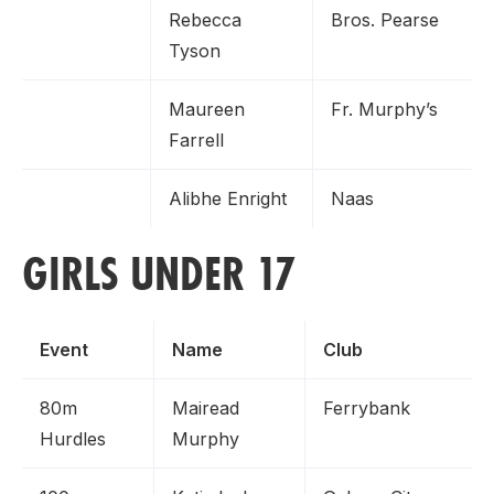
Rebecca
Bros. Pearse
Tyson
Maureen
Fr. Murphy’s
Farrell
Alibhe Enright
Naas
GIRLS UNDER 17
Event
Name
Club
80m
Mairead
Ferrybank
Hurdles
Murphy