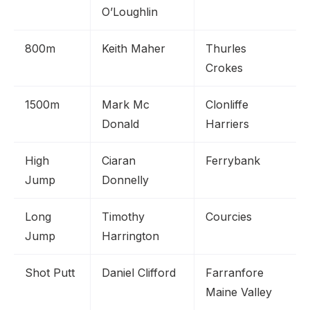
O’Loughlin
800m
Keith Maher
Thurles
Crokes
1500m
Mark Mc
Clonliffe
Donald
Harriers
High
Ciaran
Ferrybank
Jump
Donnelly
Long
Timothy
Courcies
Jump
Harrington
Shot Putt
Daniel Clifford
Farranfore
Maine Valley