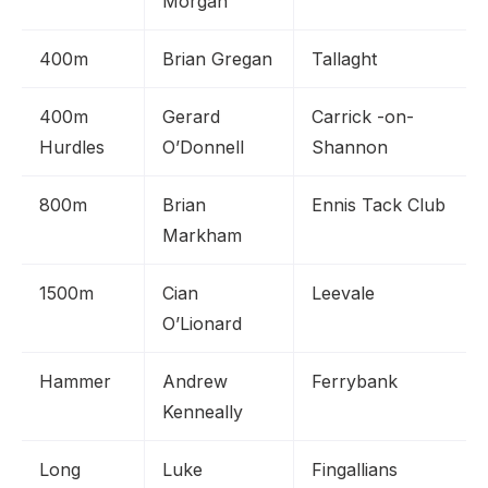
Morgan
400m
Brian Gregan
Tallaght
400m
Gerard
Carrick -on-
Hurdles
O’Donnell
Shannon
800m
Brian
Ennis Tack Club
Markham
1500m
Cian
Leevale
O’Lionard
Hammer
Andrew
Ferrybank
Kenneally
Long
Luke
Fingallians