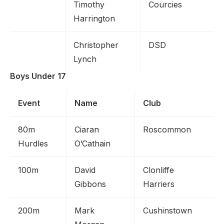
Timothy
Courcies
Harrington
Christopher
DSD
Lynch
Boys Under 17
Event
Name
Club
80m
Ciaran
Roscommon
Hurdles
O’Cathain
100m
David
Clonliffe
Gibbons
Harriers
200m
Mark
Cushinstown