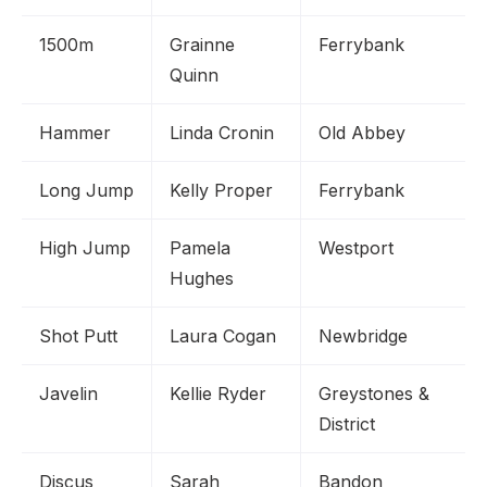
1500m
Grainne
Ferrybank
Quinn
Hammer
Linda Cronin
Old Abbey
Long Jump
Kelly Proper
Ferrybank
High Jump
Pamela
Westport
Hughes
Shot Putt
Laura Cogan
Newbridge
Javelin
Kellie Ryder
Greystones &
District
Discus
Sarah
Bandon