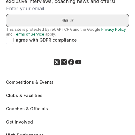
exclusive interviews, coaching news and offers!
Email
This site is protected by reCAPTCHA and the Google
Privacy Policy
and
Terms of Service
apply.
I agree with GDPR compliance
Competitions & Events
Clubs & Facilities
Coaches & Officials
Get Involved