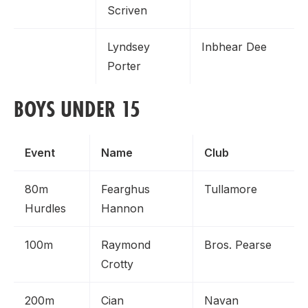
Scriven
Lyndsey
Inbhear Dee
Porter
BOYS UNDER 15
Event
Name
Club
80m
Fearghus
Tullamore
Hurdles
Hannon
100m
Raymond
Bros. Pearse
Crotty
200m
Cian
Navan