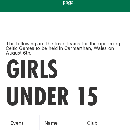
page.
Support
The following are the Irish Teams for the upcoming
Celtic Games to be held in Carmarthan, Wales on
August 6th.
GIRLS
UNDER 15
Event
Name
Club