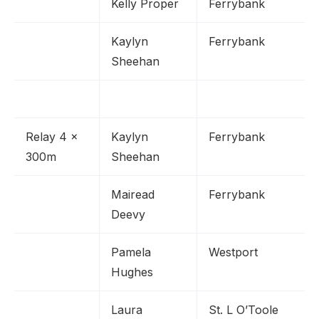
Kelly Proper
Ferrybank
Kaylyn
Ferrybank
Sheehan
Relay 4 x
Kaylyn
Ferrybank
300m
Sheehan
Mairead
Ferrybank
Deevy
Pamela
Westport
Hughes
Laura
St. L O’Toole