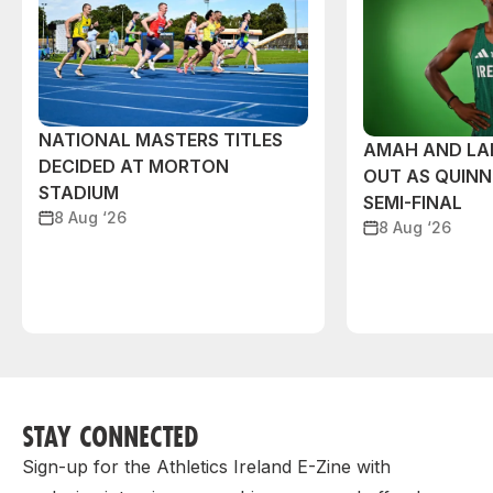
NATIONAL MASTERS TITLES
AMAH AND L
DECIDED AT MORTON
OUT AS QUIN
STADIUM
SEMI-FINAL
8 Aug ‘26
8 Aug ‘26
STAY CONNECTED
Sign-up for the Athletics Ireland E-Zine with