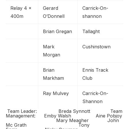
Relay 4 x
Gerard
Carrick-On-
400m
O’Donnell
shannon
Brian Gregan
Tallaght
Mark
Cushinstown
Morgan
Brian
Ennis Track
Markham
Club
Ray Mulvey
Carrick-On-
Shannon
Team Leader: Breda Synnott
Team
Management: Emby Walsh Aine Pobjoy
Mary Meagher John
Mc Grath
Tony