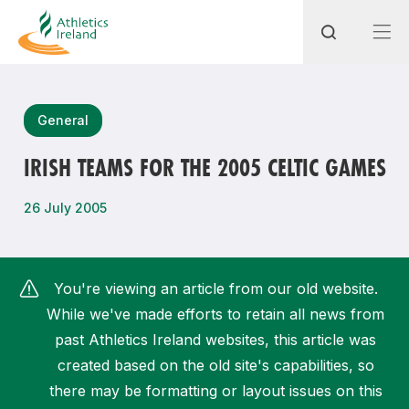
Search
General
IRISH TEAMS FOR THE 2005 CELTIC GAMES
Most popular questions
26 July 2005
How do I access my membership?
How can I join a club in my local area?
You're viewing an article from our old website.
How can I find my nearest club?
While we've made efforts to retain all news from
past Athletics Ireland websites, this article was
created based on the old site's capabilities, so
there may be formatting or layout issues on this