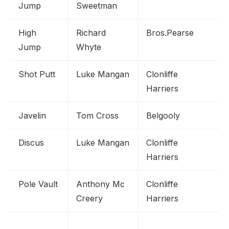
Jump
Sweetman
High
Richard
Bros.Pearse
Jump
Whyte
Shot Putt
Luke Mangan
Clonliffe
Harriers
Javelin
Tom Cross
Belgooly
Discus
Luke Mangan
Clonliffe
Harriers
Pole Vault
Anthony Mc
Clonliffe
Creery
Harriers