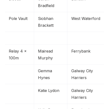
Bradfield
Pole Vault
Siobhan
West Waterford
Brackett
Relay 4 x
Mairead
Ferrybank
100m
Murphy
Gemma
Galway City
Hynes
Harriers
Katie Lydon
Galway City
Harriers