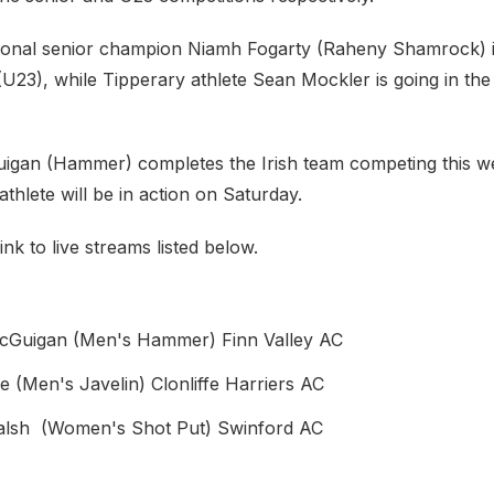
ional senior champion Niamh Fogarty (Raheny Shamrock) 
 (U23), while Tipperary athlete Sean Mockler is going in t
gan (Hammer) completes the Irish team competing this w
athlete will be in action on Saturday.
ink to live streams listed below.
Guigan (Men's Hammer) Finn Valley AC
ce (Men's Javelin) Clonliffe Harriers AC
alsh (Women's Shot Put) Swinford AC