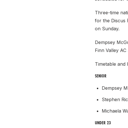
Three-time nat
for the Discus
on Sunday.
Dempsey McGui
Finn Valley AC 
Timetable and l
SENIOR
Dempsey Mc
Stephen Ri
Michaela W
UNDER 23