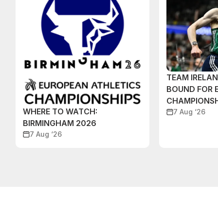
TEAM IRELA
BOUND FOR 
CHAMPIONSH
WHERE TO WATCH:
7 Aug ‘26
BIRMINGHAM 2026
7 Aug ‘26