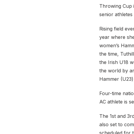
Throwing Cup i
senior athlete
Rising field ev
year where she 
women’s Hammer
the time, Tuthi
the Irish U18 
the world by a
Hammer (U23) 
Four-time natio
AC athlete is s
The 1st and 3r
also set to co
scheduled for t