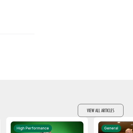
VIEW ALL ARTICLES
High Performance
General