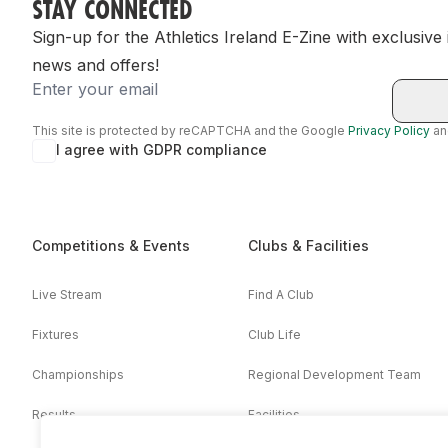
STAY CONNECTED
Sign-up for the Athletics Ireland E-Zine with exclusive
news and offers!
Email
This site is protected by reCAPTCHA and the Google
Privacy Policy
a
I agree with GDPR compliance
Competitions & Events
Clubs & Facilities
Live Stream
Find A Club
Fixtures
Club Life
Championships
Regional Development Team
Results
Facilities