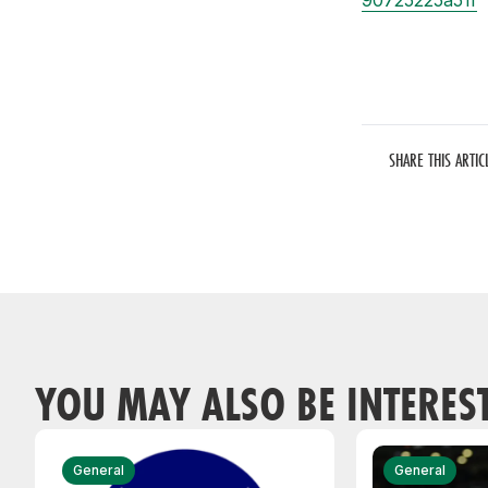
90725225a51f
SHARE THIS ARTIC
YOU MAY ALSO BE INTERES
General
General