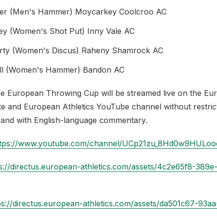
er (Men's Hammer) Moycarkey Coolcroo AC
ey (Women's Shot Put) Inny Vale AC
rty (Women's Discus) Raheny Shamrock AC
hill (Women's Hammer) Bandon AC
he European Throwing Cup will be streamed live on the Eu
ite and European Athletics YouTube channel without restric
and with English-language commentary.
ttps://www.youtube.com/channel/UCp21zu_8Hd0w9HULo
s://directus.european-athletics.com/assets/4c2e65f8-389e
ps://directus.european-athletics.com/assets/da501c67-93a