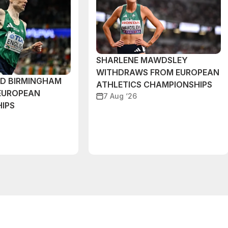
SHARLENE MAWDSLEY
WITHDRAWS FROM EUROPEAN
ND BIRMINGHAM
ATHLETICS CHAMPIONSHIPS
EUROPEAN
7 Aug ‘26
IPS