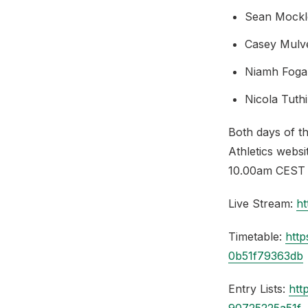
Sean Mockl
Casey Mulv
Niamh Foga
Nicola Tut
Both days of t
Athletics webs
10.00am CEST 
Live Stream:
h
Timetable:
http
0b51f79363db
Entry Lists:
htt