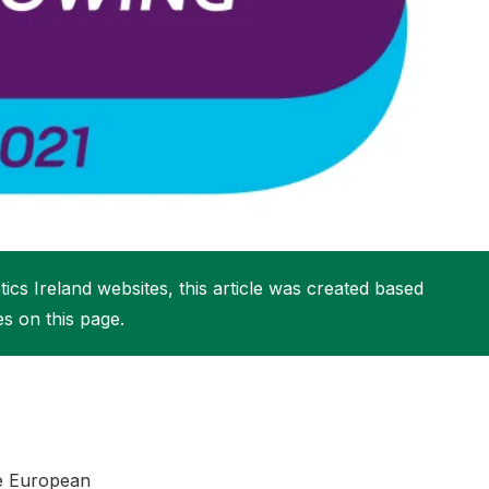
More about High Performance
More about Competitions & Events
More about Get Involved
ics Ireland websites, this article was created based
es on this page.
the European