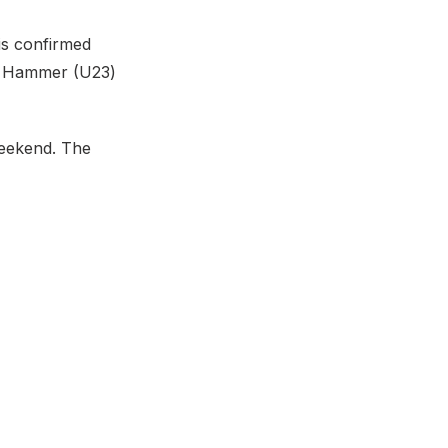
is confirmed
he Hammer (U23)
eekend. The