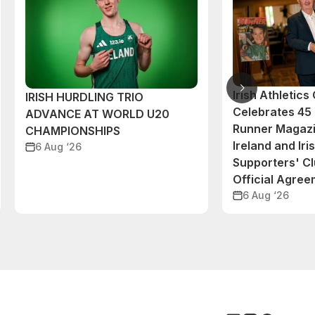
Irish Athletic
IRISH HURDLING TRIO
Celebrates 45 
ADVANCE AT WORLD U20
Runner Magazi
CHAMPIONSHIPS
Ireland and Iri
6 Aug ‘26
Supporters' C
Official Agre
6 Aug ‘26