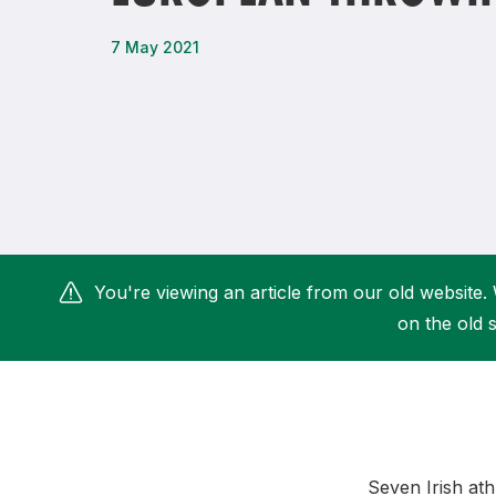
Remembrance Run 5k
iRun
7 May 2021
ALG5K Corporate Run
You're viewing an article from our old website. 
on the old s
Seven Irish ath