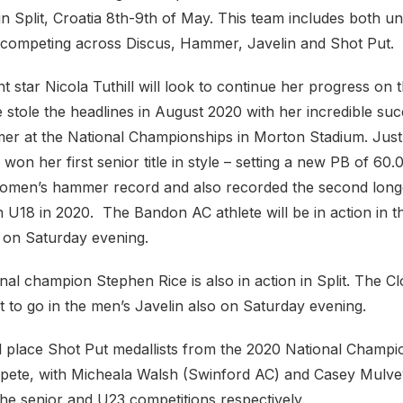
n Split, Croatia 8th-9th of May. This team includes both u
s competing across Discus, Hammer, Javelin and Shot Put.
ent star Nicola Tuthill will look to continue her progress on 
stole the headlines in August 2020 with her incredible suc
 at the National Championships in Morton Stadium. Just 
ll won her first senior title in style – setting a new PB of 
women’s hammer record and also recorded the second long
n U18 in 2020. The Bandon AC athlete will be in action in 
on Saturday evening.
nal champion Stephen Rice is also in action in Split. The Clo
et to go in the men’s Javelin also on Saturday evening.
d place Shot Put medallists from the 2020 National Champi
mpete, with Micheala Walsh (Swinford AC) and Casey Mulve
he senior and U23 competitions respectively.