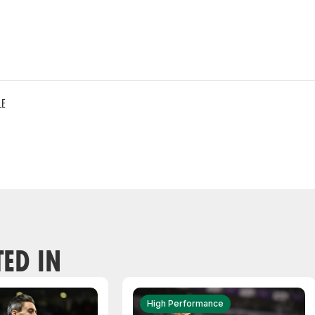
LE
TED IN
High Performance