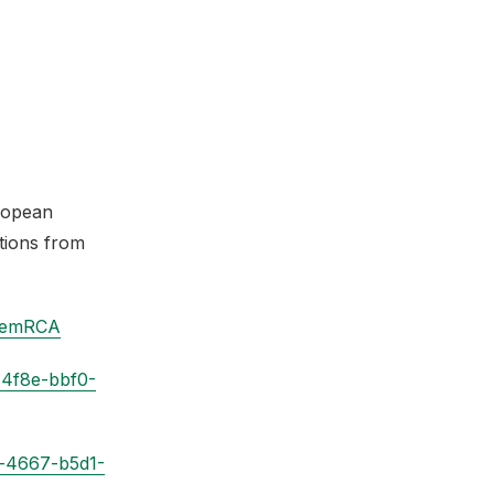
ropean
tions from
oemRCA
-4f8e-bbf0-
a-4667-b5d1-