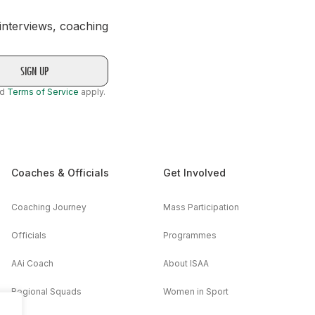
 interviews, coaching
nd
Terms of Service
apply.
Coaches & Officials
Get Involved
Coaching Journey
Mass Participation
Officials
Programmes
AAi Coach
About ISAA
Regional Squads
Women in Sport