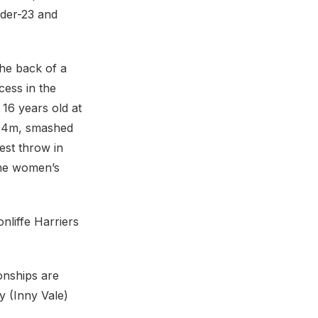
nder-23 and
the back of a
cess in the
16 years old at
60.04m, smashed
est throw in
the women’s
nliffe Harriers
onships are
y (Inny Vale)