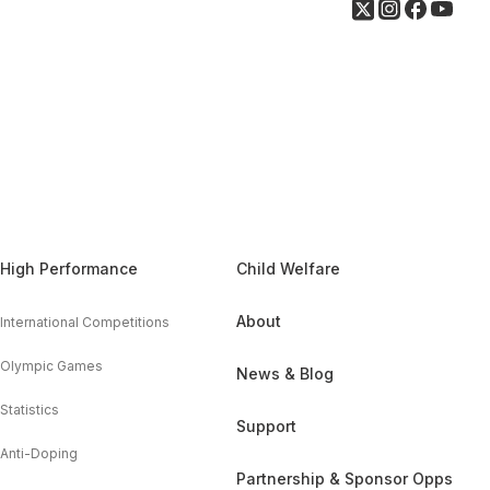
High Performance
Child Welfare
About
International Competitions
Olympic Games
News & Blog
Statistics
Support
Anti-Doping
Partnership & Sponsor Opps