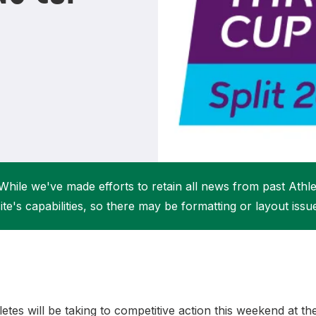
Student Coaching Academy
Webinars
Support
While we've made efforts to retain all news from past Athlet
ite's capabilities, so there may be formatting or layout issu
letes will be taking to competitive action this weekend at 