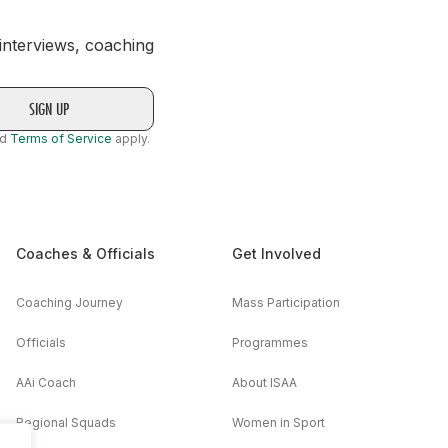
 interviews, coaching
nd
Terms of Service
apply.
Coaches & Officials
Get Involved
Coaching Journey
Mass Participation
Officials
Programmes
AAi Coach
About ISAA
Regional Squads
Women in Sport