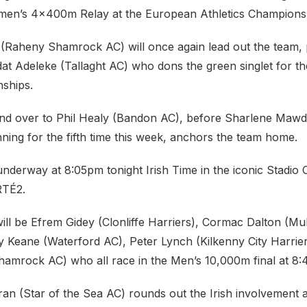
omen’s 4x400m Relay at the European Athletics Champions
(Raheny Shamrock AC) will once again lead out the team, 
at Adeleke (Tallaght AC) who dons the green singlet for the
ships.
and over to Phil Healy (Bandon AC), before Sharlene Maw
ning for the fifth time this week, anchors the team home.
nderway at 8:05pm tonight Irish Time in the iconic Stadio 
 RTÉ2.
will be Efrem Gidey (Clonliffe Harriers), Cormac Dalton (Mul
ry Keane (Waterford AC), Peter Lynch (Kilkenny City Harrie
amrock AC) who all race in the Men’s 10,000m final at 8
n (Star of the Sea AC) rounds out the Irish involvement a