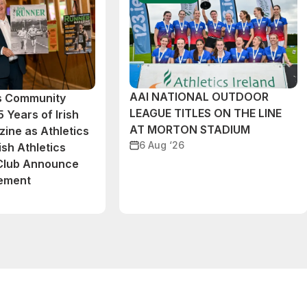
AAI NATIONAL OUTDOOR
cs Community
LEAGUE TITLES ON THE LINE
 Years of Irish
AT MORTON STADIUM
ine as Athletics
6 Aug ‘26
ish Athletics
 Club Announce
eement