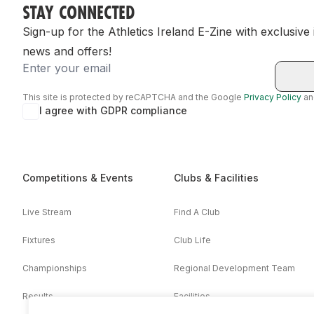
STAY CONNECTED
Sign-up for the Athletics Ireland E-Zine with exclusive
news and offers!
Email
This site is protected by reCAPTCHA and the Google
Privacy Policy
a
I agree with GDPR compliance
Competitions & Events
Clubs & Facilities
Live Stream
Find A Club
Fixtures
Club Life
Championships
Regional Development Team
Results
Facilities