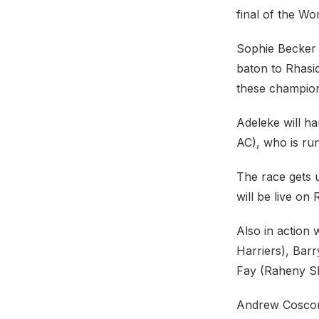
final of the W
Sophie Becker 
baton to Rhasid
these champion
Adeleke will h
AC), who is run
The race gets u
will be live on
Also in action 
Harriers), Bar
Fay (Raheny Sh
Andrew Coscora