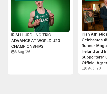
Irish Athleti
IRISH HURDLING TRIO
Celebrates 45
ADVANCE AT WORLD U20
Runner Magaz
CHAMPIONSHIPS
Ireland and Ir
6 Aug ‘26
Supporters'
Official Agr
6 Aug ‘26