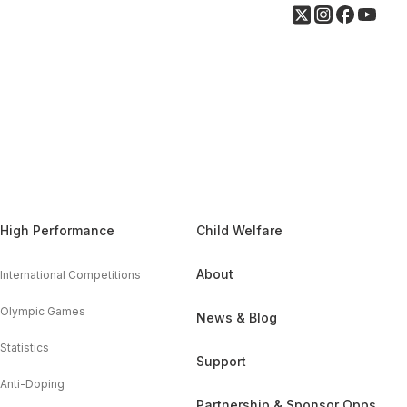
High Performance
Child Welfare
About
International Competitions
Olympic Games
News & Blog
Statistics
Support
Anti-Doping
Partnership & Sponsor Opps