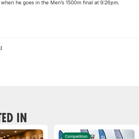
when he goes in the Men’s 1500m final at 9:26pm.
LE
TED IN
Competition