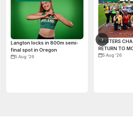
MASTERS CHA
Langton locks in 800m semi-
RETURN TO M
final spot in Oregon
5 Aug ‘26
5 Aug ‘26