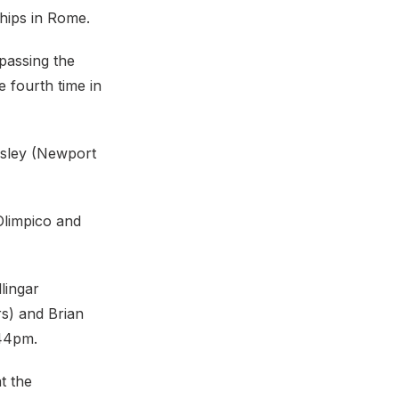
hips in Rome.
passing the
 fourth time in
dsley (Newport
Olimpico and
lingar
rs) and Brian
:44pm.
t the