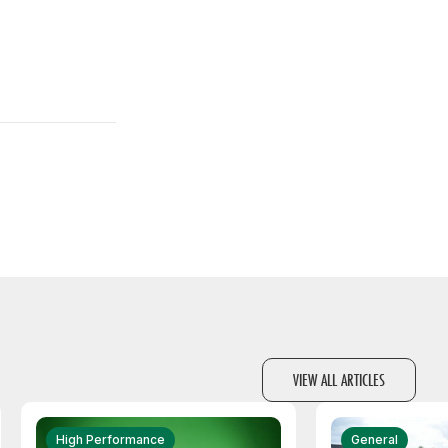
VIEW ALL ARTICLES
High Performance
General