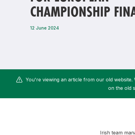
CHAMPIONSHIP FIN
Remembrance Run 5k
iRun
ALG5K Corporate Run
12 June 2024
You're viewing an article from our old website. 
on the old s
Irish team mana