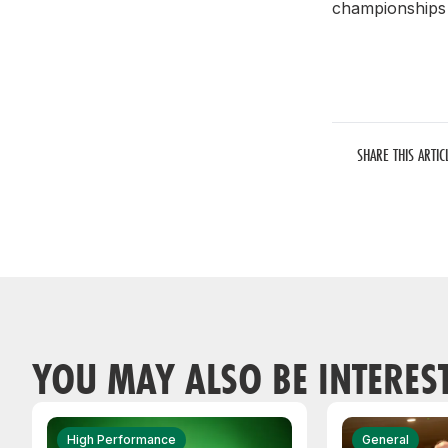
championships 
SHARE THIS ARTIC
YOU MAY ALSO BE INTERES
High Performance
General