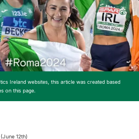
More about High Performance
More about Competitions & Events
More about Get Involved
ics Ireland websites, this article was created based
es on this page.
 (June 12th)