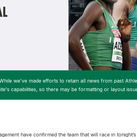
Student Coaching Academy
Webinars
AL
Support
While we've made efforts to retain all news from past Athlet
ite's capabilities, so there may be formatting or layout issu
gement have confirmed the team that will race in tonight’s