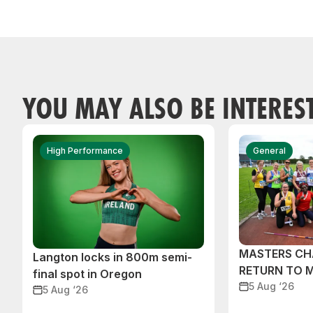
YOU MAY ALSO BE INTERES
High Performance
General
MASTERS CH
Langton locks in 800m semi-
RETURN TO 
final spot in Oregon
5 Aug ‘26
5 Aug ‘26