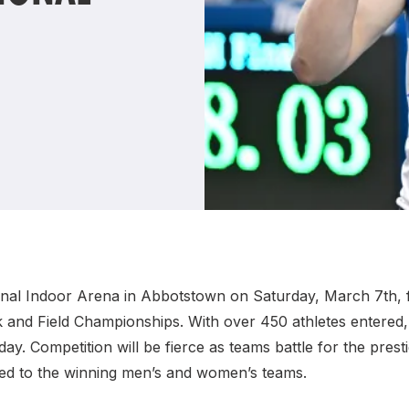
Student Coaching Academy
Webinars
Support
ional Indoor Arena in Abbotstown on Saturday, March 7th, fo
k and Field Championships. With over 450 athletes entered, 
ay. Competition will be fierce as teams battle for the pre
d to the winning men’s and women’s teams.