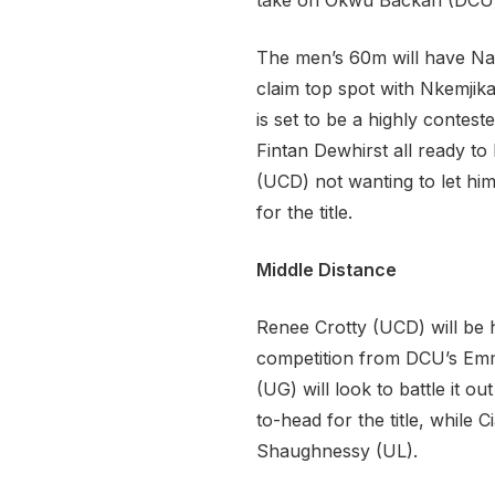
take on Okwu Backari (DCU) 
The men’s 60m will have Nat
claim top spot with Nkemji
is set to be a highly conte
Fintan Dewhirst all ready to
(UCD) not wanting to let him
for the title.
Middle Distance
Renee Crotty (UCD) will be 
competition from DCU’s Emm
(UG) will look to battle it 
to-head for the title, whil
Shaughnessy (UL).