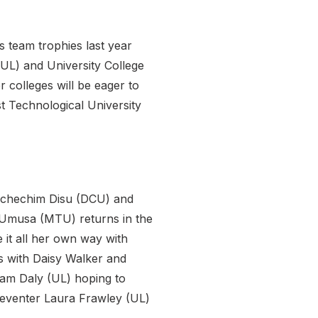
 team trophies last year
(UL) and University College
 colleges will be eager to
 Technological University
t Uchechim Disu (DCU) and
ma Umusa (MTU) returns in the
it all her own way with
 with Daisy Walker and
riam Daly (UL) hoping to
i-eventer Laura Frawley (UL)