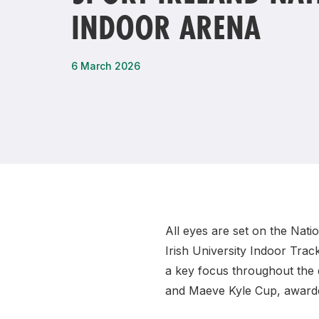
INDOOR ARENA
Remembrance Run 5k
iRun
ALG5K Corporate Run
6 March 2026
All eyes are set on the Nat
Irish University Indoor Trac
a key focus throughout the d
and Maeve Kyle Cup, awarde