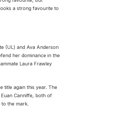
rong favourite, but
ooks a strong favourite to
kaite (UL) and Ava Anderson
 defend her dominance in the
 teammate Laura Frawley
title again this year. The
d Euan Canniffe, both of
 to the mark.