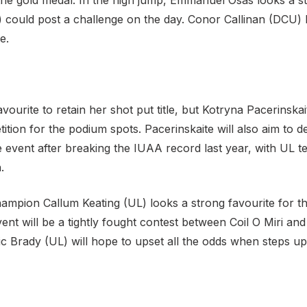
the gold medal. In the high jump, Emmanuel Osas looks a st
ould post a challenge on the day. Conor Callinan (DCU) l
e.
vourite to retain her shot put title, but Kotryna Pacerins
etition for the podium spots. Pacerinskaite will also aim to
 event after breaking the IUAA record last year, with UL
.
mpion Callum Keating (UL) looks a strong favourite for the 
ent will be a tightly fought contest between Coil O Miri an
c Brady (UL) will hope to upset all the odds when steps up