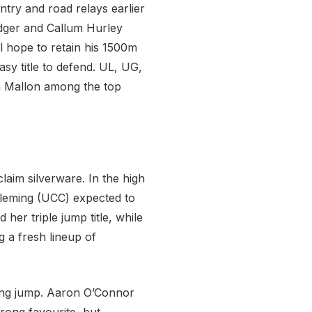
ntry and road relays earlier
odger and Callum Hurley
ll hope to retain his 1500m
asy title to defend. UL, UG,
dh Mallon among the top
laim silverware. In the high
Fleming (UCC) expected to
er triple jump title, while
g a fresh lineup of
ong jump. Aaron O’Connor