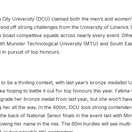
City University (DCU) claimed both the men’s and women’s
fend off strong challenges from the University of Limerick 
boast competitive squads across nearly every event. Other
th Munster Technological University (MTU) and South East
 in pursuit of top honours.
 be a thrilling contest, with last year’s bronze medallis
lea hoping to battle it out for top honours this year. Fati
ade her bronze medal from last year, but she won’t have 
her all the way. In the 400m, DCU look strong contenders
the back of National Senior finals in the event last with Mi
rowing her name in the mix. The 60m hurdles will see mult