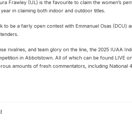
ra Frawley (UL) is the favourite to claim the women’s penta
ear in claiming both indoor and outdoor titles.
 look to be a fairly open contest with Emmanuel Osas (DCU)
ntenders.
ense rivalries, and team glory on the line, the 2025 IUAA 
petition in Abbotstown. All of which can be found LIVE on 
rous amounts of fresh commentators, including Nationa
LE