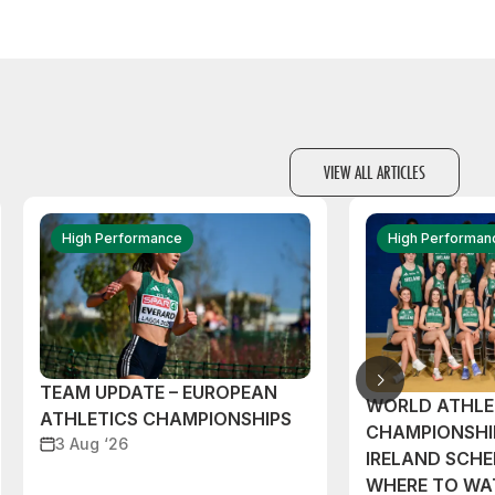
VIEW ALL ARTICLES
High Performance
High Performan
TEAM UPDATE – EUROPEAN
WORLD ATHLE
ATHLETICS CHAMPIONSHIPS
CHAMPIONSHI
3 Aug ‘26
IRELAND SCH
WHERE TO W