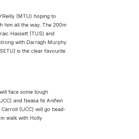
O’Reilly (MTU) hoping to
h him all the way. The 200m
raic Hassett (TUS) and
go strong with Darragh Murphy
SETU) is the clear favourite
 will face some tough
(UCC) and Neasa Ni Anifein
 Carroll (UCC) will go head-
0m walk with Holly