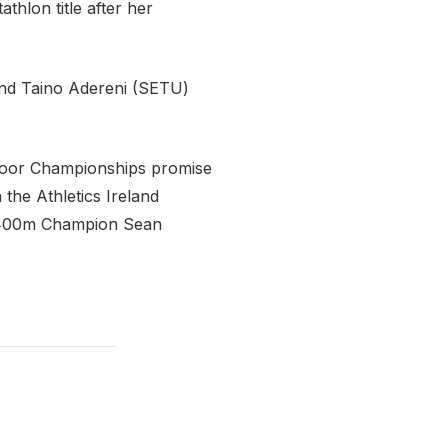
thlon title after her
 and Taino Adereni (SETU)
Indoor Championships promise
the Athletics Ireland
l 400m Champion Sean