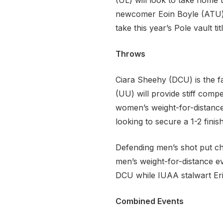
(UL) will look to take home 
newcomer Eoin Boyle (ATU) c
take this year’s Pole vault titl
Throws
Ciara Sheehy (DCU) is the fa
(UU) will provide stiff comp
women’s weight-for-distance
looking to secure a 1-2 finish
Defending men’s shot put cha
men’s weight-for-distance ev
DCU while IUAA stalwart Eri
Combined Events