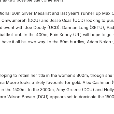
as two possible title contenders.
ional 60m Silver Medallist and last year’s runner up Max 
ka Omwumereh (DCU) and Jesse Osas (UCD) looking to pus
sted event with Joe Doody (UCD), Dannan Long (SETU), Pad
 battle it out. In the 400m, Eoin Kenny (UL) will hope to 
 have it all his own way. In the 60m hurdles, Adam Nolan (
hoping to retain her title in the women’s 800m, though she
a Moore looks a likely favourite for gold. Alex Cashman 
out in the 1500m. In the 3000m, Amy Greene (DCU) and Holly
e Ciara Wilson Bowen (DCU) appears set to dominate the 150