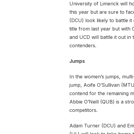
University of Limerick will 
this year but are sure to f
(DCU) look likely to battle 
title from last year but with
and UCD will battle it out 
contenders.
Jumps
In the women’s jumps, multi-
jump, Aoife O’Sullivan (MTU
contend for the remaining me
Abbie O’Neill (QUB) is a str
competitors.
Adam Turner (DCU) and Emma