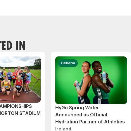
TED IN
General
AMPIONSHIPS
HyGo Spring Water
MORTON STADIUM
Announced as Official
Hydration Partner of Athletics
Ireland