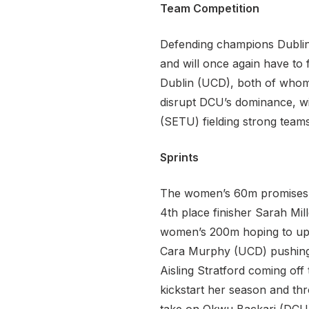
Team Competition
Defending champions Dublin 
and will once again have to 
Dublin (UCD), both of whom 
disrupt DCU’s dominance, wi
(SETU) fielding strong teams
Sprints
The women’s 60m promises to
4th place finisher Sarah Mil
women’s 200m hoping to upgr
Cara Murphy (UCD) pushing 
Aisling Stratford coming off 
kickstart her season and th