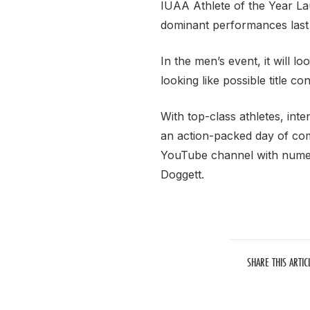
IUAA Athlete of the Year Lau
dominant performances last y
In the men’s event, it will
looking like possible title co
With top-class athletes, int
an action-packed day of com
YouTube channel with nume
Doggett.
SHARE THIS ARTIC