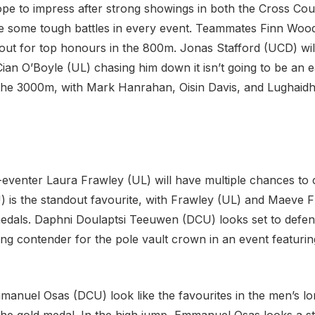
hope to impress after strong showings in both the Cross Cou
ace some tough battles in every event. Teammates Finn Wo
it out for top honours in the 800m. Jonas Stafford (UCD) wi
 Cian O’Boyle (UL) chasing him down it isn’t going to be an e
in the 3000m, with Mark Hanrahan, Oisin Davis, and Lughai
eventer Laura Frawley (UL) will have multiple chances to c
) is the standout favourite, with Frawley (UL) and Maeve 
dals. Daphni Doulaptsi Teeuwen (DCU) looks set to defend h
ong contender for the pole vault crown in an event featurin
nuel Osas (DCU) look like the favourites in the men’s l