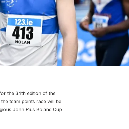
More about High Performance
More about Competitions & Events
More about Get Involved
r the 34th edition of the
the team points race will be
stigious John Pius Boland Cup