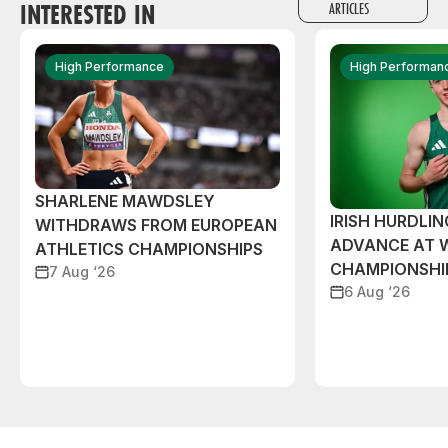
INTERESTED IN
ARTICLES
High Performance
High Performan
SHARLENE MAWDSLEY
IRISH HURDLIN
WITHDRAWS FROM EUROPEAN
ADVANCE AT 
ATHLETICS CHAMPIONSHIPS
CHAMPIONSHI
7 Aug ‘26
6 Aug ‘26