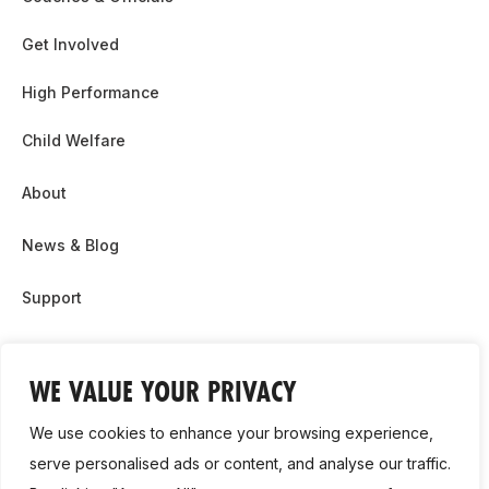
Get Involved
High Performance
Child Welfare
About
News & Blog
Support
Partnership & Sponsor Opps
WE VALUE YOUR PRIVACY
Contact Us
We use cookies to enhance your browsing experience,
GDPR
serve personalised ads or content, and analyse our traffic.