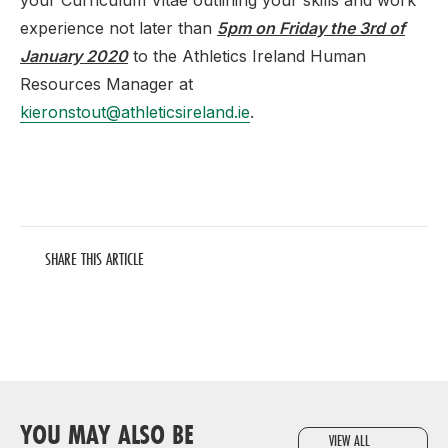
your Curriculum Vitae outlining your skills and work
experience not later than
5pm on Friday the 3rd of
January 2020
to the Athletics Ireland Human
Resources Manager at
kieronstout@athleticsireland.ie
.
SHARE THIS ARTICLE
YOU MAY ALSO BE
VIEW ALL