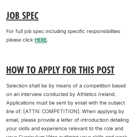
JOB SPEC
For full job spec including specific responsibilities
please click
HERE
.
HOW TO APPLY FOR THIS POST
Selection shall be by means of a competition based
on an interview conducted by Athletics Ireland.
Applications must be sent by email with the subject
line of: [ATTN: COMPETITION]. When applying by
email, please provide a letter of introduction detailing
your skills and experience relevant to the role and