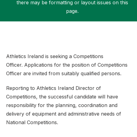
there may be formatting or layout issues on this
page.
Support
Athletics Ireland is seeking a Competitions
Officer. Applications for the position of Competitions
Officer are invited from suitably qualified persons.
Reporting to Athletics Ireland Director of
Competitions, the successful candidate will have
responsibility for the planning, coordination and
delivery of equipment and administrative needs of
National Competitions.