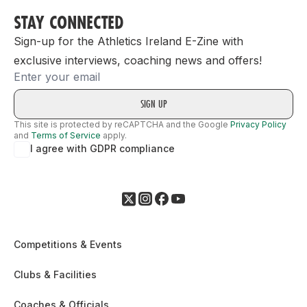
STAY CONNECTED
Sign-up for the Athletics Ireland E-Zine with
exclusive interviews, coaching news and offers!
Email
This site is protected by reCAPTCHA and the Google
Privacy Policy
and
Terms of Service
apply.
I agree with GDPR compliance
Competitions & Events
Clubs & Facilities
Coaches & Officials