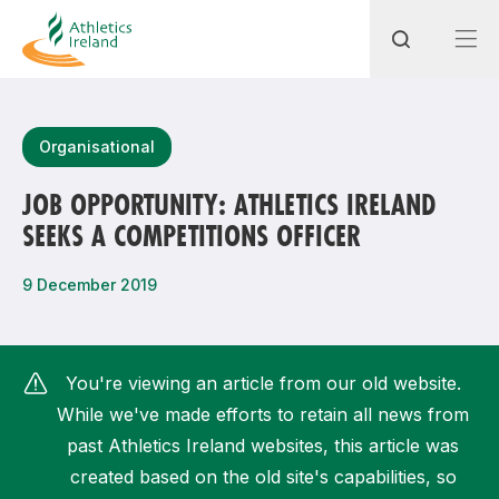
Search
Organisational
JOB OPPORTUNITY: ATHLETICS IRELAND
SEEKS A COMPETITIONS OFFICER
Most popular questions
How do I access my membership?
9 December 2019
How can I join a club in my local area?
How can I find my nearest club?
You're viewing an article from our old website.
While we've made efforts to retain all news from
past Athletics Ireland websites, this article was
created based on the old site's capabilities, so