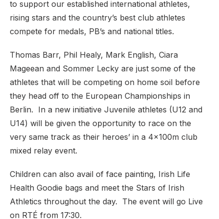
to support our established international athletes,
rising stars and the country’s best club athletes
compete for medals, PB’s and national titles.
Thomas Barr, Phil Healy, Mark English, Ciara
Mageean and Sommer Lecky are just some of the
athletes that will be competing on home soil before
they head off to the European Championships in
Berlin. In a new initiative Juvenile athletes (U12 and
U14) will be given the opportunity to race on the
very same track as their heroes’ in a 4x100m club
mixed relay event.
Children can also avail of face painting, Irish Life
Health Goodie bags and meet the Stars of Irish
Athletics throughout the day. The event will go Live
on RTÉ from 17:30.