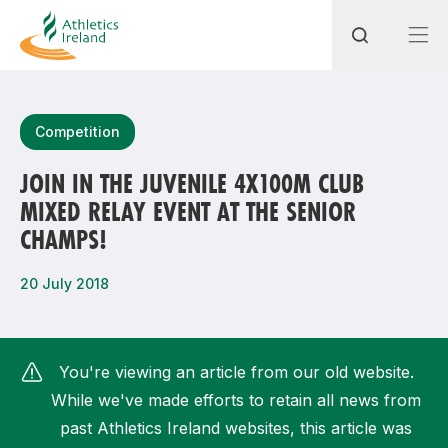
Search
Competition
JOIN IN THE JUVENILE 4X100M CLUB
MIXED RELAY EVENT AT THE SENIOR
Most popular questions
CHAMPS!
How do I access my membership?
20 July 2018
How can I join a club in my local area?
How can I find my nearest club?
You're viewing an article from our old website.
While we've made efforts to retain all news from
past Athletics Ireland websites, this article was