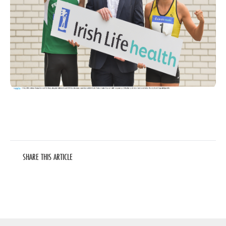
SHARE THIS ARTICLE