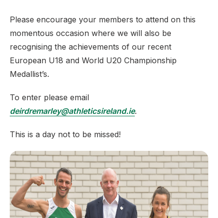
Please encourage your members to attend on this
momentous occasion where we will also be
recognising the achievements of our recent
European U18 and World U20 Championship
Medallist’s.
To enter please email
deirdremarley@athleticsireland.ie
.
This is a day not to be missed!