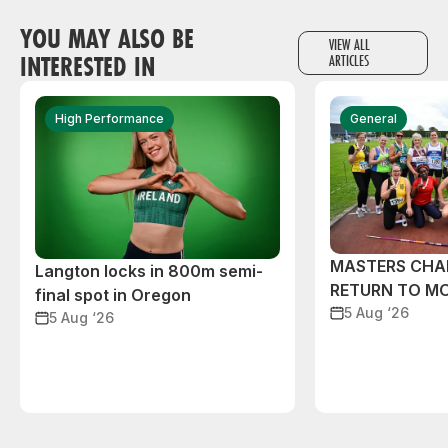
YOU MAY ALSO BE
VIEW ALL
INTERESTED IN
ARTICLES
High Performance
General
MASTERS CHA
Langton locks in 800m semi-
RETURN TO M
final spot in Oregon
5 Aug ‘26
5 Aug ‘26