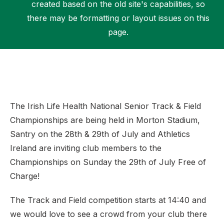
created based on the old site's capabilities, so
there may be formatting or layout issues on this
page.
Support
The Irish Life Health National Senior Track & Field
Championships are being held in Morton Stadium,
Santry on the 28th & 29th of July and Athletics
Ireland are inviting club members to the
Championships on Sunday the 29th of July Free of
Charge!
The Track and Field competition starts at 14:40 and
we would love to see a crowd from your club there