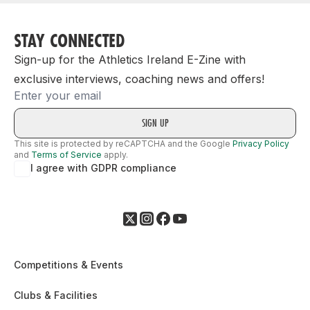
STAY CONNECTED
Sign-up for the Athletics Ireland E-Zine with
exclusive interviews, coaching news and offers!
Email
This site is protected by reCAPTCHA and the Google
Privacy Policy
and
Terms of Service
apply.
I agree with GDPR compliance
Competitions & Events
Clubs & Facilities