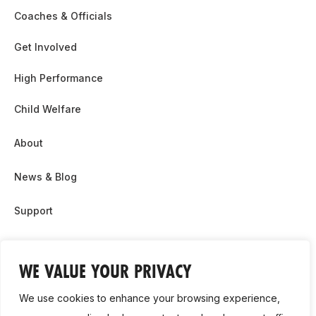
Coaches & Officials
Get Involved
High Performance
Child Welfare
About
News & Blog
Support
Partnership & Sponsor Opps
WE VALUE YOUR PRIVACY
Contact Us
We use cookies to enhance your browsing experience,
GDPR