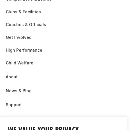
Clubs & Facilities
Coaches & Officials
Get Involved
High Performance
Child Welfare
About
News & Blog
Support
Partnership & Sponsor Opps
WE VALUE YOUR PRIVACY