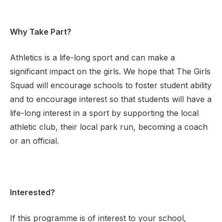
Why Take Part?
Athletics is a life-long sport and can make a
significant impact on the girls. We hope that The Girls
Squad will encourage schools to foster student ability
and to encourage interest so that students will have a
life-long interest in a sport by supporting the local
athletic club, their local park run, becoming a coach
or an official.
Interested?
If this programme is of interest to your school,