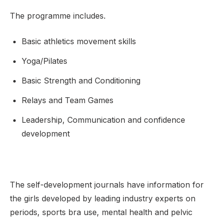
The programme includes.
Basic athletics movement skills
Yoga/Pilates
Basic Strength and Conditioning
Relays and Team Games
Leadership, Communication and confidence
development
The self-development journals have information for
the girls developed by leading industry experts on
periods, sports bra use, mental health and pelvic