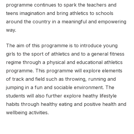
programme continues to spark the teachers and
teens imagination and bring athletics to schools
around the country in a meaningful and empowering
way.
The aim of this programme is to introduce young
girls to the sport of athletics and to a general fitness
regime through a physical and educational athletics
programme. This programme will explore elements
of track and field such as throwing, running and
jumping in a fun and sociable environment. The
students will also further explore heathy lifestyle
habits through healthy eating and positive health and
wellbeing activities.