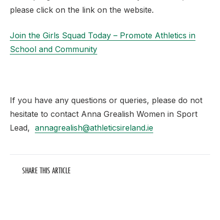
please click on the link on the website.
Join the Girls Squad Today – Promote Athletics in
School and Community
If you have any questions or queries, please do not
hesitate to contact Anna Grealish Women in Sport
Lead,
annagrealish@athleticsireland.ie
SHARE THIS ARTICLE