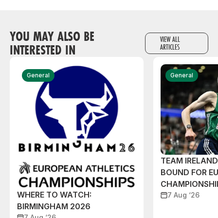
YOU MAY ALSO BE
VIEW ALL
INTERESTED IN
ARTICLES
General
General
TEAM IRELAN
BOUND FOR E
CHAMPIONSHI
WHERE TO WATCH:
7 Aug ‘26
BIRMINGHAM 2026
7 Aug ‘26