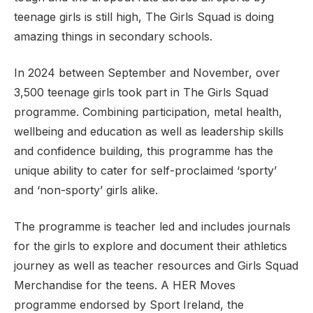
teenage girls is still high, The Girls Squad is doing
amazing things in secondary schools.
Support
In 2024 between September and November, over
3,500 teenage girls took part in The Girls Squad
programme. Combining participation, metal health,
wellbeing and education as well as leadership skills
and confidence building, this programme has the
unique ability to cater for self-proclaimed ‘sporty’
and ‘non-sporty’ girls alike.
The programme is teacher led and includes journals
for the girls to explore and document their athletics
journey as well as teacher resources and Girls Squad
Merchandise for the teens. A HER Moves
programme endorsed by Sport Ireland, the