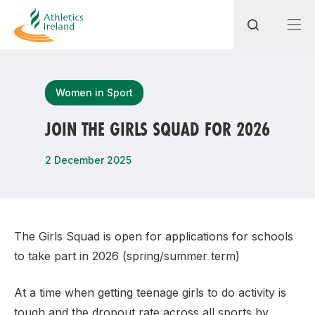
Search
Women in Sport
JOIN THE GIRLS SQUAD FOR 2026
Most popular questions
2 December 2025
How do I access my membership?
How can I join a club in my local area?
How can I find my nearest club?
The Girls Squad is open for applications for schools
to take part in 2026 (spring/summer term)
At a time when getting teenage girls to do activity is
tough and the dropout rate across all sports by