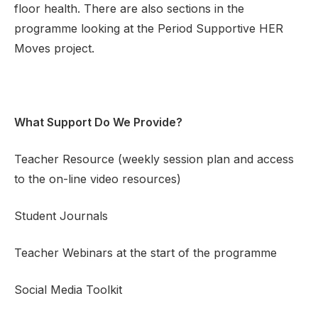
floor health. There are also sections in the
programme looking at the Period Supportive HER
Moves project.
What Support Do We Provide?
Teacher Resource (weekly session plan and access
to the on-line video resources)
Student Journals
Teacher Webinars at the start of the programme
Social Media Toolkit