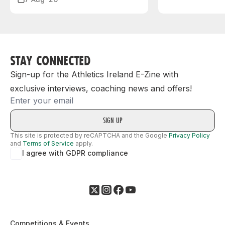
STAY CONNECTED
Sign-up for the Athletics Ireland E-Zine with
exclusive interviews, coaching news and offers!
Email
This site is protected by reCAPTCHA and the Google
Privacy Policy
and
Terms of Service
apply.
I agree with GDPR compliance
Competitions & Events