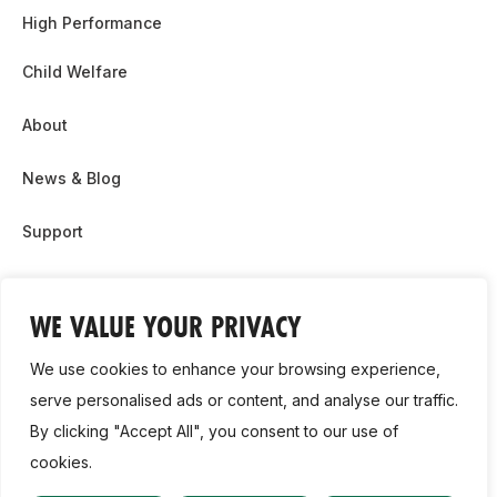
High Performance
Child Welfare
About
News & Blog
Support
Partnership & Sponsor Opps
WE VALUE YOUR PRIVACY
Contact Us
We use cookies to enhance your browsing experience,
GDPR
serve personalised ads or content, and analyse our traffic.
By clicking "Accept All", you consent to our use of
Cookie Policy
cookies.