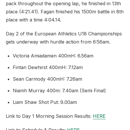
pack throughout the opening lap, he finished in 13th
place (4:21.41). Fagan finished his 1500m battle in 8th
place with a time 4:04.14.
Day 2 of the European Athletics U18 Championships
gets underway with hurdle action from 6:56am.
Victoria Amiadamen 400mH: 6.56am
Fintan Dewhirst 400mH: 7.12am
Sean Carmody 400mH: 7.26am
Niamh Murray 400m: 7.40am (Semi Final)
Liam Shaw Shot Put: 9.00am
Link to Day 1 Morning Session Results:
HERE