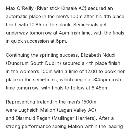
Max O'Reilly (River stick Kinsale AC) secured an
automatic place in the men’s 100m after his 4th place
finish with 10.85 on the clock. Semi Finals get
underway tomorrow at 4pm Irish time, with the finals
in quick succession at 6pm.
Continuing the sprinting success, Elizabeth Ndudi
(Dundrum South Dublin) secured a 4th place finish
in the women’s 100m with a time of 12.00 to book her
place in the semi-finals, which begin at 3:45pm Irish
time tomorrow, with finals to follow at 6:45pm.
Representing Ireland in the men’s 1500m
were Lughaidh Mallon (Lagan Valley AC)
and Diarmuid Fagan (Mullingar Harriers). After a
strong performance seeing Mallon within the leading