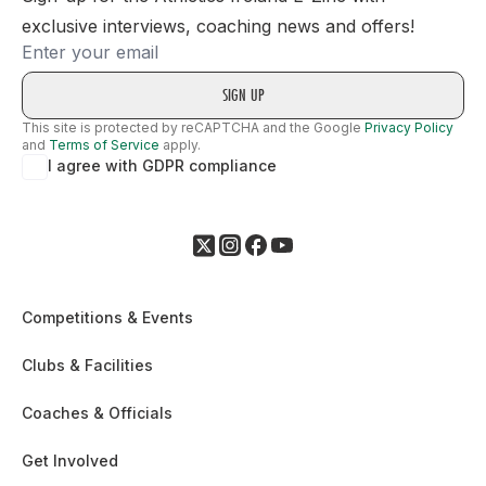
exclusive interviews, coaching news and offers!
Email
This site is protected by reCAPTCHA and the Google
Privacy Policy
and
Terms of Service
apply.
I agree with GDPR compliance
Competitions & Events
Clubs & Facilities
Coaches & Officials
Get Involved