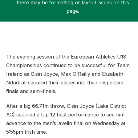
there may be formatting or layout issues on this
page.
Support
The evening session of the European Athletics U18
Championships continued to be successful for Team
Ireland as Oisin Joyce, Max O'Reilly and Elizabeth
Ndudi all secured their places into their respective
finals and semi-finals.
After a big 66.71m throw, Oisin Joyce (Lake District
AC) secured a top 12 best performance to see him
advance to the men’s javelin final on Wednesday at
5:55pm Irish time.