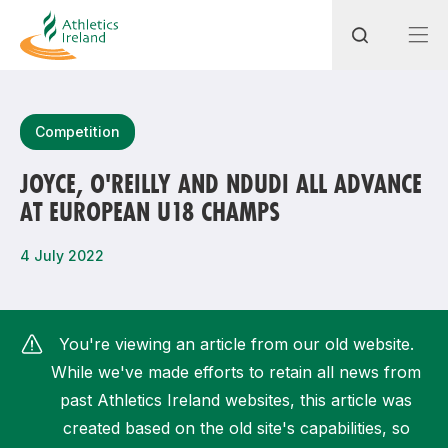
Search
Competition
JOYCE, O'REILLY AND NDUDI ALL ADVANCE
AT EUROPEAN U18 CHAMPS
Most popular questions
How do I access my membership?
4 July 2022
How can I join a club in my local area?
How can I find my nearest club?
You're viewing an article from our old website.
While we've made efforts to retain all news from
past Athletics Ireland websites, this article was
created based on the old site's capabilities, so