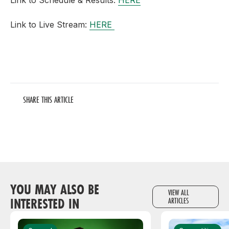
Link to Schedule & Results:
HERE
Link to Live Stream:
HERE
SHARE THIS ARTICLE
YOU MAY ALSO BE
VIEW ALL
INTERESTED IN
ARTICLES