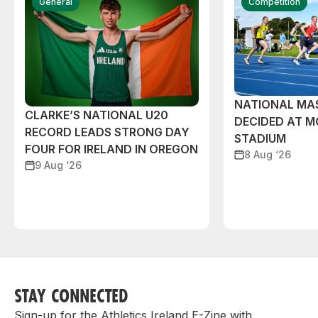
General
Competition
NATIONAL MAS
CLARKE’S NATIONAL U20
DECIDED AT 
RECORD LEADS STRONG DAY
STADIUM
FOUR FOR IRELAND IN OREGON
8 Aug ‘26
9 Aug ‘26
STAY CONNECTED
Sign-up for the Athletics Ireland E-Zine with