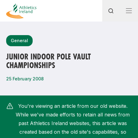
Search
General
JUNIOR INDOOR POLE VAULT
CHAMPIONSHIPS
Most popular questions
How do I access my membership?
25 February 2008
How can I join a club in my local area?
How can I find my nearest club?
You're viewing an article from our old website.
While we've made efforts to retain all news from
past Athletics Ireland websites, this article was
created based on the old site's capabilities, so