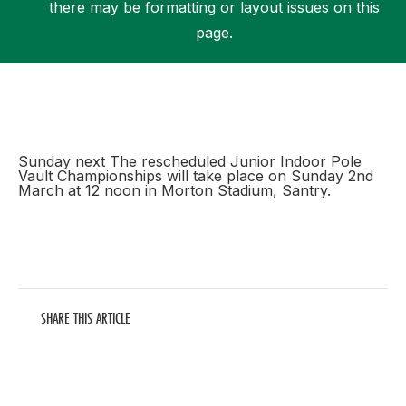
there may be formatting or layout issues on this
page.
Support
Sunday next The rescheduled Junior Indoor Pole
Vault Championships will take place on Sunday 2nd
March at 12 noon in Morton Stadium, Santry.
SHARE THIS ARTICLE