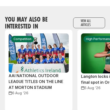
YOU MAY ALSO BE
VIEW ALL
INTERESTED IN
ARTICLES
Competition
High Performan
AAI NATIONAL OUTDOOR
Langton locks
LEAGUE TITLES ON THE LINE
final spot in O
AT MORTON STADIUM
5 Aug ‘26
6 Aug ‘26