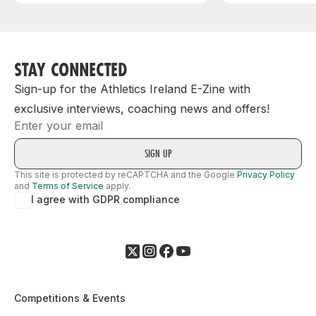
STAY CONNECTED
Sign-up for the Athletics Ireland E-Zine with
exclusive interviews, coaching news and offers!
Email
This site is protected by reCAPTCHA and the Google
Privacy Policy
and
Terms of Service
apply.
I agree with GDPR compliance
Competitions & Events