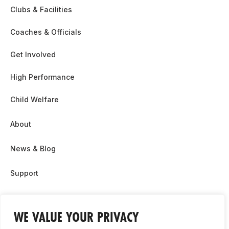
Clubs & Facilities
Coaches & Officials
Get Involved
High Performance
Child Welfare
About
News & Blog
Support
Partnership & Sponsor Opps
WE VALUE YOUR PRIVACY
Contact Us