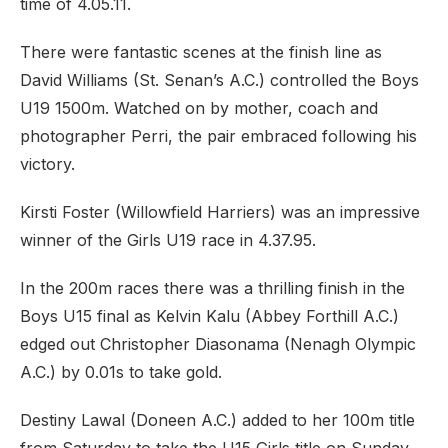
time of 4.05.11.
There were fantastic scenes at the finish line as
David Williams (St. Senan’s A.C.) controlled the Boys
U19 1500m. Watched on by mother, coach and
photographer Perri, the pair embraced following his
victory.
Kirsti Foster (Willowfield Harriers) was an impressive
winner of the Girls U19 race in 4.37.95.
In the 200m races there was a thrilling finish in the
Boys U15 final as Kelvin Kalu (Abbey Forthill A.C.)
edged out Christopher Diasonama (Nenagh Olympic
A.C.) by 0.01s to take gold.
Destiny Lawal (Doneen A.C.) added to her 100m title