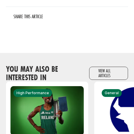
SHARE THIS ARTICLE
YOU MAY ALSO BE
VIEW ALL
INTERESTED IN
ARTICLES
High Performance
General