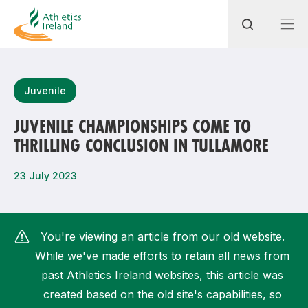
Search
Juvenile
JUVENILE CHAMPIONSHIPS COME TO
THRILLING CONCLUSION IN TULLAMORE
Most popular questions
How do I access my membership?
23 July 2023
How can I join a club in my local area?
How can I find my nearest club?
You're viewing an article from our old website.
While we've made efforts to retain all news from
past Athletics Ireland websites, this article was
created based on the old site's capabilities, so