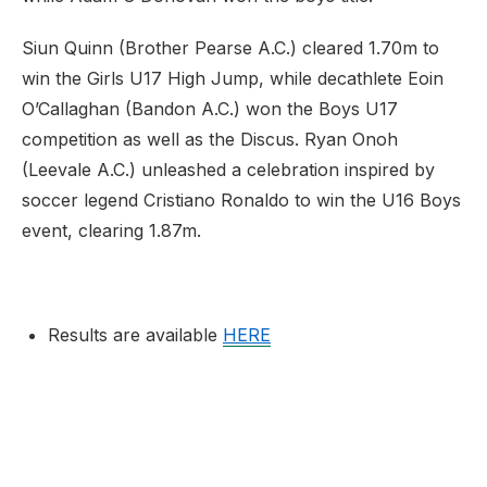
Siun Quinn (Brother Pearse A.C.) cleared 1.70m to
win the Girls U17 High Jump, while decathlete Eoin
O’Callaghan (Bandon A.C.) won the Boys U17
competition as well as the Discus. Ryan Onoh
(Leevale A.C.) unleashed a celebration inspired by
soccer legend Cristiano Ronaldo to win the U16 Boys
event, clearing 1.87m.
Results are available
HERE