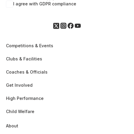
I agree with GDPR compliance
Competitions & Events
Clubs & Facilities
Coaches & Officials
Get Involved
High Performance
Child Welfare
About