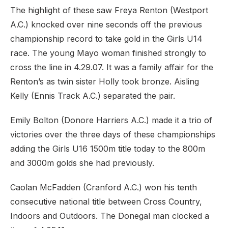
The highlight of these saw Freya Renton (Westport
A.C.) knocked over nine seconds off the previous
championship record to take gold in the Girls U14
race. The young Mayo woman finished strongly to
cross the line in 4.29.07. It was a family affair for the
Renton’s as twin sister Holly took bronze. Aisling
Kelly (Ennis Track A.C.) separated the pair.
Emily Bolton (Donore Harriers A.C.) made it a trio of
victories over the three days of these championships
adding the Girls U16 1500m title today to the 800m
and 3000m golds she had previously.
Caolan McFadden (Cranford A.C.) won his tenth
consecutive national title between Cross Country,
Indoors and Outdoors. The Donegal man clocked a