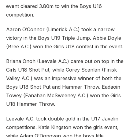
event cleared 3.80m to win the Boys U16
competition.
Aaron O’Connor (Limerick A.C.) took a narrow
victory in the Boys U19 Triple Jump. Abbie Doyle
(Bree A.C.) won the Girls U18 contest in the event.
Briana Onoh (Leevale A.C.) came out on top in the
Girls U18 Shot Put, while Corey Scanlan (Finisk
Valley A.C.) was an impressive winner of both the
Boys U18 Shot Put and Hammer Throw. Eadaoin
Towey (Fanahan McSweeney A.C.) won the Girls
U18 Hammer Throw.
Leevale A.C. took double gold in the U17 Javelin
competitions. Katie Kingston won the girls event,
while Adam O’Donovan won the boys title.