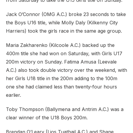
from Saturday to take the U15 Girls title on Sunday.
Jack O’Connor (OMG A.C.) broke 23 seconds to take
the Boys U16 title, while Molly Daly (Kilkenny City
Harriers) took the girls race in the same age group.
Maria Zakharenko (Kilcoole A.C.) backed up the
400m title she had won on Saturday, with Girls U17
200m victory on Sunday. Fatima Amusa (Leevale
A.C.) also took double victory over the weekend, with
her Girls U18 title in the 200m adding to the 100m
one she had claimed less than twenty-four hours
earlier.
Toby Thompson (Ballymena and Antrim A.C.) was a
clear winner of the U18 Boys 200m.
Brendan O’Leary (Lios Tuathail A.C.) and Shane