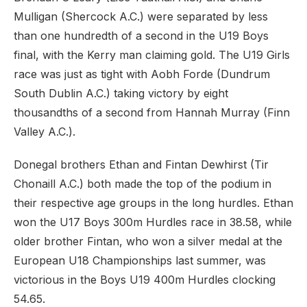
Mulligan (Shercock A.C.) were separated by less
than one hundredth of a second in the U19 Boys
final, with the Kerry man claiming gold. The U19 Girls
race was just as tight with Aobh Forde (Dundrum
South Dublin A.C.) taking victory by eight
thousandths of a second from Hannah Murray (Finn
Valley A.C.).
Donegal brothers Ethan and Fintan Dewhirst (Tir
Chonaill A.C.) both made the top of the podium in
their respective age groups in the long hurdles. Ethan
won the U17 Boys 300m Hurdles race in 38.58, while
older brother Fintan, who won a silver medal at the
European U18 Championships last summer, was
victorious in the Boys U19 400m Hurdles clocking
54.65.