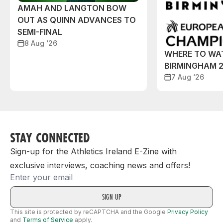
AMAH AND LANGTON BOW
OUT AS QUINN ADVANCES TO
SEMI-FINAL
8 Aug ‘26
WHERE TO WA
BIRMINGHAM 
7 Aug ‘26
STAY CONNECTED
Sign-up for the Athletics Ireland E-Zine with
exclusive interviews, coaching news and offers!
Email
This site is protected by reCAPTCHA and the Google
Privacy Policy
and
Terms of Service
apply.