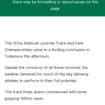
there may be formatting or layout issues on this
page.
Support
The 123.ie National Juvenile Track and Field
Championships came to a thrilling conclusion in
Tullamore this afternoon.
Despite the concerns of all those involved, the
weather behaved for much of the day allowing
athletes to perform to their full potential.
The track finals action commenced with some
gripping 1500m races.