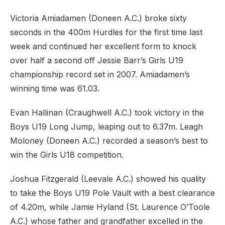
Victoria Amiadamen (Doneen A.C.) broke sixty
seconds in the 400m Hurdles for the first time last
week and continued her excellent form to knock
over half a second off Jessie Barr’s Girls U19
championship record set in 2007. Amiadamen’s
winning time was 61.03.
Evan Hallinan (Craughwell A.C.) took victory in the
Boys U19 Long Jump, leaping out to 6.37m. Leagh
Moloney (Doneen A.C.) recorded a season’s best to
win the Girls U18 competition.
Joshua Fitzgerald (Leevale A.C.) showed his quality
to take the Boys U19 Pole Vault with a best clearance
of 4.20m, while Jamie Hyland (St. Laurence O’Toole
A.C.) whose father and grandfather excelled in the