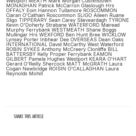
Westport MEATH Mark Morgan Cushinstown
MONAGHAN Patrick McCarron Glaslough Hrs
OFFALY Eoin Hannon Tullamore ROSCOMMON
Ciaran O'Cathain Roscommon SLIGO Aileen Ruane
Sligo TIPPERARY Sean Carey Slieveardagh TYRONE
Kevin O'Doherty Strabane WATERFORD Mairead
Murphy Ferrybank WESTMEATH Shane Boggs
Mullingar Hrs WEXFORD Ben Hunt Bree WICKLOW
Lynsey Porter Inbhear Dee OVERSEAS Dean Oaks
INTERNATIONAL David McCarthy West Waterford
ROBIN SYKES Anthony McCreery Clonliffe BILL
BATTERSBY Kelly Proper Ferrybank EAMON
GILBERT Pamela Hughes Westport KEARA O'HART
Gerard O'Reilly Shercock MATT McGRATH Laura
Cogan Newbridge ROISIN O'CALLAGHAN Laura
Reynolds Mohill
SHARE THIS ARTICLE