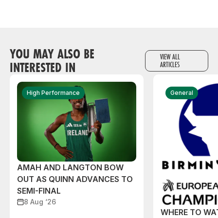
YOU MAY ALSO BE
VIEW ALL
INTERESTED IN
ARTICLES
High Performance
General
AMAH AND LANGTON BOW
OUT AS QUINN ADVANCES TO
SEMI-FINAL
8 Aug ‘26
WHERE TO WA