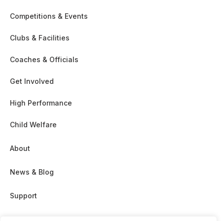
Competitions & Events
Clubs & Facilities
Coaches & Officials
Get Involved
High Performance
Child Welfare
About
News & Blog
Support
Partnership & Sponsor Opps