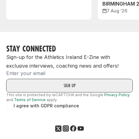
BIRMINGHAM 
7 Aug ‘26
STAY CONNECTED
Sign-up for the Athletics Ireland E-Zine with
exclusive interviews, coaching news and offers!
Email
This site is protected by reCAPTCHA and the Google
Privacy Policy
and
Terms of Service
apply.
I agree with GDPR compliance