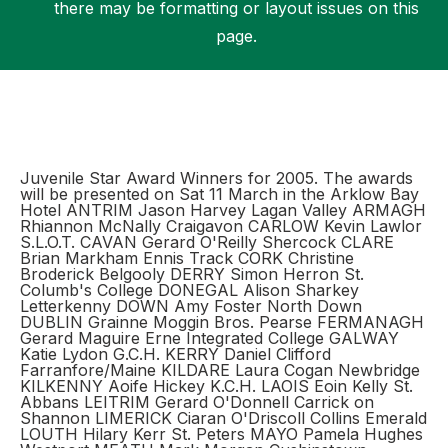
there may be formatting or layout issues on this
page.
Support
Juvenile Star Award Winners for 2005. The awards
will be presented on Sat 11 March in the Arklow Bay
Hotel ANTRIM Jason Harvey Lagan Valley ARMAGH
Rhiannon McNally Craigavon CARLOW Kevin Lawlor
S.L.O.T. CAVAN Gerard O'Reilly Shercock CLARE
Brian Markham Ennis Track CORK Christine
Broderick Belgooly DERRY Simon Herron St.
Columb's College DONEGAL Alison Sharkey
Letterkenny DOWN Amy Foster North Down
DUBLIN Grainne Moggin Bros. Pearse FERMANAGH
Gerard Maguire Erne Integrated College GALWAY
Katie Lydon G.C.H. KERRY Daniel Clifford
Farranfore/Maine KILDARE Laura Cogan Newbridge
KILKENNY Aoife Hickey K.C.H. LAOIS Eoin Kelly St.
Abbans LEITRIM Gerard O'Donnell Carrick on
Shannon LIMERICK Ciaran O'Driscoll Collins Emerald
LOUTH Hilary Kerr St. Peters MAYO Pamela Hughes