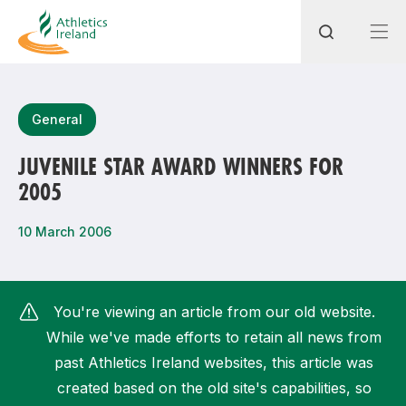
Search
General
JUVENILE STAR AWARD WINNERS FOR
2005
Most popular questions
How do I access my membership?
10 March 2006
How can I join a club in my local area?
How can I find my nearest club?
You're viewing an article from our old website.
While we've made efforts to retain all news from
past Athletics Ireland websites, this article was
created based on the old site's capabilities, so