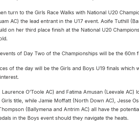
 then turn to the Girls Race Walks with National U20 Cham
am AC) the lead entrant in the U17 event. Aoife Tuthill (Ba
ild on her third place finish at the National U20 Champion
old.
 events of Day Two of the Championships will be the 60m fi
ces of the day will be the Girls and Boys U19 finals which wi
interest.
St. Laurence O’Toole AC) and Fatima Amusan (Leevale AC) lo
e Girls title, while Jamie Moffatt (North Down AC), Jesse O
hompson (Ballymena and Antrim AC) all have the potential
dals in the Boys event should they navigate the heats.