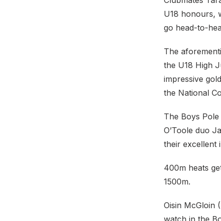
Clubmates Tara
U18 honours, 
go head-to-head 
The aforementi
the U18 High J
impressive gold
the National C
The Boys Pole V
O’Toole duo Ja
their excellent 
400m heats get 
1500m.
Oisin McGloin 
watch in the B