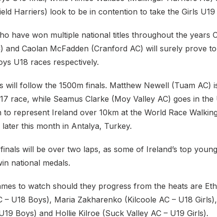
eld Harriers) look to be in contention to take the Girls U19 t
o have won multiple national titles throughout the years C
) and Caolan McFadden (Cranford AC) will surely prove to
oys U18 races respectively.
 will follow the 1500m finals. Matthew Newell (Tuam AC) i
 U17 race, while Seamus Clarke (Moy Valley AC) goes in the
ion to represent Ireland over 10km at the World Race Walki
later this month in Antalya, Turkey.
finals will be over two laps, as some of Ireland’s top young 
in national medals.
mes to watch should they progress from the heats are Et
AC – U18 Boys), Maria Zakharenko (Kilcoole AC – U18 Girls)
19 Boys) and Hollie Kilroe (Suck Valley AC – U19 Girls).