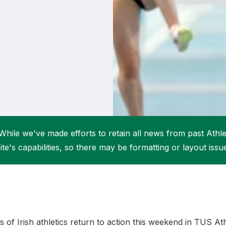
Student Coaching Academy
Webinars
Support
While we've made efforts to retain all news from past Athlet
ite's capabilities, so there may be formatting or layout issu
s of Irish athletics return to action this weekend in TUS At