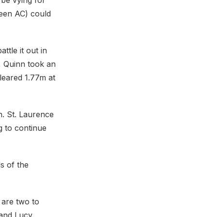
be vying for
een AC) could
tle it out in
, Quinn took an
leared 1.77m at
on. St. Laurence
g to continue
s of the
 are two to
 and Lucy