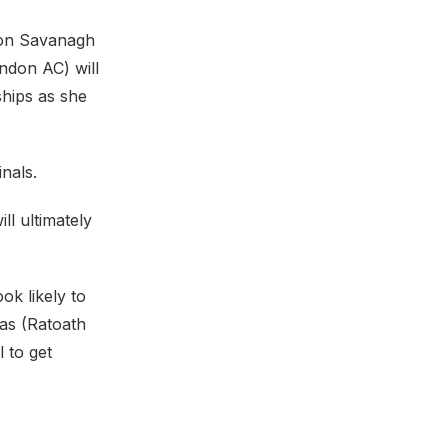
pion Savanagh
ndon AC) will
ships as she
nals.
ll ultimately
ok likely to
sas (Ratoath
 to get