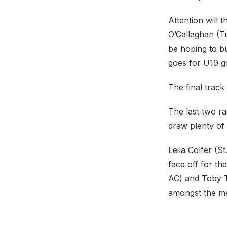
Attention will
O’Callaghan (Tu
be hoping to bu
goes for U19 g
The final track
The last two ra
draw plenty of 
Leila Colfer (
face off for th
AC) and Toby T
amongst the me