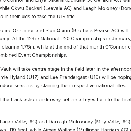
 O’Connor and Enya Silkena (Dundalk St. Gerald’s AC) will 
while Okwu Backari (Leevale AC) and Leagh Moloney (Don
in their bids to take the U19 title.
oned O’Connor and Siun Quinn (Brothers Pearse AC) will bat
ump. At the 123.ie National U20 Championships in January
 clearing 1.76m, while at the end of that month O’Connor c
ombined Event Championships.
ault will take centre stage in the field later in the afterno
mie Hyland (U17) and Lee Prendergast (U19) will be hopin
indoor seasons by claiming their respective national titles.
the track action underway before all eyes turn to the final
(Lagan Valley AC) and Darragh Mulrooney (Moy Valley AC)
oys U19 final, while Aimee Wallace (Mullingar Harriers AC)