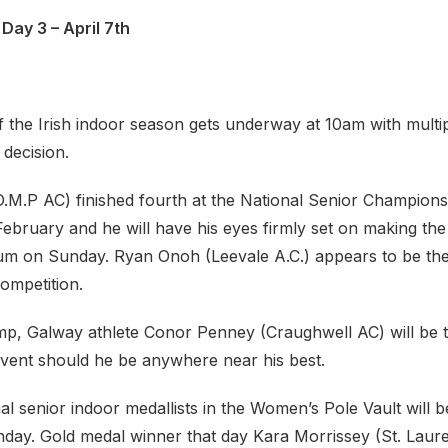
Day 3 – April 7th
f the Irish indoor season gets underway at 10am with multip
 decision.
D.M.P AC) finished fourth at the National Senior Champions
ebruary and he will have his eyes firmly set on making the
m on Sunday. Ryan Onoh (Leevale A.C.) appears to be the 
ompetition.
mp, Galway athlete Conor Penney (Craughwell AC) will be t
vent should he be anywhere near his best.
nal senior indoor medallists in the Women’s Pole Vault will be
day. Gold medal winner that day Kara Morrissey (St. Laur