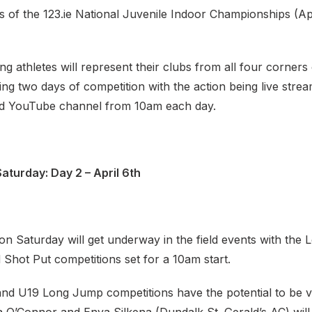
s of the 123.ie National Juvenile Indoor Championships (Ap
 athletes will represent their clubs from all four corners
ing two days of competition with the action being live stre
and YouTube channel from 10am each day.
aturday: Day 2 – April 6th
s on Saturday will get underway in the field events with the
Shot Put competitions set for a 10am start.
and U19 Long Jump competitions have the potential to be ve