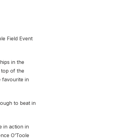
le Field Event
hips in the
 top of the
favourite in
ough to beat in
 in action in
ence O’Toole