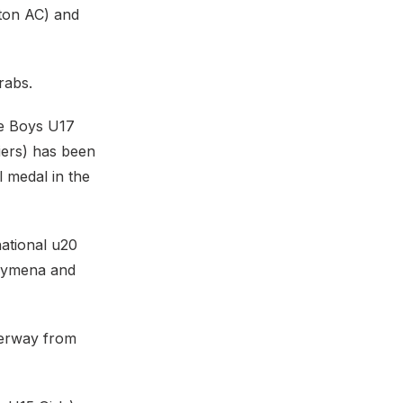
eton AC) and
rabs.
he Boys U17
iers) has been
l medal in the
national u20
llymena and
derway from