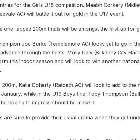
entries for the Girls U18 competition. Meabh Corkery (Midl
evale AC) will battle it out for gold in the U17 event.
e one-lapped 200m finals will be amongst the first up for g
hampion Joe Burke (Templemore AC) looks set to go in t
 advance through the heats. Molly Daly (Kilkenny City Harr
g form this indoor season and will look to win another nationa
.
s 200m, Katie Doherty (Ratoath AC) will look to add to the 
in January, while in the U19 Boys final Toby Thompson (Ba
 be hoping to impress should he make it.
s are sure to provide their usual drama when they get un