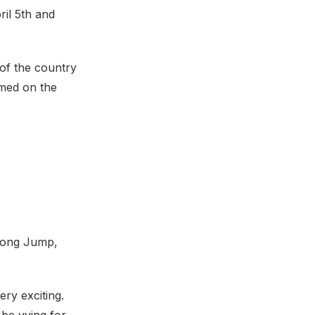
ril 5th and
 of the country
amed on the
 Long Jump,
ry exciting.