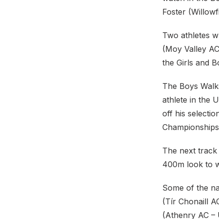
Foster (Willowfi
Two athletes wh
(Moy Valley AC
the Girls and B
The Boys Walks
athlete in the
off his select
Championships 
The next track 
400m look to w
Some of the na
(Tír Chonaill 
(Athenry AC – U