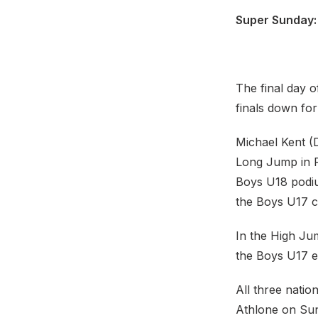
Super Sunday: 
The final day o
finals down for
Michael Kent (
Long Jump in F
Boys U18 podiu
the Boys U17 c
In the High Ju
the Boys U17 e
All three natio
Athlone on Sun