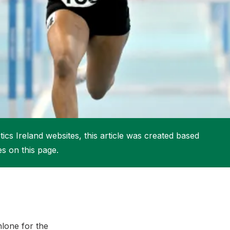
More about High Performance
More about Competitions & Events
More about Get Involved
ics Ireland websites, this article was created based
es on this page.
hlone for the