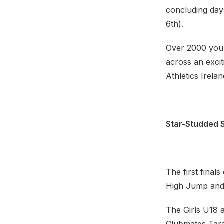
concluding day
6th).
Over 2000 young
across an excit
Athletics Irel
Star-Studded S
The first final
High Jump and 
The Girls U18 