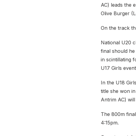
AC) leads the 
Olive Burger (Le
On the track th
National U20 c
final should he
in scintillatin
U17 Girls event
In the U18 Girl
title she won 
Antrim AC) will
The 800m final
4:15pm.