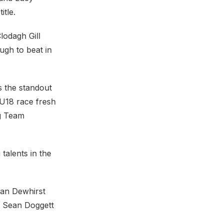
itle.
lodagh Gill
ugh to beat in
s the standout
 U18 race fresh
ng Team
talents in the
han Dewhirst
, Sean Doggett