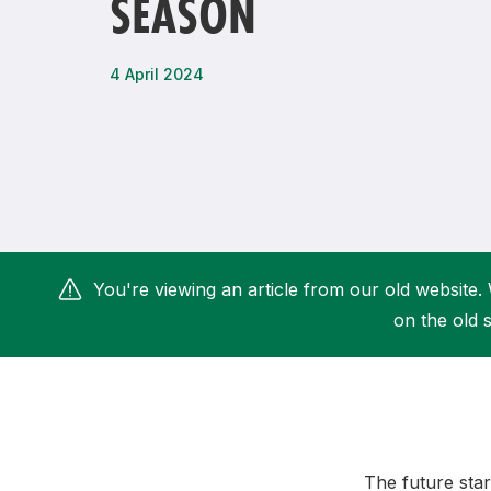
SEASON
Remembrance Run 5k
iRun
ALG5K Corporate Run
4 April 2024
You're viewing an article from our old website. 
on the old s
The future star