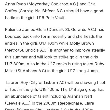
Anna Ryan (Moycarkey Coolcroo A.C.) and Orla
Coffey (Carraig-Na-Bhfear A.C.) should have a good
battle in the girls U16 Pole Vault.
Patience Jumbo-Gula (Dundalk St. Gerards A.C.) has
bounced back into form recently and she heads the
entries in the girls U17 100m while Molly Brown
(Metro/St. Brigid's A.C.) is another to improve steadily
this summer and will look to strike gold in the girls
U17 800m. Also in the U17 ranks is rising talent Ruby
Millet (St Abbans A.C) in the girls U17 Long Jump.
Lauren Roy (City of Lisburn AC) will be showing fleet
of foot in the girls U18 100m. The U18 age group has
an abundance of talent including Alannah Neff
(Leevale A.C.) in the 2000m steeplechase, Ciara