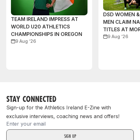
DSD WOMEN &
TEAM IRELAND IMPRESS AT
MEN CLAIM NA
WORLD U20 ATHLETICS
TITLES AT MO
CHAMPIONSHIPS IN OREGON
9 Aug ‘26
9 Aug ‘26
STAY CONNECTED
Sign-up for the Athletics Ireland E-Zine with
exclusive interviews, coaching news and offers!
Email