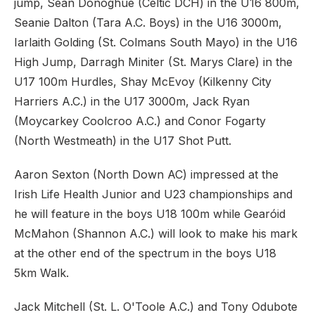
jump, Sean Donoghue (Celtic DCH) in the U16 800m,
Seanie Dalton (Tara A.C. Boys) in the U16 3000m,
Iarlaith Golding (St. Colmans South Mayo) in the U16
High Jump, Darragh Miniter (St. Marys Clare) in the
U17 100m Hurdles, Shay McEvoy (Kilkenny City
Harriers A.C.) in the U17 3000m, Jack Ryan
(Moycarkey Coolcroo A.C.) and Conor Fogarty
(North Westmeath) in the U17 Shot Putt.
Aaron Sexton (North Down AC) impressed at the
Irish Life Health Junior and U23 championships and
he will feature in the boys U18 100m while Gearóid
McMahon (Shannon A.C.) will look to make his mark
at the other end of the spectrum in the boys U18
5km Walk.
Jack Mitchell (St. L. O'Toole A.C.) and Tony Odubote