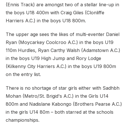
(Ennis Track) are amongst two of a stellar line-up in
the boys U18 400m with Craig Giles (Clonliffe
Harriers A.C.) in the boys U18 800m.
The upper age sees the likes of multi-eventer Daniel
Ryan (Moycarkey Coolcroo A.C.) in the boys U19
110m Hurdles, Ryan Carthy Walsh (Adamstown A.C.)
in the boys U19 High Jump and Rory Lodge
(Kilkenny City Harriers A.C.) in the boys U19 800m
on the entry list.
There is no shortage of star girls either with Sadhbh
Mohan (Metro/St. Brigid's A.C.) in the Girls U14
800m and Nadislane Kabongo (Brothers Pearse A.C.)
in the girls U14 80m – both starred at the schools
championships.