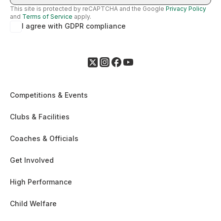
This site is protected by reCAPTCHA and the Google
Privacy Policy
and
Terms of Service
apply.
I agree with GDPR compliance
Competitions & Events
Clubs & Facilities
Coaches & Officials
Get Involved
High Performance
Child Welfare