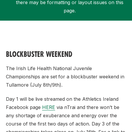
there may be formatting or layout issues on this
page.
Support
BLOCKBUSTER WEEKEND
The Irish Life Health National Juvenile
Championships are set for a blockbuster weekend in
Tullamore (July 8th/9th).
Day 1 will be live streamed on the Athletics Ireland
Facebook page
HERE
via nTrai and there won’t be
any shortage of exuberance and energy over the
course of the first two days of action. Day 3 of the