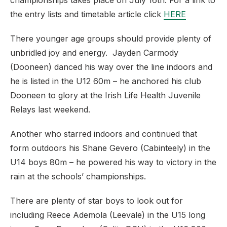
championships takes place on July 16th. For a link to
the entry lists and timetable article click
HERE
There younger age groups should provide plenty of
unbridled joy and energy. Jayden Carmody
(Dooneen) danced his way over the line indoors and
he is listed in the U12 60m – he anchored his club
Dooneen to glory at the Irish Life Health Juvenile
Relays last weekend.
Another who starred indoors and continued that
form outdoors his Shane Gevero (Cabinteely) in the
U14 boys 80m – he powered his way to victory in the
rain at the schools’ championships.
There are plenty of star boys to look out for
including Reece Ademola (Leevale) in the U15 long