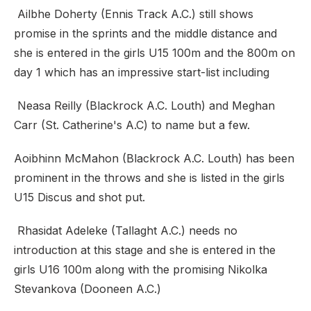
Ailbhe Doherty (Ennis Track A.C.) still shows
promise in the sprints and the middle distance and
she is entered in the girls U15 100m and the 800m on
day 1 which has an impressive start-list including
Neasa Reilly (Blackrock A.C. Louth) and Meghan
Carr (St. Catherine's A.C) to name but a few.
Aoibhinn McMahon (Blackrock A.C. Louth) has been
prominent in the throws and she is listed in the girls
U15 Discus and shot put.
Rhasidat Adeleke (Tallaght A.C.) needs no
introduction at this stage and she is entered in the
girls U16 100m along with the promising Nikolka
Stevankova (Dooneen A.C.)