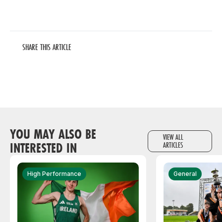
SHARE THIS ARTICLE
YOU MAY ALSO BE
VIEW ALL
INTERESTED IN
ARTICLES
High Performance
General