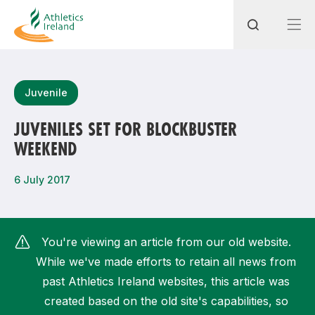
Search
Juvenile
JUVENILES SET FOR BLOCKBUSTER
WEEKEND
Most popular questions
How do I access my membership?
6 July 2017
How can I join a club in my local area?
How can I find my nearest club?
You're viewing an article from our old website.
While we've made efforts to retain all news from
past Athletics Ireland websites, this article was
created based on the old site's capabilities, so