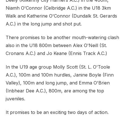
Deely (Kilkenny City Harriers A.C.) in the 400m,
Niamh O'Connor (Celbridge A.C.) in the U18 3km
Walk and Katherine O'Connor (Dundalk St. Gerards
A.C.) in the long jump and shot put.
There promises to be another mouth-watering clash
also in the U18 800m between Alex O'Neill (St.
Cronans A.C.) and Jo Keane (Ennis Track A.C.)
In the U19 age group Molly Scott (St. L. O'Toole
A.C.), 100m and 100m hurdles, Janine Boyle (Finn
Valley), 100m and long jump, and Emma O'Brien
(Inbhear Dee A.C.), 800m, are among the top
juveniles.
It promises to be an exciting two days of action.