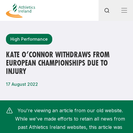
Search
High Performance
KATE O’CONNOR WITHDRAWS FROM
EUROPEAN CHAMPIONSHIPS DUE TO
Most popular questions
INJURY
How do I access my membership?
17 August 2022
How can I join a club in my local area?
How can I find my nearest club?
You're viewing an article from our old website.
While we've made efforts to retain all news from
past Athletics Ireland websites, this article was