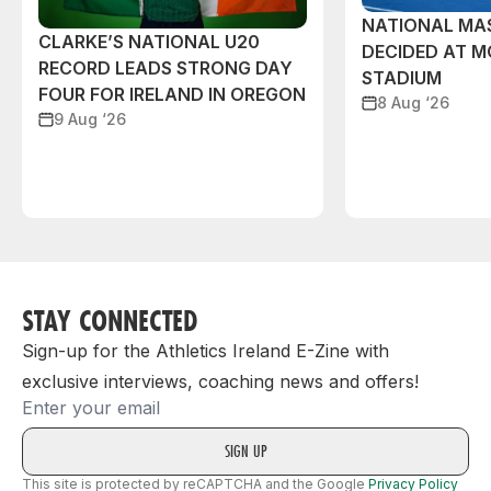
NATIONAL MAS
CLARKE’S NATIONAL U20
DECIDED AT 
RECORD LEADS STRONG DAY
STADIUM
FOUR FOR IRELAND IN OREGON
8 Aug ‘26
9 Aug ‘26
STAY CONNECTED
Sign-up for the Athletics Ireland E-Zine with
exclusive interviews, coaching news and offers!
Email
This site is protected by reCAPTCHA and the Google
Privacy Policy