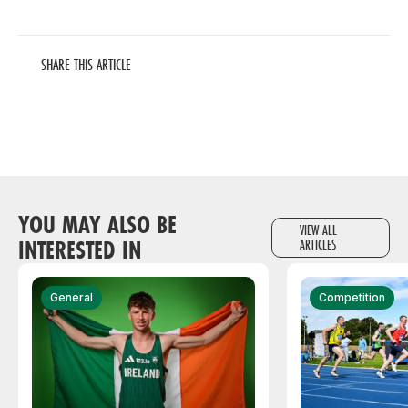
SHARE THIS ARTICLE
YOU MAY ALSO BE
VIEW ALL
INTERESTED IN
ARTICLES
General
Competition