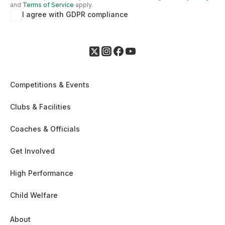
and
Terms of Service
apply.
I agree with GDPR compliance
Competitions & Events
Clubs & Facilities
Coaches & Officials
Get Involved
High Performance
Child Welfare
About