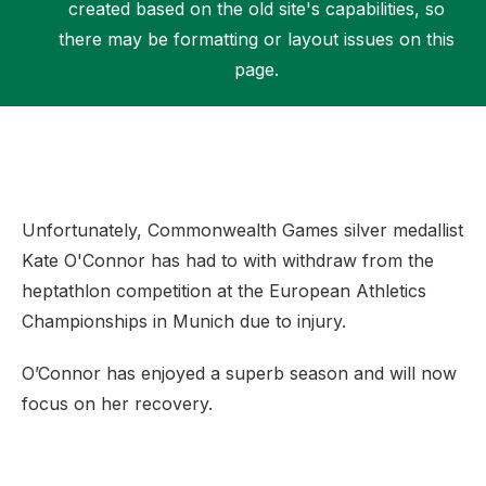
created based on the old site's capabilities, so
there may be formatting or layout issues on this
page.
Support
Unfortunately, Commonwealth Games silver medallist
Kate O'Connor has had to with withdraw from the
heptathlon competition at the European Athletics
Championships in Munich due to injury.
O’Connor has enjoyed a superb season and will now
focus on her recovery.