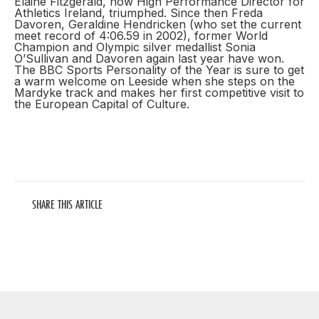
Elaine Fitzgerald, now High Performance Director for
Athletics Ireland, triumphed. Since then Freda
Davoren, Geraldine Hendricken (who set the current
meet record of 4:06.59 in 2002), former World
Champion and Olympic silver medallist Sonia
O’Sullivan and Davoren again last year have won.
The BBC Sports Personality of the Year is sure to get
a warm welcome on Leeside when she steps on the
Mardyke track and makes her first competitive visit to
the European Capital of Culture.
SHARE THIS ARTICLE