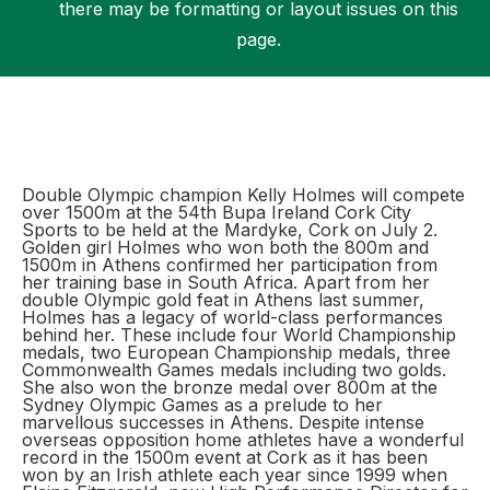
there may be formatting or layout issues on this
page.
Support
Double Olympic champion Kelly Holmes will compete
over 1500m at the 54th Bupa Ireland Cork City
Sports to be held at the Mardyke, Cork on July 2.
Golden girl Holmes who won both the 800m and
1500m in Athens confirmed her participation from
her training base in South Africa. Apart from her
double Olympic gold feat in Athens last summer,
Holmes has a legacy of world-class performances
behind her. These include four World Championship
medals, two European Championship medals, three
Commonwealth Games medals including two golds.
She also won the bronze medal over 800m at the
Sydney Olympic Games as a prelude to her
marvellous successes in Athens. Despite intense
overseas opposition home athletes have a wonderful
record in the 1500m event at Cork as it has been
won by an Irish athlete each year since 1999 when