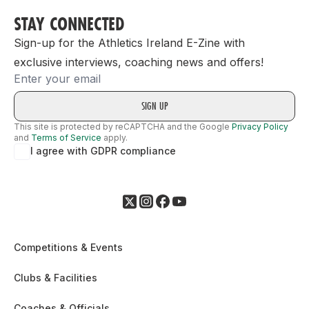
STAY CONNECTED
Sign-up for the Athletics Ireland E-Zine with
exclusive interviews, coaching news and offers!
Email
This site is protected by reCAPTCHA and the Google
Privacy Policy
and
Terms of Service
apply.
I agree with GDPR compliance
Competitions & Events
Clubs & Facilities
Coaches & Officials