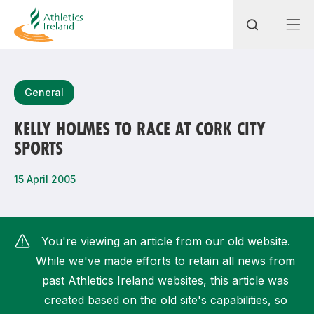
Search
General
KELLY HOLMES TO RACE AT CORK CITY
SPORTS
Most popular questions
How do I access my membership?
15 April 2005
How can I join a club in my local area?
How can I find my nearest club?
You're viewing an article from our old website.
While we've made efforts to retain all news from
past Athletics Ireland websites, this article was
created based on the old site's capabilities, so