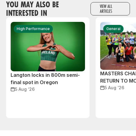
YOU MAY ALSO BE
VIEW ALL
INTERESTED IN
ARTICLES
High Performance
General
MASTERS CHA
Langton locks in 800m semi-
RETURN TO M
final spot in Oregon
5 Aug ‘26
5 Aug ‘26