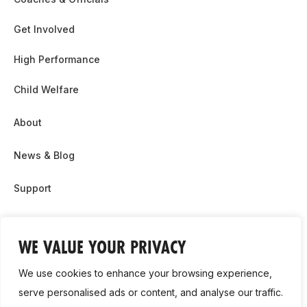
Get Involved
High Performance
Child Welfare
About
News & Blog
Support
Partnership & Sponsor Opps
WE VALUE YOUR PRIVACY
Contact Us
We use cookies to enhance your browsing experience,
GDPR
serve personalised ads or content, and analyse our traffic.