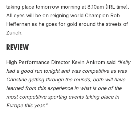
taking place tomorrow morning at 8.10am (IRL time).
All eyes will be on reigning world Champion Rob
Heffernan as he goes for gold around the streets of
Zurich.
REVIEW
High Performance Director Kevin Ankrom said
“Kelly
had a good run tonight and was competitive as was
Christine getting through the rounds, both will have
learned from this experience in what is one of the
most competitive sporting events taking place in
Europe this year.”