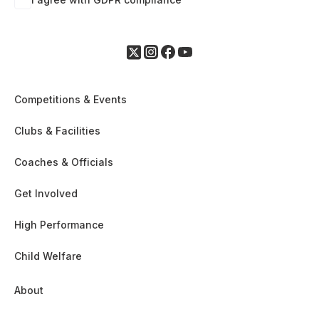
Competitions & Events
Clubs & Facilities
Coaches & Officials
Get Involved
High Performance
Child Welfare
About