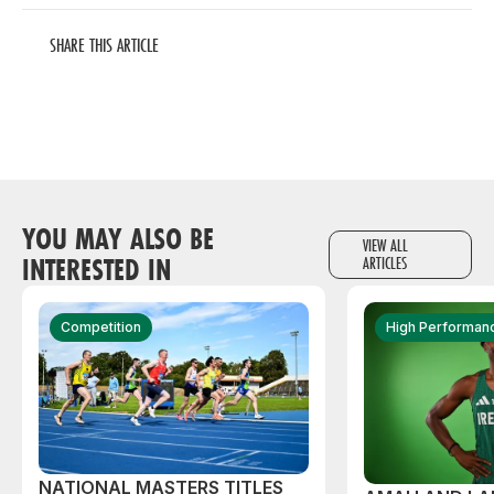
SHARE THIS ARTICLE
YOU MAY ALSO BE
VIEW ALL
INTERESTED IN
ARTICLES
Competition
High Performan
NATIONAL MASTERS TITLES