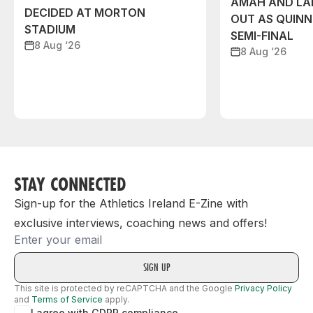
AMAH AND L
DECIDED AT MORTON
OUT AS QUIN
STADIUM
SEMI-FINAL
8 Aug ‘26
8 Aug ‘26
STAY CONNECTED
Sign-up for the Athletics Ireland E-Zine with
exclusive interviews, coaching news and offers!
Email
This site is protected by reCAPTCHA and the Google
Privacy Policy
and
Terms of Service
apply.
I agree with GDPR compliance