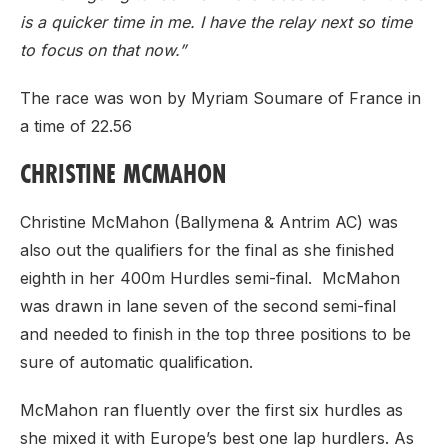
is a quicker time in me. I have the relay next so time
to focus on that now.”
The race was won by Myriam Soumare of France in
a time of 22.56
CHRISTINE MCMAHON
Christine McMahon (Ballymena & Antrim AC) was
also out the qualifiers for the final as she finished
eighth in her 400m Hurdles semi-final. McMahon
was drawn in lane seven of the second semi-final
and needed to finish in the top three positions to be
sure of automatic qualification.
McMahon ran fluently over the first six hurdles as
she mixed it with Europe’s best one lap hurdlers. As