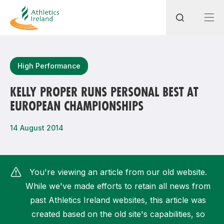
Search
High Performance
KELLY PROPER RUNS PERSONAL BEST AT
EUROPEAN CHAMPIONSHIPS
Most popular questions
How do I access my membership?
14 August 2014
How can I join a club in my local area?
How can I find my nearest club?
You're viewing an article from our old website.
While we've made efforts to retain all news from
past Athletics Ireland websites, this article was
created based on the old site's capabilities, so