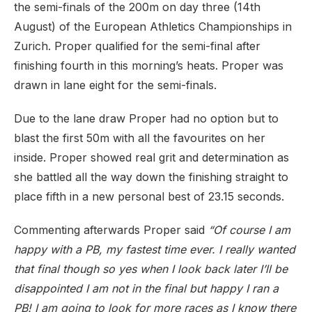
the semi-finals of the 200m on day three (14th
August) of the European Athletics Championships in
Zurich. Proper qualified for the semi-final after
finishing fourth in this morning’s heats. Proper was
drawn in lane eight for the semi-finals.
Due to the lane draw Proper had no option but to
blast the first 50m with all the favourites on her
inside. Proper showed real grit and determination as
she battled all the way down the finishing straight to
place fifth in a new personal best of 23.15 seconds.
Commenting afterwards Proper said
“Of course I am
happy with a PB, my fastest time ever. I really wanted
that final though so yes when I look back later I’ll be
disappointed I am not in the final but happy I ran a
PB! I am going to look for more races as I know there