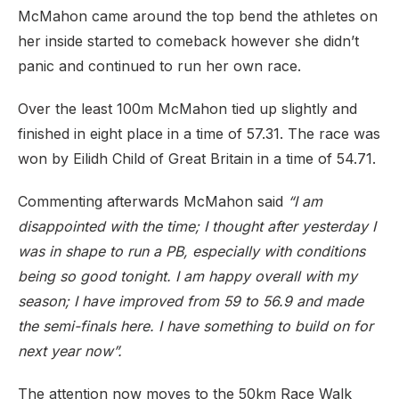
McMahon came around the top bend the athletes on
her inside started to comeback however she didn’t
panic and continued to run her own race.
Over the least 100m McMahon tied up slightly and
finished in eight place in a time of 57.31. The race was
won by Eilidh Child of Great Britain in a time of 54.71.
Commenting afterwards McMahon said
“I am
disappointed with the time; I thought after yesterday I
was in shape to run a PB, especially with conditions
being so good tonight. I am happy overall with my
season; I have improved from 59 to 56.9 and made
the semi-finals here. I have something to build on for
next year now”.
The attention now moves to the 50km Race Walk