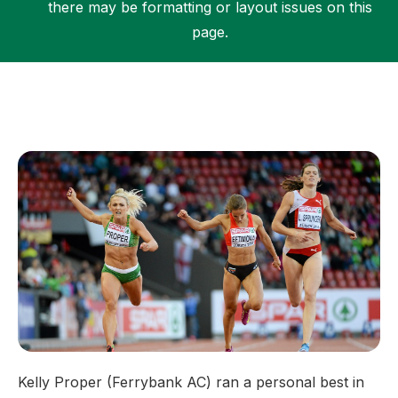
there may be formatting or layout issues on this
page.
Support
Kelly Proper (Ferrybank AC) ran a personal best in