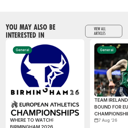
YOU MAY ALSO BE
VIEW ALL
INTERESTED IN
ARTICLES
General
General
TEAM IRELAN
BOUND FOR E
CHAMPIONSHI
WHERE TO WATCH:
7 Aug ‘26
BIRMINGHAM 2026