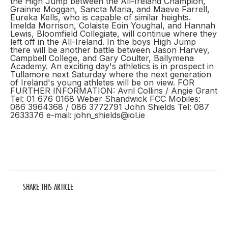
the High Jump between the All-Ireland Champion,
Grainne Moggan, Sancta Maria, and Maeve Farrell,
Eureka Kells, who is capable of similar heights.
Imelda Morrison, Colaiste Eoin Youghal, and Hannah
Lewis, Bloomfield Collegiate, will continue where they
left off in the All-Ireland. In the boys High Jump
there will be another battle between Jason Harvey,
Campbell College, and Gary Coulter, Ballymena
Academy. An exciting day's athletics is in prospect in
Tullamore next Saturday where the next generation
of Ireland's young athletes will be on view. FOR
FURTHER INFORMATION: Avril Collins / Angie Grant
Tel: 01 676 0168 Weber Shandwick FCC Mobiles:
086 3964368 / 086 3772791 John Shields Tel: 087
2633376 e-mail: john_shields@iol.ie
SHARE THIS ARTICLE