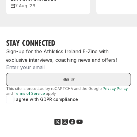
7 Aug ‘26
STAY CONNECTED
Sign-up for the Athletics Ireland E-Zine with
exclusive interviews, coaching news and offers!
Email
This site is protected by reCAPTCHA and the Google
Privacy Policy
and
Terms of Service
apply.
I agree with GDPR compliance