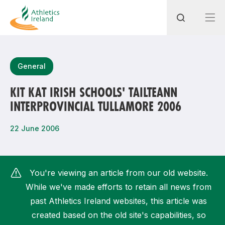
Search
General
KIT KAT IRISH SCHOOLS' TAILTEANN
INTERPROVINCIAL TULLAMORE 2006
Most popular questions
How do I access my membership?
22 June 2006
How can I join a club in my local area?
How can I find my nearest club?
You're viewing an article from our old website.
While we've made efforts to retain all news from
past Athletics Ireland websites, this article was
created based on the old site's capabilities, so