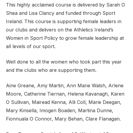
This highly acclaimed course is delivered by Sarah O
Shea and Lisa Clancy and funded through Sport
Ireland. This course is supporting female leaders in
our clubs and delivers on the Athletics Ireland’s
Women in Sport Policy to grow female leadership at
all levels of our sport.
Well done to all the women who took part this year
and the clubs who are supporting them.
Aine Greane, Amy Martin, Ann Marie Walsh, Arlene
Moore, Catherine Tiernan, Helena Kavanagh, Karen
O Sullivan, Mairead Kenna, Alli Coll, Marie Deegan,
Mary Kinsella, Imogen Boaden, Martina Dunne,
Fionnuala O Connor, Mary Behan, Clare Flanagan.