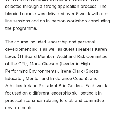
selected through a strong application process. The
blended course was delivered over 5 week with on-
line sessions and an in-person workshop concluding
Support
the programme.
The course included leadership and personal
development skills as well as guest speakers Karen
Lewis (TI Board Member, Audit and Risk Committee
of the OFI), Marie Gleeson (Leader in High
Performing Environments), Irene Clark (Sports
Educator, Mentor and Endurance Coach), and
Athletics Ireland President Brid Golden. Each week
focused on a different leadership skill setting it in
practical scenarios relating to club and committee
environments.