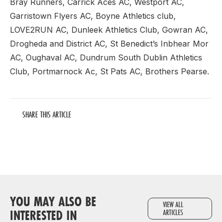
Bray Runners, Carrick Aces AC, Westport AC,
Garristown Flyers AC, Boyne Athletics club,
LOVE2RUN AC, Dunleek Athletics Club, Gowran AC,
Drogheda and District AC, St Benedict’s Inbhear Mor
AC, Oughaval AC, Dundrum South Dublin Athletics
Club, Portmarnock Ac, St Pats AC, Brothers Pearse.
SHARE THIS ARTICLE
YOU MAY ALSO BE
VIEW ALL
INTERESTED IN
ARTICLES