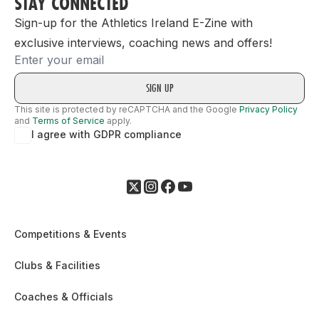
STAY CONNECTED
Sign-up for the Athletics Ireland E-Zine with
exclusive interviews, coaching news and offers!
Email
This site is protected by reCAPTCHA and the Google
Privacy Policy
and
Terms of Service
apply.
I agree with GDPR compliance
Competitions & Events
Clubs & Facilities
Coaches & Officials