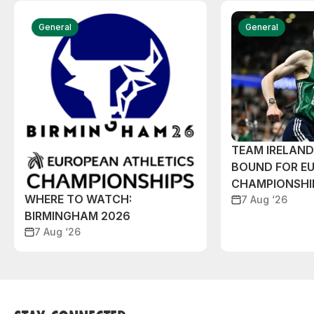
General
General
TEAM IRELAN
BOUND FOR E
CHAMPIONSHI
WHERE TO WATCH:
7 Aug ‘26
BIRMINGHAM 2026
7 Aug ‘26