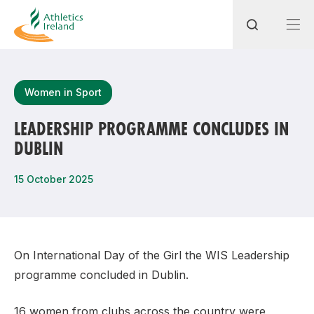
Search
Women in Sport
LEADERSHIP PROGRAMME CONCLUDES IN
DUBLIN
Most popular questions
How do I access my membership?
15 October 2025
How can I join a club in my local area?
How can I find my nearest club?
On International Day of the Girl the WIS Leadership
programme concluded in Dublin.
16 women from clubs across the country were