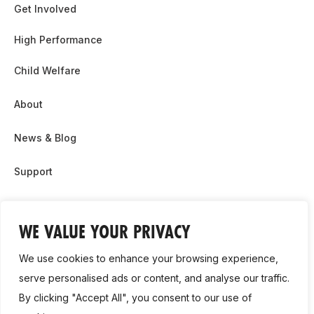
Get Involved
High Performance
Child Welfare
About
News & Blog
Support
Partnership & Sponsor Opps
WE VALUE YOUR PRIVACY
Contact Us
We use cookies to enhance your browsing experience,
GDPR
serve personalised ads or content, and analyse our traffic.
By clicking "Accept All", you consent to our use of
Cookie Policy