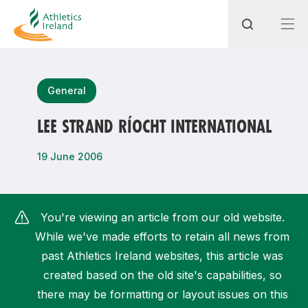
Search
General
LEE STRAND RÍOCHT INTERNATIONAL
Most popular questions
19 June 2006
How do I access my membership?
How can I join a club in my local area?
You're viewing an article from our old website.
How can I find my nearest club?
While we've made efforts to retain all news from
past Athletics Ireland websites, this article was
created based on the old site's capabilities, so
there may be formatting or layout issues on this