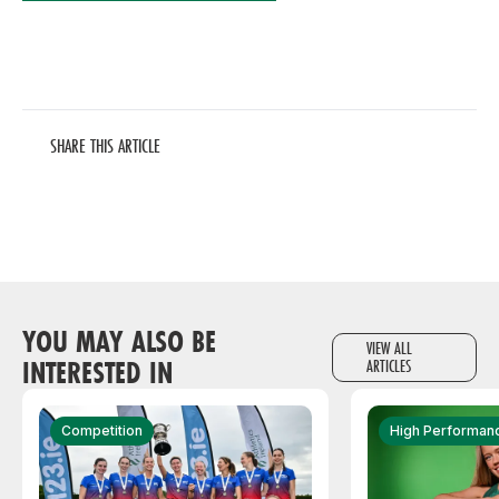
SHARE THIS ARTICLE
YOU MAY ALSO BE
VIEW ALL
INTERESTED IN
ARTICLES
Competition
High Performan