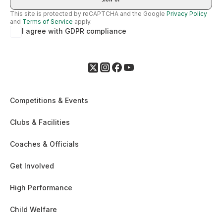
This site is protected by reCAPTCHA and the Google
Privacy Policy
and
Terms of Service
apply.
I agree with GDPR compliance
Competitions & Events
Clubs & Facilities
Coaches & Officials
Get Involved
High Performance
Child Welfare