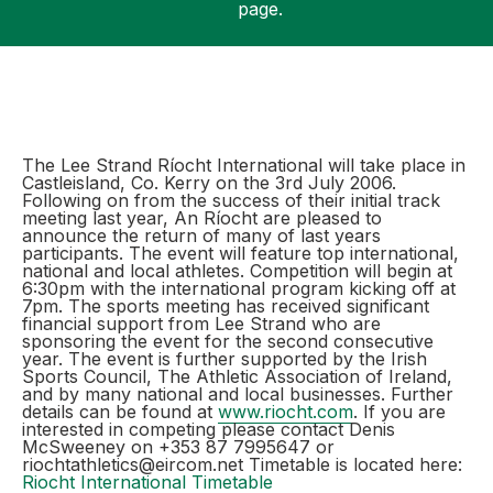
page.
Support
The Lee Strand Ríocht International will take place in
Castleisland, Co. Kerry on the 3rd July 2006.
Following on from the success of their initial track
meeting last year, An Ríocht are pleased to
announce the return of many of last years
participants. The event will feature top international,
national and local athletes. Competition will begin at
6:30pm with the international program kicking off at
7pm. The sports meeting has received significant
financial support from Lee Strand who are
sponsoring the event for the second consecutive
year. The event is further supported by the Irish
Sports Council, The Athletic Association of Ireland,
and by many national and local businesses. Further
details can be found at
www.riocht.com
. If you are
interested in competing please contact Denis
McSweeney on +353 87 7995647 or
riochtathletics@eircom.net Timetable is located here:
Riocht International Timetable