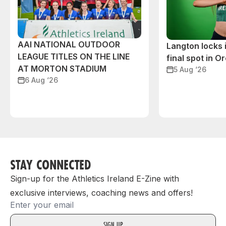
AAI NATIONAL OUTDOOR
Langton locks
LEAGUE TITLES ON THE LINE
final spot in O
AT MORTON STADIUM
5 Aug ‘26
6 Aug ‘26
STAY CONNECTED
Sign-up for the Athletics Ireland E-Zine with
exclusive interviews, coaching news and offers!
Email