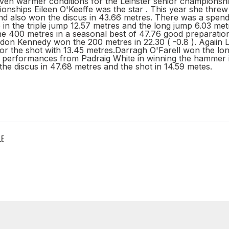
ven warmer conditions for the Leinster senior championship
ionships Eileen O'Keeffe was the star . This year she thr
nd also won the discus in 43.66 metres. There was a spend
n the triple jump 12.57 metres and the long jump 6.03 met
 400 metres in a seasonal best of 47.76 good preparation 
don Kennedy won the 200 metres in 22.30 ( -0.8 ). Agaiin
or the shot with 13.45 metres.Darragh O'Farell won the lon
 performances from Padraig White in winning the hammer 
he discus in 47.68 metres and the shot in 14.59 metes.
LE