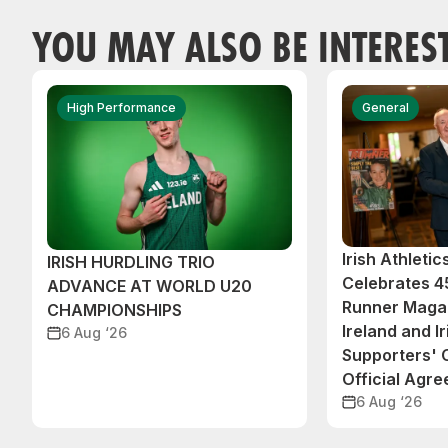
YOU MAY ALSO BE INTERES
High Performance
General
Irish Athleti
IRISH HURDLING TRIO
Celebrates 45
ADVANCE AT WORLD U20
Runner Magaz
CHAMPIONSHIPS
Ireland and Ir
6 Aug ‘26
Supporters'
Official Agr
6 Aug ‘26