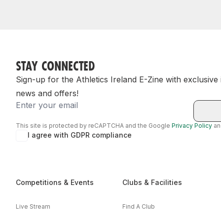
STAY CONNECTED
Sign-up for the Athletics Ireland E-Zine with exclusive
news and offers!
Email
This site is protected by reCAPTCHA and the Google
Privacy Policy
a
I agree with GDPR compliance
Competitions & Events
Clubs & Facilities
Live Stream
Find A Club