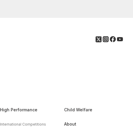
High Performance
Child Welfare
About
International Competitions