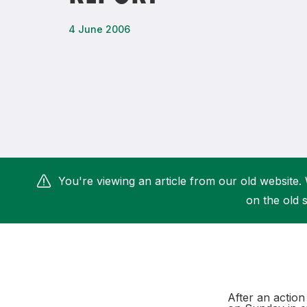
Remembrance Run 5k
iRun
4 June 2006
ALG5K Corporate Run
You're viewing an article from our old website. 
on the old s
After an actio