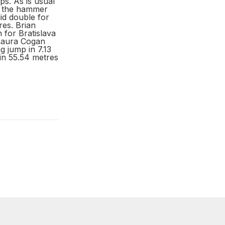
s. As is usual
ew the hammer
id double for
res. Brian
for Bratislava
 Laura Cogan
g jump in 7.13
in 55.54 metres