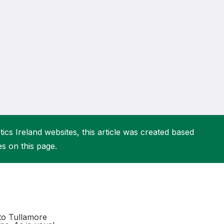
More about High Performance
More about Competitions & Events
More about Get Involved
ics Ireland websites, this article was created based
es on this page.
 to Tullamore