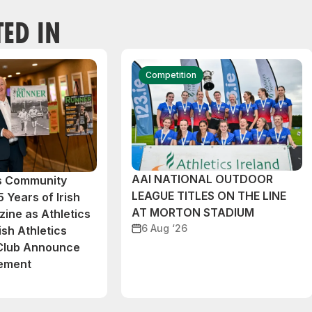
TED IN
Competition
AAI NATIONAL OUTDOOR
cs Community
LEAGUE TITLES ON THE LINE
 Years of Irish
AT MORTON STADIUM
ine as Athletics
6 Aug ‘26
ish Athletics
 Club Announce
eement