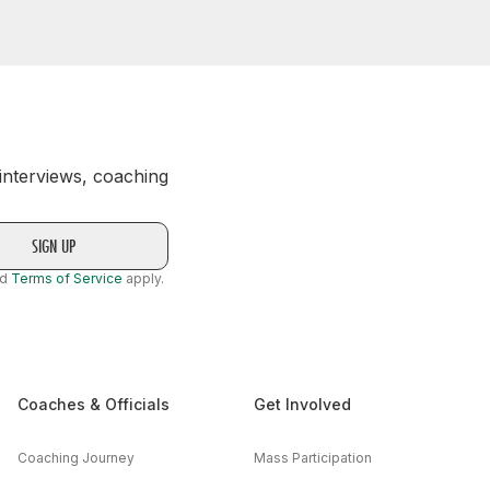
 interviews, coaching
nd
Terms of Service
apply.
Coaches & Officials
Get Involved
Coaching Journey
Mass Participation