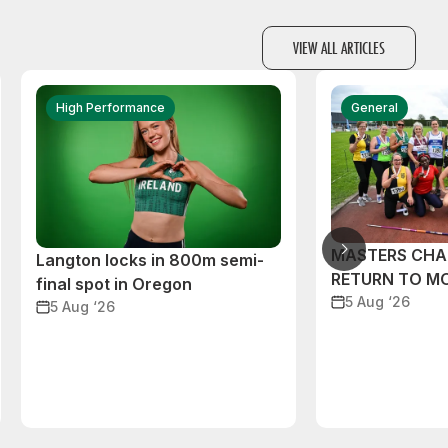
VIEW ALL ARTICLES
High Performance
General
MASTERS CHA
Langton locks in 800m semi-
RETURN TO M
final spot in Oregon
5 Aug ‘26
5 Aug ‘26