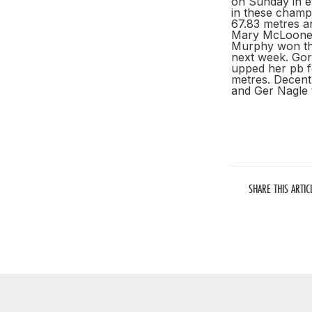
on Sunday in e
in these champ
67.83 metres a
Mary McLoone i
Murphy won the
next week. Gor
upped her pb f
metres. Decent
and Ger Nagle t
SHARE THIS ARTIC