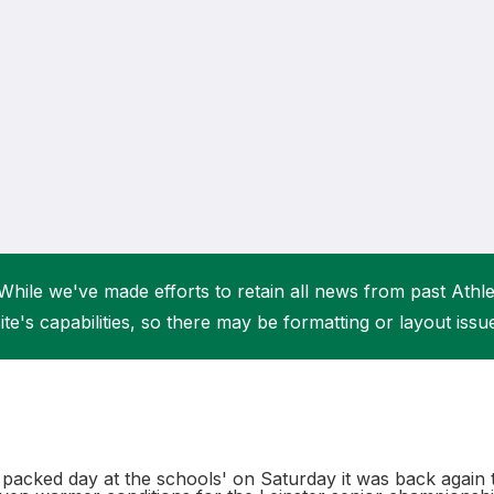
Student Coaching Academy
Webinars
Support
While we've made efforts to retain all news from past Athlet
ite's capabilities, so there may be formatting or layout issu
n packed day at the schools' on Saturday it was back again