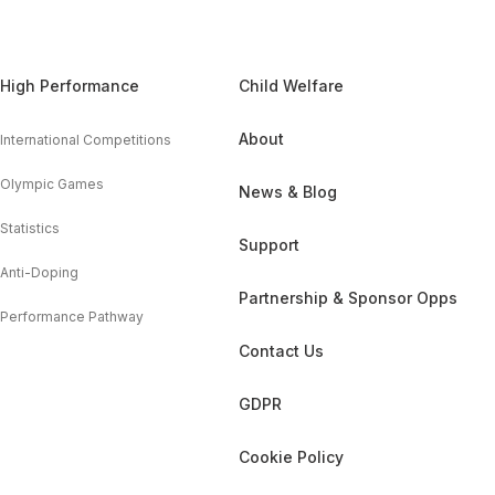
High Performance
Child Welfare
About
International Competitions
Olympic Games
News & Blog
Statistics
Support
Anti-Doping
Partnership & Sponsor Opps
Performance Pathway
Contact Us
GDPR
Cookie Policy