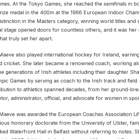
es. At the Tokyo Games, she reached the semifinals in 
nze medal in the 400m at the 1966 European Indoor Cham
stinction in the Masters category, winning world titles and 
al stage opened doors for countless others, and it was her
hat truly set her apart.
, Maeve also played international hockey for Ireland, earni
and cricket. She later became a renowned coach, working al
e generations of Irish athletes including their daughter 
pic Games by serving as coach to the Irish track and field
ibution to athletics spanned decades, from her ground-bre
tor, administrator, official, and advocate for women in spo
aeve was awarded the European Coaches Association Lif
ious honorary doctorate from the University of Ulster, fam
ed Waterfront Hall in Belfast without referring to notes. 