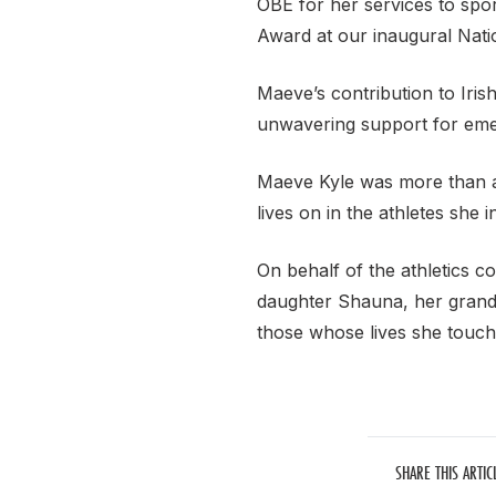
OBE for her services to spo
Award at our inaugural Nati
Maeve’s contribution to Iris
unwavering support for emer
Maeve Kyle was more than a 
lives on in the athletes she 
On behalf of the athletics c
daughter Shauna, her grandd
those whose lives she touch
SHARE THIS ARTIC