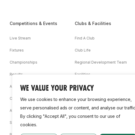
Competitions & Events
Clubs & Facilities
Live Stream
Find A Club
Fixtures
Club Life
Championships
Regional Development Team
Results
Facilities
WE VALUE YOUR PRIVACY
Associations
Competition Booklets
We use cookies to enhance your browsing experience,
serve personalised ads or content, and analyse our traffic
Awards
By clicking "Accept All", you consent to our use of
Statistics
cookies.
Permit