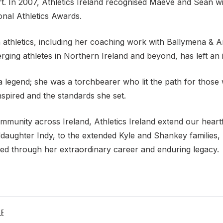
rt. In 2007, Athletics Ireland recognised Maeve and Sean w
onal Athletics Awards.
h athletics, including her coaching work with Ballymena & 
ging athletes in Northern Ireland and beyond, has left an 
legend; she was a torchbearer who lit the path for those
inspired and the standards she set.
ommunity across Ireland, Athletics Ireland extend our heart
aughter Indy, to the extended Kyle and Shankey families, 
ed through her extraordinary career and enduring legacy.
LE