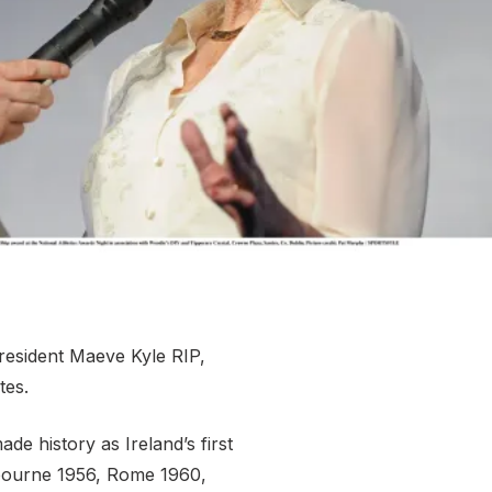
More about High Performance
More about Competitions & Events
More about Get Involved
President Maeve Kyle RIP,
tes.
e history as Ireland’s first
elbourne 1956, Rome 1960,