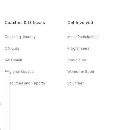
Coaches & Officials
Get Involved
Coaching Journey
Mass Participation
Officials
Programmes
AAi Coach
About ISAA
Regional Squads
Women in Sport
Resources and Reports
Volunteer
.