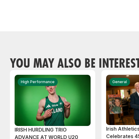
YOU MAY ALSO BE INTERES
High Performance
General
Irish Athleti
IRISH HURDLING TRIO
Celebrates 45
ADVANCE AT WORLD U20