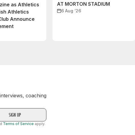
AT MORTON STADIUM
ine as Athletics
6 Aug ‘26
ish Athletics
 Club Announce
eement
 interviews, coaching
nd
Terms of Service
apply.