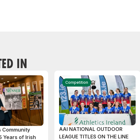
TED IN
Competition
AAI NATIONAL OUTDOOR
cs Community
LEAGUE TITLES ON THE LINE
 Years of Irish