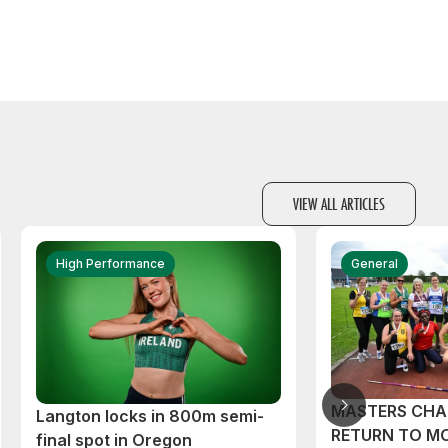
VIEW ALL ARTICLES
High Performance
General
MASTERS CHA
Langton locks in 800m semi-
RETURN TO M
final spot in Oregon