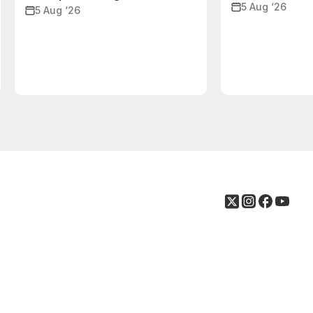
5 Aug ‘26
5 Aug ‘26