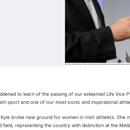
Student Coaching Academy
Webinars
Support
saddened to learn of the passing of our esteemed Life Vice 
ish sport and one of our most iconic and inspirational athle
Kyle broke new ground for women in Irish athletics. She mad
 field, representing the country with distinction at the M