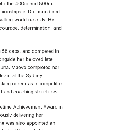
both the 400m and 800m.
pionships in Dortmund and
setting world records. Her
 courage, determination, and
ng 58 caps, and competed in
ongside her beloved late
Shauna. Maeve completed her
 team at the Sydney
aking career as a competitor
rt and coaching structures.
etime Achievement Award in
ously delivering her
She was also appointed an