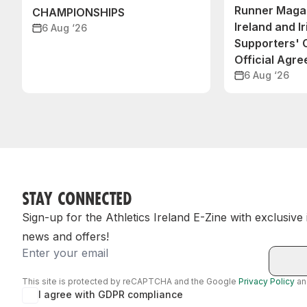
Runner Magaz
CHAMPIONSHIPS
Ireland and Ir
6 Aug ‘26
Supporters'
Official Agr
6 Aug ‘26
STAY CONNECTED
Sign-up for the Athletics Ireland E-Zine with exclusive
news and offers!
Email
This site is protected by reCAPTCHA and the Google
Privacy Policy
a
I agree with GDPR compliance