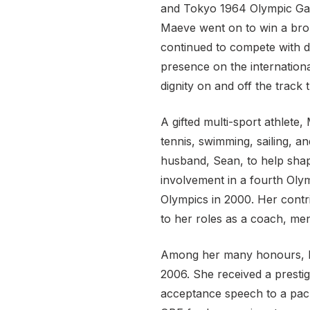
and Tokyo 1964 Olympic Gam
Maeve went on to win a bro
continued to compete with di
presence on the internation
dignity on and off the track t
A gifted multi-sport athlete
tennis, swimming, sailing, 
husband, Sean, to help shap
involvement in a fourth Olym
Olympics in 2000. Her contr
to her roles as a coach, men
Among her many honours, M
2006. She received a prestig
acceptance speech to a pack