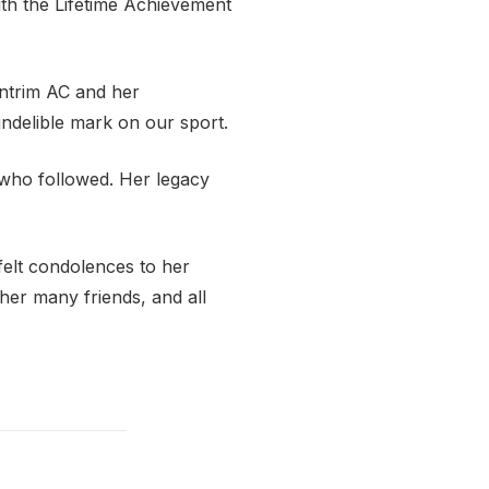
ith the Lifetime Achievement
Antrim AC and her
indelible mark on our sport.
 who followed. Her legacy
felt condolences to her
her many friends, and all