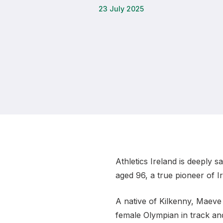
23 July 2025
Remembrance Run 5k
iRun
ALG5K Corporate Run
Athletics Ireland is deeply 
aged 96, a true pioneer of Ir
A native of Kilkenny, Maeve 
female Olympian in track and