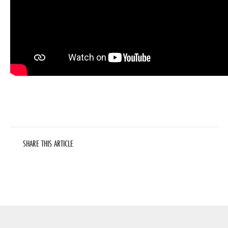
SHARE THIS ARTICLE