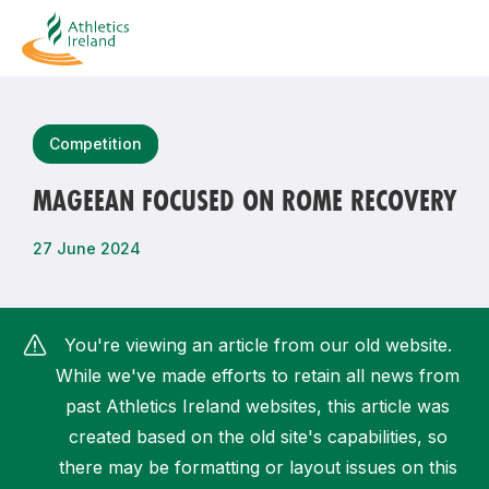
Search
Competition
MAGEEAN FOCUSED ON ROME RECOVERY
Most popular questions
27 June 2024
How do I access my membership?
How can I join a club in my local area?
You're viewing an article from our old website.
How can I find my nearest club?
While we've made efforts to retain all news from
past Athletics Ireland websites, this article was
created based on the old site's capabilities, so
there may be formatting or layout issues on this