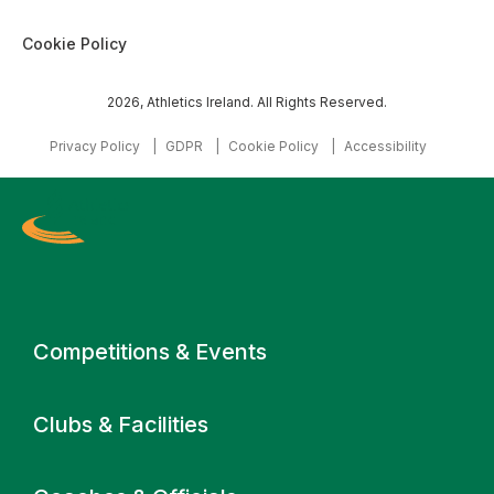
Cookie Policy
2026, Athletics Ireland. All Rights Reserved.
Privacy Policy
GDPR
Cookie Policy
Accessibility
Primary navigation
Competitions & Events
Clubs & Facilities