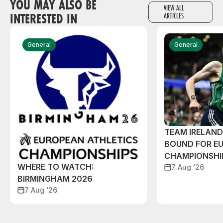
YOU MAY ALSO BE
VIEW ALL
INTERESTED IN
ARTICLES
General
General
TEAM IRELAN
BOUND FOR E
CHAMPIONSHI
WHERE TO WATCH:
7 Aug ‘26
BIRMINGHAM 2026
7 Aug ‘26