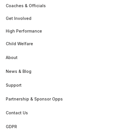
Coaches & Officials
Get Involved
High Performance
Child Welfare
About
News & Blog
Support
Partnership & Sponsor Opps
Contact Us
GDPR