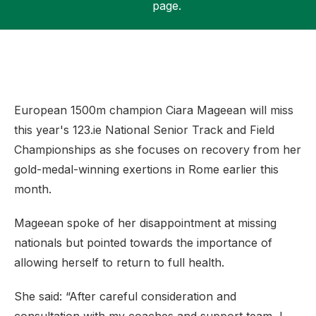
page.
Support
European 1500m champion Ciara Mageean will miss
this year's 123.ie National Senior Track and Field
Championships as she focuses on recovery from her
gold-medal-winning exertions in Rome earlier this
month.
Mageean spoke of her disappointment at missing
nationals but pointed towards the importance of
allowing herself to return to full health.
She said: “After careful consideration and