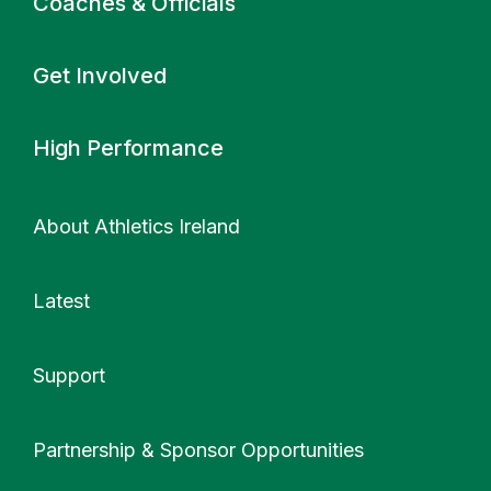
Coaches & Officials
Get Involved
High Performance
About Athletics Ireland
Latest
Support
More
Partnership & Sponsor Opportunities