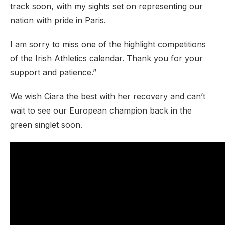
track soon, with my sights set on representing our
nation with pride in Paris.
I am sorry to miss one of the highlight competitions
of the Irish Athletics calendar. Thank you for your
support and patience.”
We wish Ciara the best with her recovery and can’t
wait to see our European champion back in the
green singlet soon.