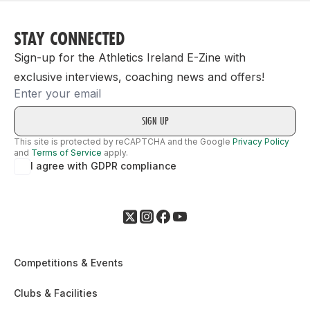
STAY CONNECTED
Sign-up for the Athletics Ireland E-Zine with
exclusive interviews, coaching news and offers!
Email
This site is protected by reCAPTCHA and the Google
Privacy Policy
and
Terms of Service
apply.
I agree with GDPR compliance
Competitions & Events
Clubs & Facilities