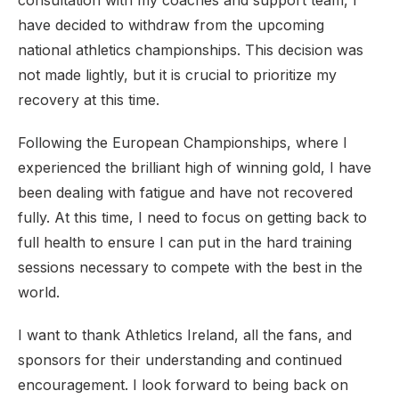
consultation with my coaches and support team, I
have decided to withdraw from the upcoming
national athletics championships. This decision was
not made lightly, but it is crucial to prioritize my
recovery at this time.
Following the European Championships, where I
experienced the brilliant high of winning gold, I have
been dealing with fatigue and have not recovered
fully. At this time, I need to focus on getting back to
full health to ensure I can put in the hard training
sessions necessary to compete with the best in the
world.
I want to thank Athletics Ireland, all the fans, and
sponsors for their understanding and continued
encouragement. I look forward to being back on