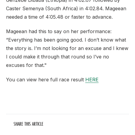
Genzebe Dibaba (Ethiopia) in 4:02.67 followed by
Caster Semenya (South Africa) in 4:02.84. Mageean
needed a time of 4:05.48 or faster to advance.
Mageean had this to say on her performance:
“Everything has been going good. I don’t know what
the story is. I’m not looking for an excuse and I knew
I could make it through that round so I’ve no
excuses for that."
You can view here full race result
HERE
SHARE THIS ARTICLE