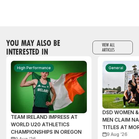
YOU MAY ALSO BE
VIEW ALL
INTERESTED IN
ARTICLES
High Performance
General
DSD WOMEN &
TEAM IRELAND IMPRESS AT
MEN CLAIM NA
WORLD U20 ATHLETICS
TITLES AT MO
CHAMPIONSHIPS IN OREGON
9 Aug ‘26
9 Aug ‘26