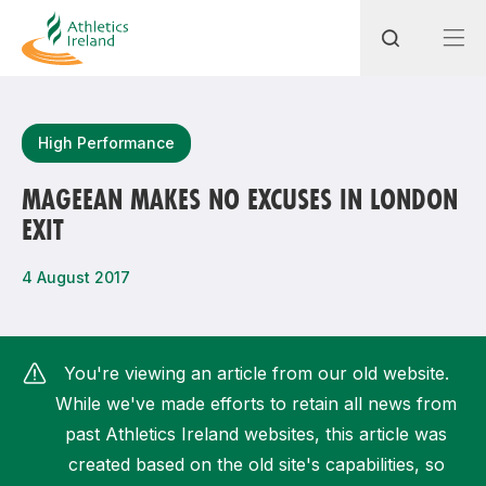
Search
High Performance
MAGEEAN MAKES NO EXCUSES IN LONDON
EXIT
Most popular questions
How do I access my membership?
4 August 2017
How can I join a club in my local area?
How can I find my nearest club?
You're viewing an article from our old website.
While we've made efforts to retain all news from
past Athletics Ireland websites, this article was
created based on the old site's capabilities, so