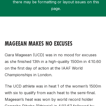
there may be formatting or layout issues on this
page.
Support
MAGEEAN MAKES NO EXCUSES
Ciara Mageean (UCD) was in no mood for excuses
as she finished 13th in a high-quality 1500m in 4:10.60
on the first day of action at the IAAF World
Championships in London.
The UCD athlete was in heat 1 of the women’s 1500m
with six to qualify from each heat to the semi-final.
Mageean’s heat was won by world record holder