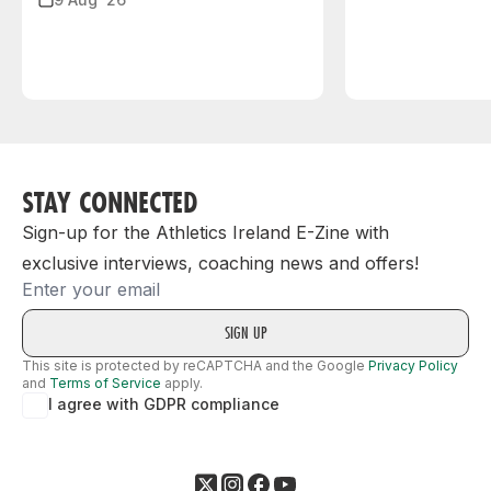
STAY CONNECTED
Sign-up for the Athletics Ireland E-Zine with
exclusive interviews, coaching news and offers!
Email
This site is protected by reCAPTCHA and the Google
Privacy Policy
and
Terms of Service
apply.
I agree with GDPR compliance