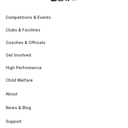
Competitions & Events
Clubs & Facilities
Coaches & Officials
Get Involved
High Performance
Child Welfare
About
News & Blog
Support