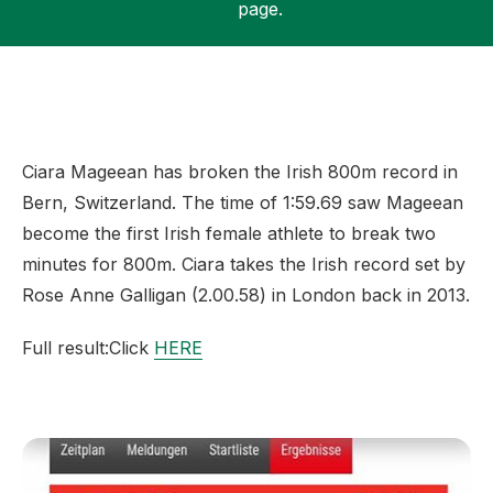
page.
Support
Ciara Mageean has broken the Irish 800m record in
Bern, Switzerland. The time of 1:59.69 saw Mageean
become the first Irish female athlete to break two
minutes for 800m. Ciara takes the Irish record set by
Rose Anne Galligan (2.00.58) in London back in 2013.
Full result:Click
HERE