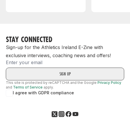
STAY CONNECTED
Sign-up for the Athletics Ireland E-Zine with
exclusive interviews, coaching news and offers!
Email
This site is protected by reCAPTCHA and the Google
Privacy Policy
and
Terms of Service
apply.
I agree with GDPR compliance