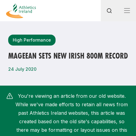
Search
High Performance
MAGEEAN SETS NEW IRISH 800M RECORD
Most popular questions
24 July 2020
How do I access my membership?
How can I join a club in my local area?
You're viewing an article from our old website.
How can I find my nearest club?
While we've made efforts to retain all news from
past Athletics Ireland websites, this article was
created based on the old site's capabilities, so
there may be formatting or layout issues on this