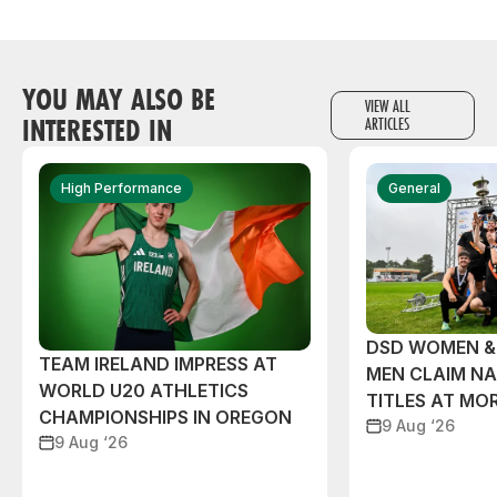
YOU MAY ALSO BE
VIEW ALL
INTERESTED IN
ARTICLES
High Performance
General
DSD WOMEN &
TEAM IRELAND IMPRESS AT
MEN CLAIM NA
WORLD U20 ATHLETICS
TITLES AT MO
CHAMPIONSHIPS IN OREGON
9 Aug ‘26
9 Aug ‘26