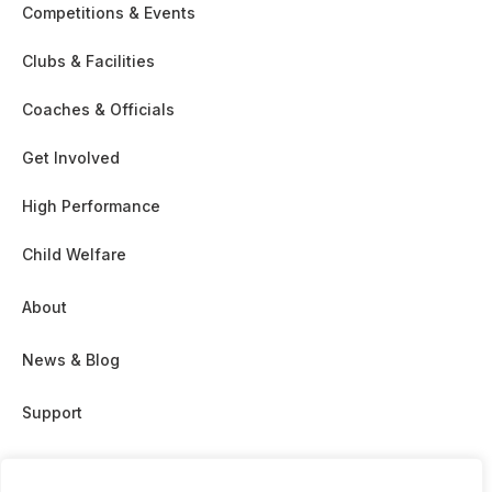
Competitions & Events
Clubs & Facilities
Coaches & Officials
Get Involved
High Performance
Child Welfare
About
News & Blog
Support
Partnership & Sponsor Opps