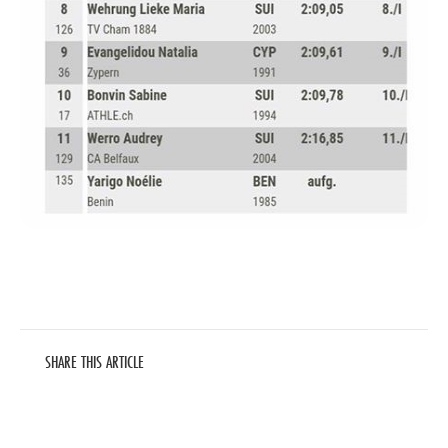
SHARE THIS ARTICLE