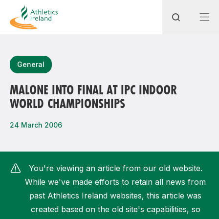
Search
General
MALONE INTO FINAL AT IPC INDOOR
WORLD CHAMPIONSHIPS
Most popular questions
How do I access my membership?
24 March 2006
How can I join a club in my local area?
How can I find my nearest club?
You're viewing an article from our old website.
While we've made efforts to retain all news from
past Athletics Ireland websites, this article was
created based on the old site's capabilities, so