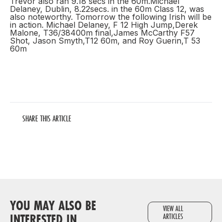
Trevor also ran 9.18 secs in the 60m.Michael
Delaney, Dublin, 8.22secs. in the 60m Class 12, was
also noteworthy. Tomorrow the following Irish will be
in action. Michael Delaney, F 12 High Jump,Derek
Malone, T36/38400m final,James McCarthy F57
Shot, Jason Smyth,T12 60m, and Roy Guerin,T 53
60m
SHARE THIS ARTICLE
YOU MAY ALSO BE
VIEW ALL
INTERESTED IN
ARTICLES