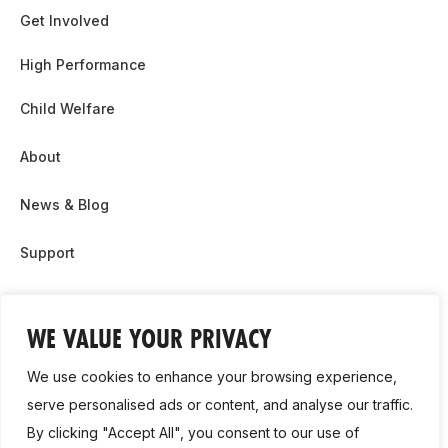
Get Involved
High Performance
Child Welfare
About
News & Blog
Support
Partnership & Sponsor Opps
WE VALUE YOUR PRIVACY
Contact Us
We use cookies to enhance your browsing experience,
GDPR
serve personalised ads or content, and analyse our traffic.
By clicking "Accept All", you consent to our use of
Cookie Policy