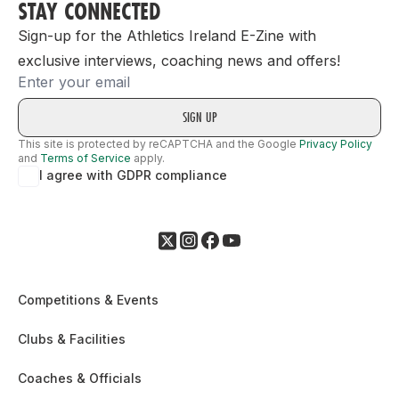
STAY CONNECTED
Sign-up for the Athletics Ireland E-Zine with
exclusive interviews, coaching news and offers!
Email
This site is protected by reCAPTCHA and the Google
Privacy Policy
and
Terms of Service
apply.
I agree with GDPR compliance
Competitions & Events
Clubs & Facilities
Coaches & Officials