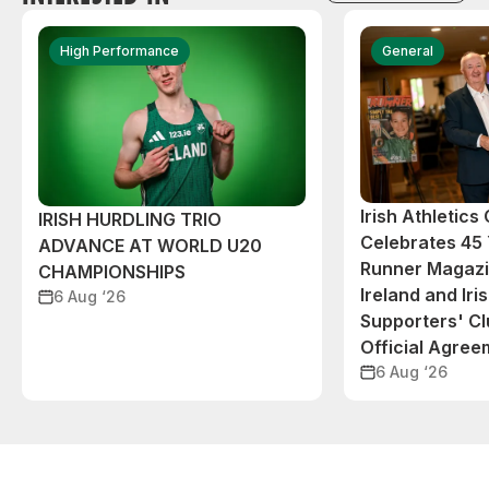
High Performance
General
Irish Athletic
IRISH HURDLING TRIO
Celebrates 45 
ADVANCE AT WORLD U20
Runner Magazin
CHAMPIONSHIPS
Ireland and Iri
6 Aug ‘26
Supporters' C
Official Agree
6 Aug ‘26