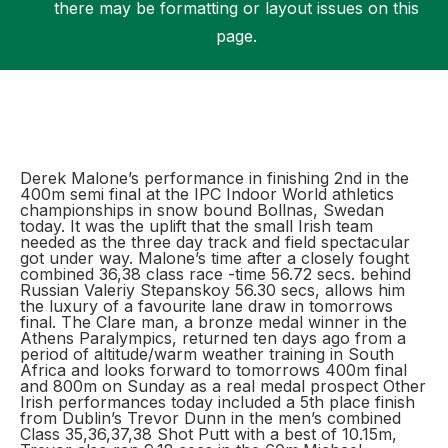
there may be formatting or layout issues on this
page.
Support
Derek Malone’s performance in finishing 2nd in the
400m semi final at the IPC Indoor World athletics
championships in snow bound Bollnas, Swedan
today. It was the uplift that the small Irish team
needed as the three day track and field spectacular
got under way. Malone’s time after a closely fought
combined 36,38 class race -time 56.72 secs. behind
Russian Valeriy Stepanskoy 56.30 secs, allows him
the luxury of a favourite lane draw in tomorrows
final. The Clare man, a bronze medal winner in the
Athens Paralympics, returned ten days ago from a
period of altitude/warm weather training in South
Africa and looks forward to tomorrows 400m final
and 800m on Sunday as a real medal prospect Other
Irish performances today included a 5th place finish
from Dublin’s Trevor Dunn in the men’s combined
Class 35,36,37,38 Shot Putt with a best of 10.15m,