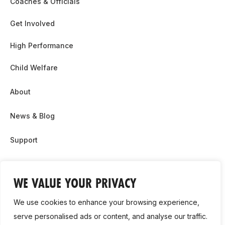
Coaches & Officials
Get Involved
High Performance
Child Welfare
About
News & Blog
Support
Partnership & Sponsor Opps
WE VALUE YOUR PRIVACY
Contact Us
We use cookies to enhance your browsing experience,
GDPR
serve personalised ads or content, and analyse our traffic.