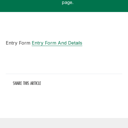
page.
Support
Entry Form
Entry Form And Details
SHARE THIS ARTICLE