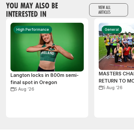
YOU MAY ALSO BE
VIEW ALL
INTERESTED IN
ARTICLES
High Performance
General
MASTERS CHA
Langton locks in 800m semi-
RETURN TO M
final spot in Oregon
5 Aug ‘26
5 Aug ‘26