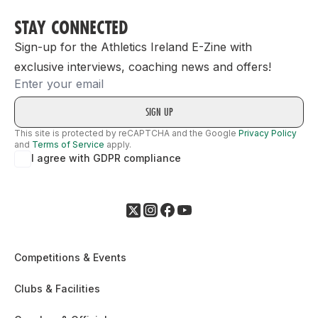
STAY CONNECTED
Sign-up for the Athletics Ireland E-Zine with
exclusive interviews, coaching news and offers!
Email
This site is protected by reCAPTCHA and the Google
Privacy Policy
and
Terms of Service
apply.
I agree with GDPR compliance
Competitions & Events
Clubs & Facilities