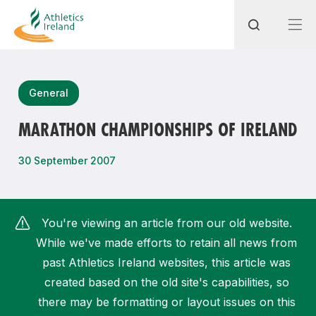
Search
General
MARATHON CHAMPIONSHIPS OF IRELAND
Most popular questions
30 September 2007
How do I access my membership?
How can I join a club in my local area?
You're viewing an article from our old website.
How can I find my nearest club?
While we've made efforts to retain all news from
past Athletics Ireland websites, this article was
created based on the old site's capabilities, so
there may be formatting or layout issues on this