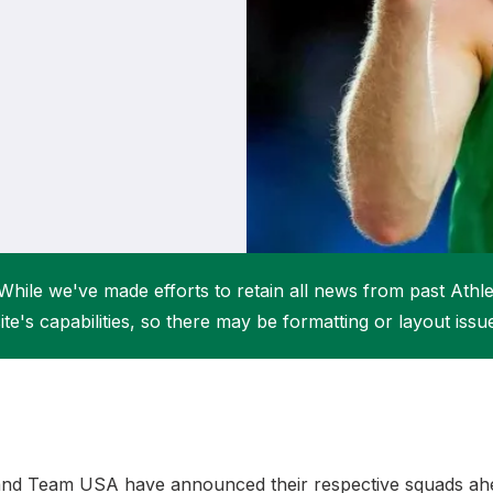
Student Coaching Academy
Webinars
Support
While we've made efforts to retain all news from past Athlet
ite's capabilities, so there may be formatting or layout issu
nd Team USA have announced their respective squads ahe