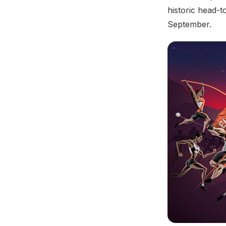
historic head-t
September.