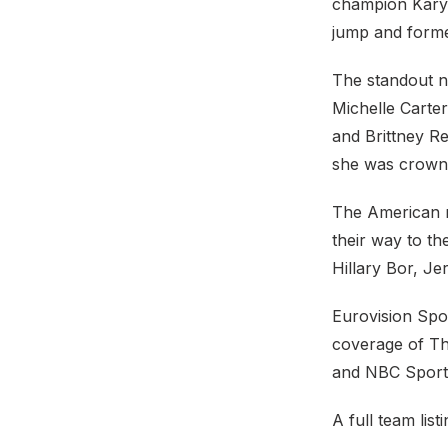
champion Karyn
jump and forme
The standout n
Michelle Carter
and Brittney Re
she was crown
The American m
their way to t
Hillary Bor, J
Eurovision Spor
coverage of Th
and NBC Sports
A full team list