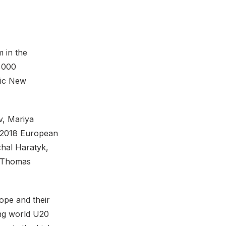
 in the
2,000
mic New
v, Mariya
d 2018 European
hal Haratyk,
, Thomas
ope and their
ing world U20