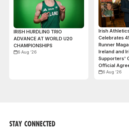
Irish Athleti
IRISH HURDLING TRIO
Celebrates 45
ADVANCE AT WORLD U20
Runner Magaz
CHAMPIONSHIPS
Ireland and Ir
6 Aug ‘26
Supporters'
Official Agr
6 Aug ‘26
STAY CONNECTED