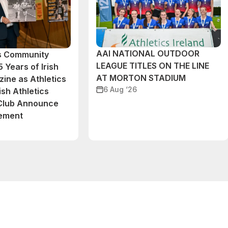
AAI NATIONAL OUTDOOR
cs Community
LEAGUE TITLES ON THE LINE
 Years of Irish
AT MORTON STADIUM
ine as Athletics
6 Aug ‘26
ish Athletics
 Club Announce
eement