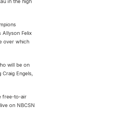
u in the high
ampions
 Allyson Felix
ce over which
o will be on
 Craig Engels,
 free-to-air
 live on NBCSN