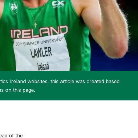
More about High Performance
More about Competitions & Events
More about Get Involved
ics Ireland websites, this article was created based
es on this page.
ad of the