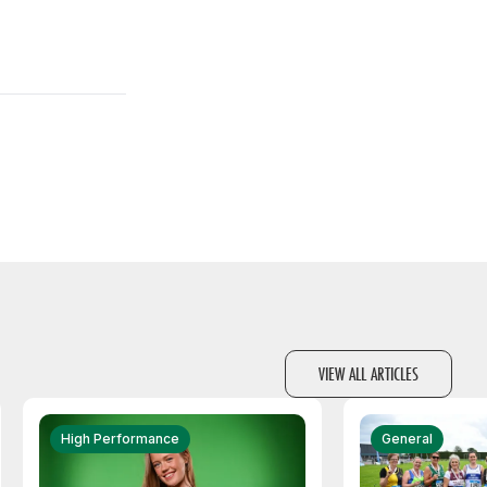
VIEW ALL ARTICLES
High Performance
General