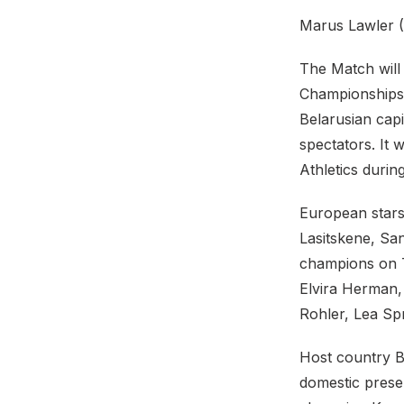
Marus Lawler (2
The Match will 
Championships 
Belarusian capi
spectators. It
Athletics duri
European stars
Lasitskene, Sa
champions on T
Elvira Herman,
Rohler, Lea Spr
Host country B
domestic prese