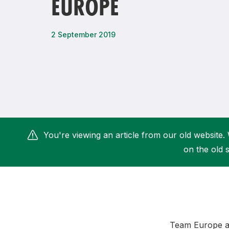
EUROPE
Remembrance Run 5k
iRun
ALG5K Corporate Run
2 September 2019
You're viewing an article from our old website. 
on the old s
Team Europe a