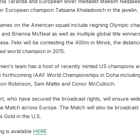
a Taranda and European silver medallist Maksim Nedaseka
r European champion Tatsiana Khaladovich in the javelin.
ames on the American squad include reigning Olympic ch
 and Brianna McNeal as well as multiple global title winners
ese. Felix will be contesting the 400m in Minsk, the distan
ed world champion in 2015.
en's team has a host of recently minted US champions wh
he forthcoming IAAF World Championships in Doha including
eron Robinson, Sam Mattis and Conor McCulloch.
t, who have secured the broadcast rights, will ensure wide
e Match across Europe. The Match will also be broadcast
 Gold in the U.S.
ing is available
HERE