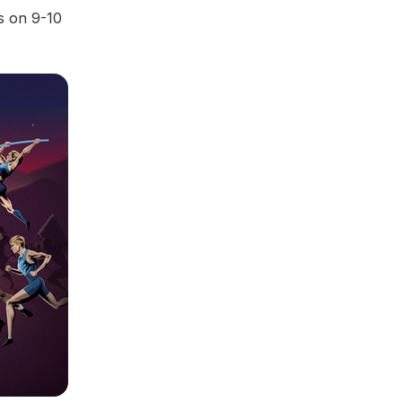
s on 9-10