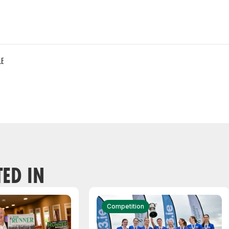
LE
TED IN
Competition