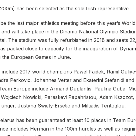
00m) has been selected as the sole Irish representitive.
be the last major athletics meeting before this year’s World
and will take place in the Dinamo National Olympic Stadium
tal. The stadium was fully refurbished in 2018 and seats 2
 was packed close to capacity for the inauguration of Dyna
ng the European Games in June.
 include 2017 world champions Pawel Fajdek, Ramil Guliye
ndra Perkovic, Johannes Vetter and Ekaterini Stefanidi an
eam Europe include Armand Duplantis, Paulina Guba, Mic
 Wojciech Nowicki, Paraskevi Papahristou, Adam Kszczot
unger, Justyna Swiety-Ersetic and Miltiadis Tentoglou.
elarus has been guaranteed at least 10 places in Team Eur
nce includes Herman in the 100m hurdles as well as reign