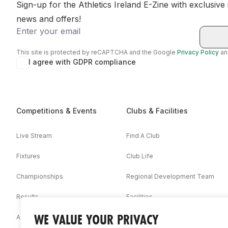
Sign-up for the Athletics Ireland E-Zine with exclusive
news and offers!
Email
This site is protected by reCAPTCHA and the Google
Privacy Policy
a
I agree with GDPR compliance
Competitions & Events
Clubs & Facilities
Live Stream
Find A Club
Fixtures
Club Life
Championships
Regional Development Team
Results
Facilities
WE VALUE YOUR PRIVACY
Associations