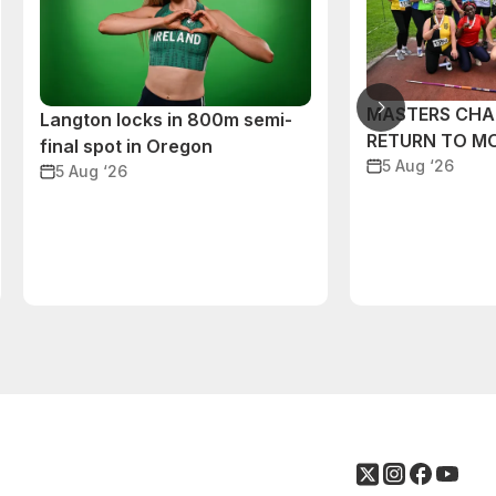
MASTERS CHA
Langton locks in 800m semi-
RETURN TO M
final spot in Oregon
5 Aug ‘26
5 Aug ‘26