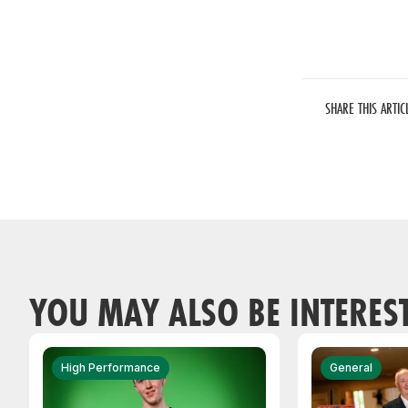
SHARE THIS ARTIC
YOU MAY ALSO BE INTERES
High Performance
General