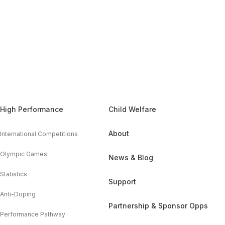
High Performance
Child Welfare
About
International Competitions
Olympic Games
News & Blog
Statistics
Support
Anti-Doping
Partnership & Sponsor Opps
Performance Pathway