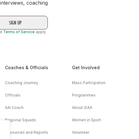
 interviews, coaching
nd
Terms of Service
apply.
Coaches & Officials
Get Involved
Coaching Journey
Mass Participation
Officials
Programmes
AAi Coach
About ISAA
Regional Squads
Women in Sport
Resources and Reports
Volunteer