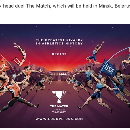
o-head duel The Match, which will be held in Minsk, Belaru