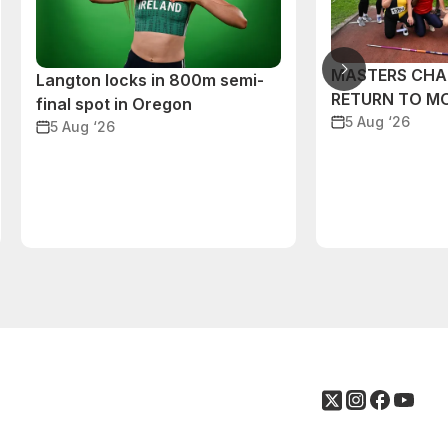
MASTERS CHA
Langton locks in 800m semi-
RETURN TO M
final spot in Oregon
5 Aug ‘26
5 Aug ‘26