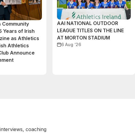
AAI NATIONAL OUTDOOR
cs Community
LEAGUE TITLES ON THE LINE
 Years of Irish
AT MORTON STADIUM
ine as Athletics
6 Aug ‘26
ish Athletics
 Club Announce
eement
 interviews, coaching