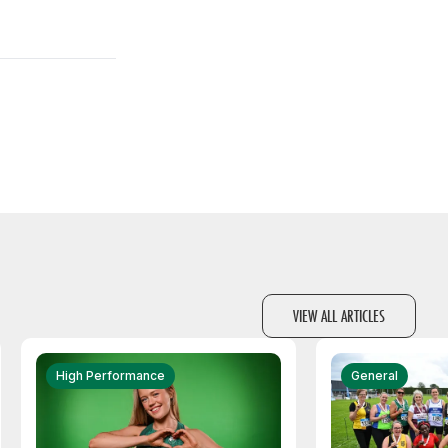
VIEW ALL ARTICLES
High Performance
General