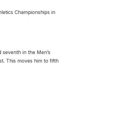
thletics Championships in
 seventh in the Men’s
t. This moves him to fifth