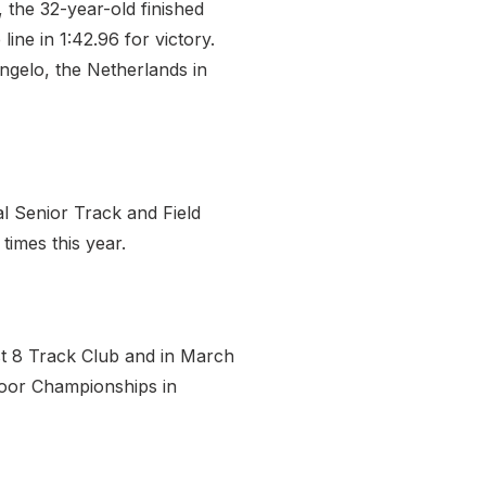
 the 32-year-old finished
ne in 1:42.96 for victory.
engelo, the Netherlands in
l Senior Track and Field
times this year.
st 8 Track Club and in March
door Championships in