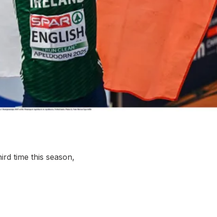
More about High Performance
More about Competitions & Events
More about Get Involved
rd time this season,