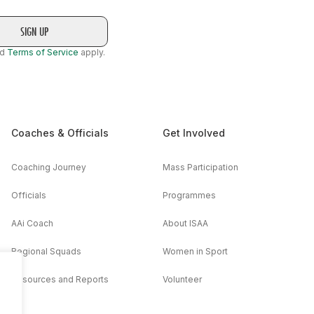
nd
Terms of Service
apply.
Coaches & Officials
Get Involved
Coaching Journey
Mass Participation
Officials
Programmes
AAi Coach
About ISAA
Regional Squads
Women in Sport
Resources and Reports
Volunteer