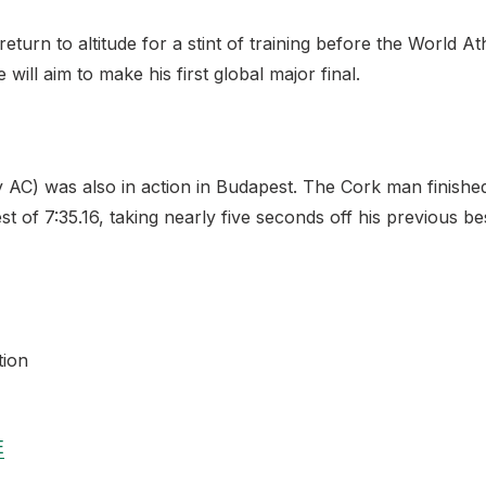
eturn to altitude for a stint of training before the World A
ill aim to make his first global major final.
AC) was also in action in Budapest. The Cork man finished
 of 7:35.16, taking nearly five seconds off his previous bes
tion
E