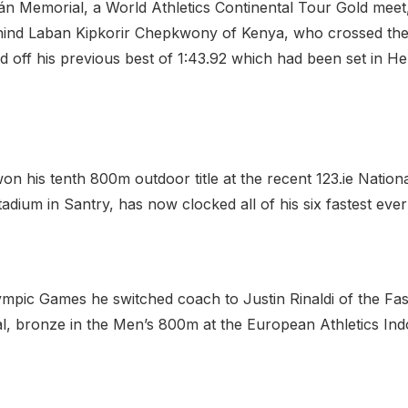
án Memorial, a World Athletics Continental Tour Gold meet,
hind Laban Kipkorir Chepkwony of Kenya, who crossed the li
d off his previous best of 1:43.92 which had been set in H
 his tenth 800m outdoor title at the recent 123.ie Nationa
ium in Santry, has now clocked all of his six fastest ever 
ympic Games he switched coach to Justin Rinaldi of the Fa
l, bronze in the Men’s 800m at the European Athletics In