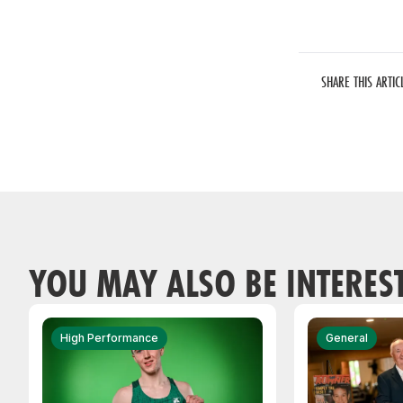
SHARE THIS ARTIC
YOU MAY ALSO BE INTERES
High Performance
General