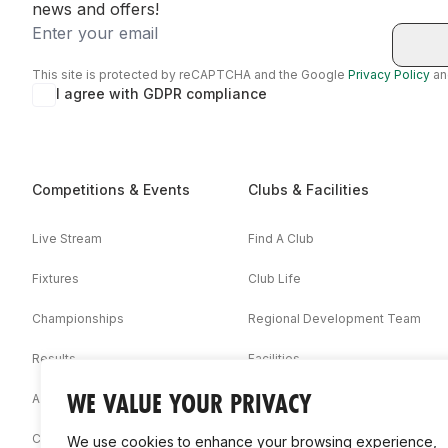
news and offers!
Email
This site is protected by reCAPTCHA and the Google
Privacy Policy
a
I agree with GDPR compliance
Competitions & Events
Clubs & Facilities
Live Stream
Find A Club
Fixtures
Club Life
Championships
Regional Development Team
Results
Facilities
WE VALUE YOUR PRIVACY
Associations
Competition Booklets
We use cookies to enhance your browsing experience,