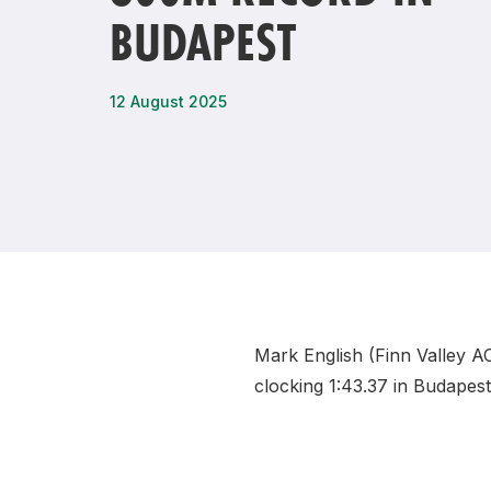
BUDAPEST
Remembrance Run 5k
iRun
ALG5K Corporate Run
12 August 2025
Mark English (Finn Valley A
clocking 1:43.37 in Budapes