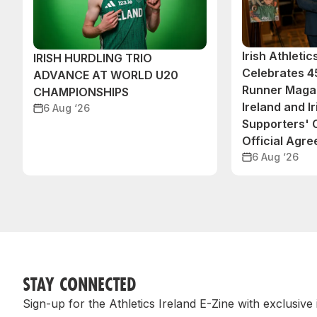
Irish Athleti
IRISH HURDLING TRIO
Celebrates 45
ADVANCE AT WORLD U20
Runner Magaz
CHAMPIONSHIPS
Ireland and Ir
6 Aug ‘26
Supporters'
Official Agr
6 Aug ‘26
STAY CONNECTED
Sign-up for the Athletics Ireland E-Zine with exclusive