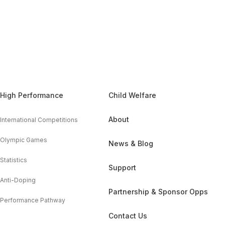
High Performance
Child Welfare
About
International Competitions
Olympic Games
News & Blog
Statistics
Support
Anti-Doping
Partnership & Sponsor Opps
Performance Pathway
Contact Us