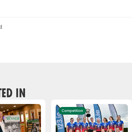
LE
TED IN
Competition