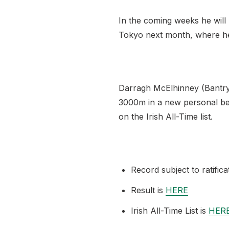
In the coming weeks he will r
Tokyo next month, where he w
Darragh McElhinney (Bantry 
3000m in a new personal best
on the Irish All-Time list.
Record subject to ratifica
Result is
HERE
Irish All-Time List is
HER