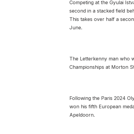
Competing at the Gyulai Istv
second in a stacked field be
This takes over half a secon
June.
The Letterkenny man who won
Championships at Morton Stad
Following the Paris 2024 Ol
won his fifth European meda
Apeldoorn.