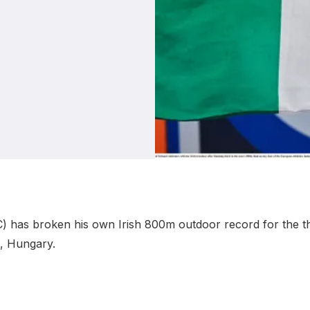
Student Coaching Academy
Webinars
Support
C) has broken his own Irish 800m outdoor record for the thi
t, Hungary.