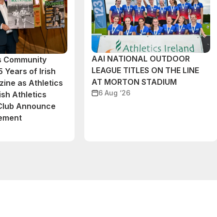
AAI NATIONAL OUTDOOR
cs Community
LEAGUE TITLES ON THE LINE
 Years of Irish
AT MORTON STADIUM
ine as Athletics
6 Aug ‘26
ish Athletics
 Club Announce
eement