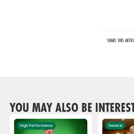
SHARE THIS ARTIC
YOU MAY ALSO BE INTERES
High Performance
General