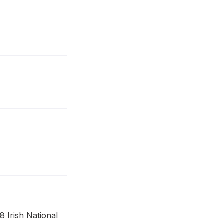
 Irish National