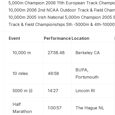
5,000m Champion 2006 11th European Track Champi
10,000m 2006 2nd NCAA Outdoor Track & Field Cham
10,000m 2005 Irish National 5,000m Champion 2005
Track & Field Championships 5th -5000m & 4th-1000
Event
Performance
Location
10,000 m
27:58.48
Berkeley CA
BUPA,
10 miles
46:58
Portsmouth
5000 m (i)
14:27
Lincoln RI
Half
1:00:57
The Hague NL
Marathon