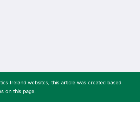
More about High Performance
More about Competitions & Events
More about Get Involved
ics Ireland websites, this article was created based
es on this page.