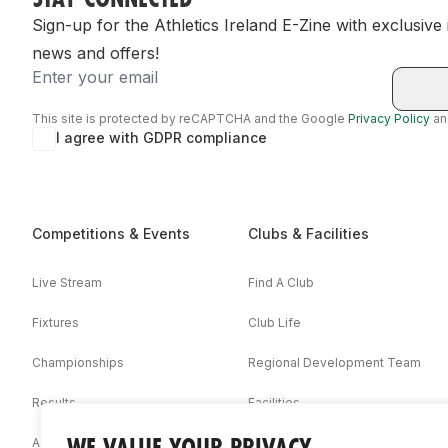
Sign-up for the Athletics Ireland E-Zine with exclusive
news and offers!
Email
This site is protected by reCAPTCHA and the Google
Privacy Policy
a
I agree with GDPR compliance
Competitions & Events
Clubs & Facilities
Live Stream
Find A Club
Fixtures
Club Life
Championships
Regional Development Team
Results
Facilities
WE VALUE YOUR PRIVACY
Associations