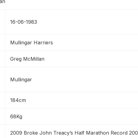
16-06-1983
Mullingar Harriers
Greg McMillan
Mullingar
184cm
68Kg
2009 Broke John Treacy’s Half Marathon Record 2008