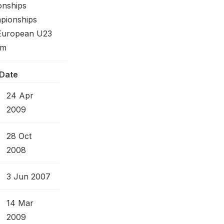
onships
pionships
 European U23
0m
Date
24 Apr
2009
28 Oct
2008
3 Jun 2007
14 Mar
2009