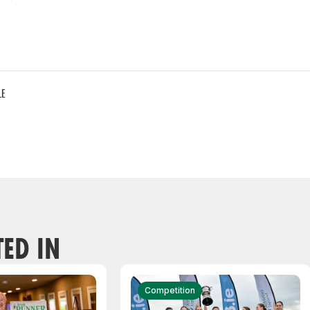
LE
TED IN
Competition