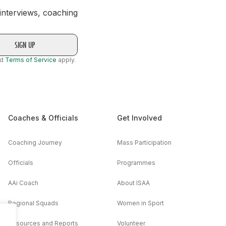
 interviews, coaching
nd
Terms of Service
apply.
Coaches & Officials
Get Involved
Coaching Journey
Mass Participation
Officials
Programmes
AAi Coach
About ISAA
Regional Squads
Women in Sport
Resources and Reports
Volunteer