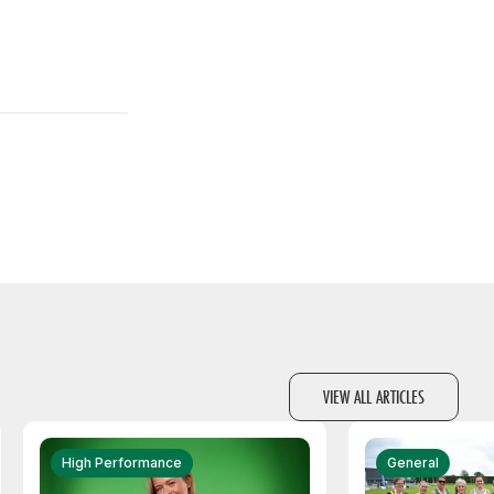
VIEW ALL ARTICLES
High Performance
General