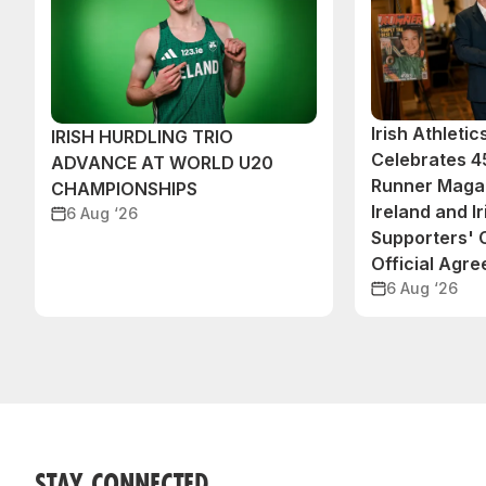
Irish Athleti
IRISH HURDLING TRIO
Celebrates 45
ADVANCE AT WORLD U20
Runner Magaz
CHAMPIONSHIPS
Ireland and Ir
6 Aug ‘26
Supporters'
Official Agr
6 Aug ‘26
STAY CONNECTED