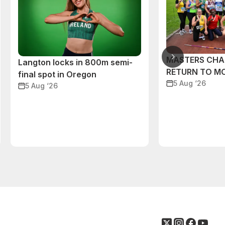
MASTERS CHA
Langton locks in 800m semi-
RETURN TO M
final spot in Oregon
5 Aug ‘26
5 Aug ‘26