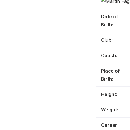
Date of
Birth:
Club:
Coach:
Place of
Birth:
Height:
Weight:
Career