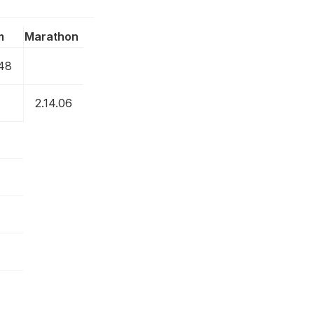
m
Marathon
.48
2.14.06