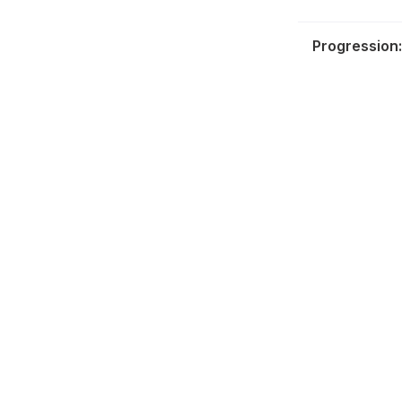
Progression: