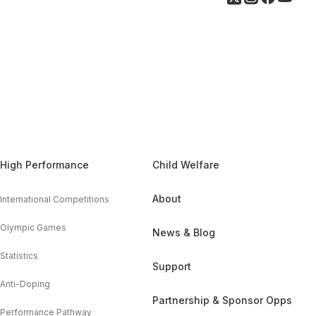
High Performance
Child Welfare
About
International Competitions
Olympic Games
News & Blog
Statistics
Support
Anti-Doping
Partnership & Sponsor Opps
Performance Pathway