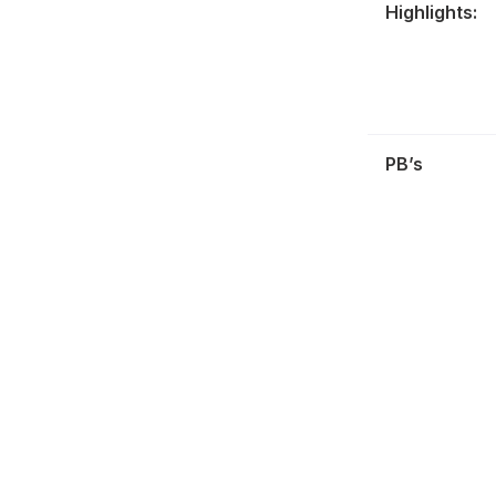
Highlights:
PB’s