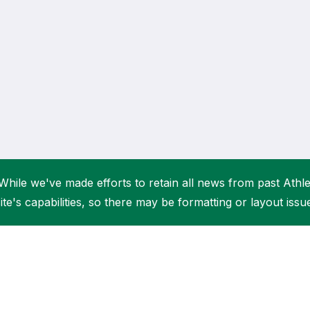
Student Coaching Academy
Webinars
Support
While we've made efforts to retain all news from past Athlet
ite's capabilities, so there may be formatting or layout issu