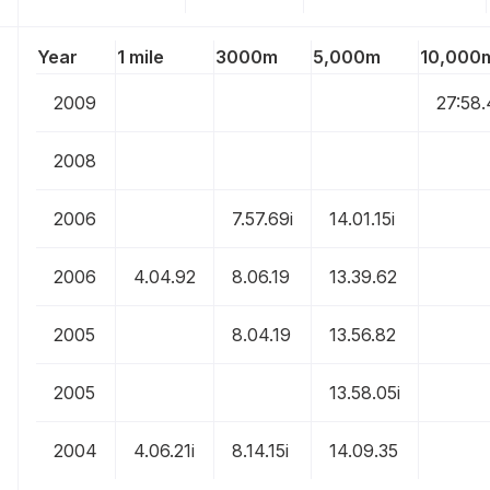
Year
1 mile
3000m
5,000m
10,000
2009
27:58
2008
2006
7.57.69i
14.01.15i
2006
4.04.92
8.06.19
13.39.62
2005
8.04.19
13.56.82
2005
13.58.05i
2004
4.06.21i
8.14.15i
14.09.35