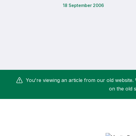
18 September 2006
Remembrance Run 5k
iRun
ALG5K Corporate Run
You're viewing an article from our old website. 
on the old s