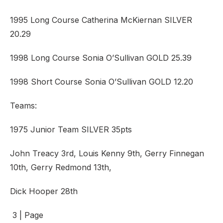
1995 Long Course Catherina McKiernan SILVER
20.29
1998 Long Course Sonia O’Sullivan GOLD 25.39
1998 Short Course Sonia O’Sullivan GOLD 12.20
Teams:
1975 Junior Team SILVER 35pts
John Treacy 3rd, Louis Kenny 9th, Gerry Finnegan
10th, Gerry Redmond 13th,
Dick Hooper 28th
3 | Page