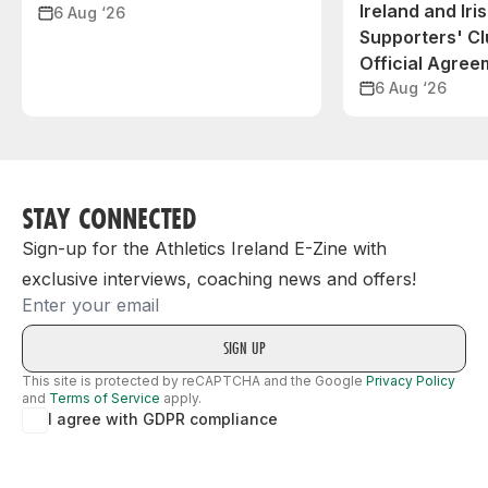
Ireland and Iri
6 Aug ‘26
Supporters' C
Official Agree
6 Aug ‘26
STAY CONNECTED
Sign-up for the Athletics Ireland E-Zine with
exclusive interviews, coaching news and offers!
Email
This site is protected by reCAPTCHA and the Google
Privacy Policy
and
Terms of Service
apply.
I agree with GDPR compliance