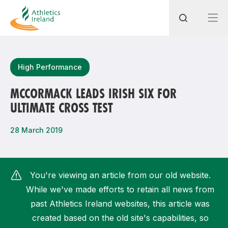
Search
High Performance
MCCORMACK LEADS IRISH SIX FOR
ULTIMATE CROSS TEST
Most popular questions
How do I access my membership?
28 March 2019
How can I join a club in my local area?
How can I find my nearest club?
You're viewing an article from our old website.
While we've made efforts to retain all news from
past Athletics Ireland websites, this article was
created based on the old site's capabilities, so