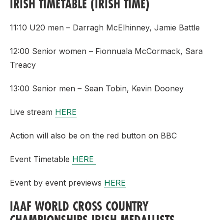
IRISH TIMETABLE (IRISH TIME)
11:10 U20 men – Darragh McElhinney, Jamie Battle
12:00 Senior women – Fionnuala McCormack, Sara
Treacy
13:00 Senior men – Sean Tobin, Kevin Dooney
Live stream
HERE
Action will also be on the red button on BBC
Event Timetable
HERE
Event by event previews
HERE
IAAF WORLD CROSS COUNTRY
CHAMPIONSHIPS IRISH MEDALLISTS