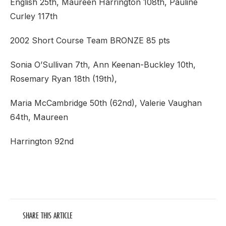
English 25th, Maureen Harrington 108th, Pauline
Curley 117th
2002 Short Course Team BRONZE 85 pts
Sonia O’Sullivan 7th, Ann Keenan-Buckley 10th,
Rosemary Ryan 18th (19th),
Maria McCambridge 50th (62nd), Valerie Vaughan
64th, Maureen
Harrington 92nd
SHARE THIS ARTICLE