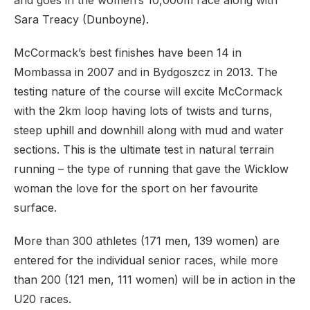
and goes in the women’s 10,000m race along with
Sara Treacy (Dunboyne).
McCormack’s best finishes have been 14 in
Mombassa in 2007 and in Bydgoszcz in 2013. The
testing nature of the course will excite McCormack
with the 2km loop having lots of twists and turns,
steep uphill and downhill along with mud and water
sections. This is the ultimate test in natural terrain
running – the type of running that gave the Wicklow
woman the love for the sport on her favourite
surface.
More than 300 athletes (171 men, 139 women) are
entered for the individual senior races, while more
than 200 (121 men, 111 women) will be in action in the
U20 races.