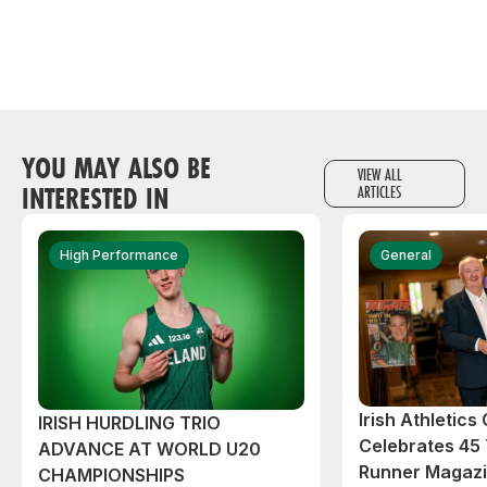
YOU MAY ALSO BE
VIEW ALL
INTERESTED IN
ARTICLES
High Performance
General
Irish Athletic
IRISH HURDLING TRIO
Celebrates 45 
ADVANCE AT WORLD U20
Runner Magazin
CHAMPIONSHIPS