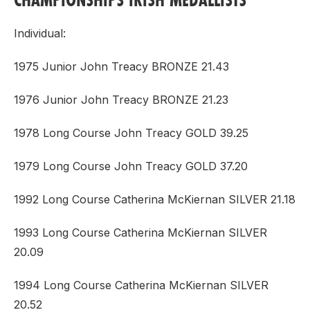
Individual:
1975 Junior John Treacy BRONZE 21.43
1976 Junior John Treacy BRONZE 21.23
1978 Long Course John Treacy GOLD 39.25
1979 Long Course John Treacy GOLD 37.20
1992 Long Course Catherina McKiernan SILVER 21.18
1993 Long Course Catherina McKiernan SILVER
20.09
1994 Long Course Catherina McKiernan SILVER
20.52