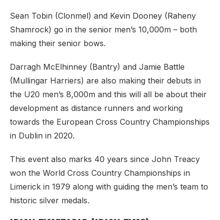
Sean Tobin (Clonmel) and Kevin Dooney (Raheny
Shamrock) go in the senior men’s 10,000m – both
making their senior bows.
Darragh McElhinney (Bantry) and Jamie Battle
(Mullingar Harriers) are also making their debuts in
the U20 men’s 8,000m and this will all be about their
development as distance runners and working
towards the European Cross Country Championships
in Dublin in 2020.
This event also marks 40 years since John Treacy
won the World Cross Country Championships in
Limerick in 1979 along with guiding the men’s team to
historic silver medals.