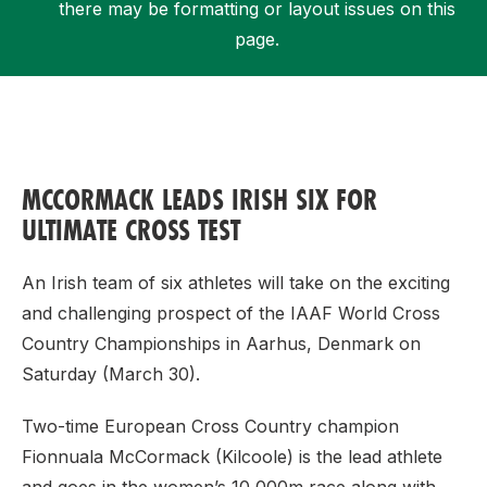
there may be formatting or layout issues on this
page.
Support
MCCORMACK LEADS IRISH SIX FOR
ULTIMATE CROSS TEST
An Irish team of six athletes will take on the exciting
and challenging prospect of the IAAF World Cross
Country Championships in Aarhus, Denmark on
Saturday (March 30).
Two-time European Cross Country champion
Fionnuala McCormack (Kilcoole) is the lead athlete