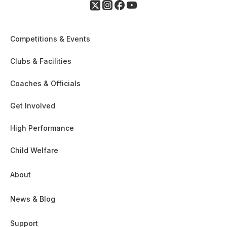
Competitions & Events
Clubs & Facilities
Coaches & Officials
Get Involved
High Performance
Child Welfare
About
News & Blog
Support