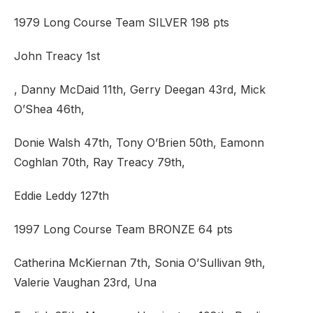
1979 Long Course Team SILVER 198 pts
John Treacy 1st
, Danny McDaid 11th, Gerry Deegan 43rd, Mick
O’Shea 46th,
Donie Walsh 47th, Tony O’Brien 50th, Eamonn
Coghlan 70th, Ray Treacy 79th,
Eddie Leddy 127th
1997 Long Course Team BRONZE 64 pts
Catherina McKiernan 7th, Sonia O’Sullivan 9th,
Valerie Vaughan 23rd, Una