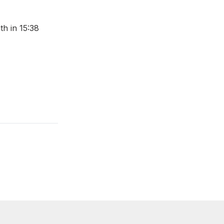
th in 15:38