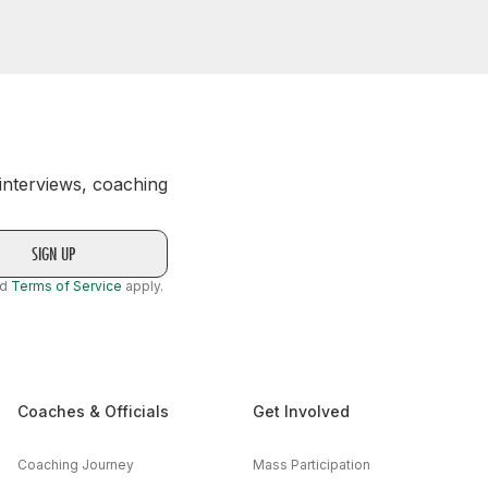
 interviews, coaching
nd
Terms of Service
apply.
Coaches & Officials
Get Involved
Coaching Journey
Mass Participation