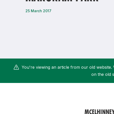
Remembrance Run 5k
iRun
25 March 2017
ALG5K Corporate Run
You're viewing an article from our old website. 
on the old s
MCELHINNE