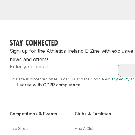
STAY CONNECTED
Sign-up for the Athletics Ireland E-Zine with exclusive
news and offers!
Email
This site is protected by reCAPTCHA and the Google
Privacy Policy
a
I agree with GDPR compliance
Competitions & Events
Clubs & Facilities
Live Stream
Find A Club