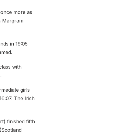
r once more as
 in Margram
nds in 19:05
amed.
lass with
.
rmediate girls
6:07. The Irish
 finished fifth
 (Scotland