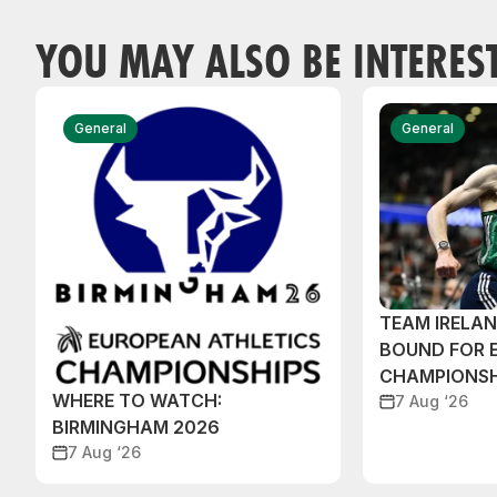
YOU MAY ALSO BE INTERES
General
General
TEAM IRELA
BOUND FOR 
CHAMPIONSH
WHERE TO WATCH:
7 Aug ‘26
BIRMINGHAM 2026
7 Aug ‘26