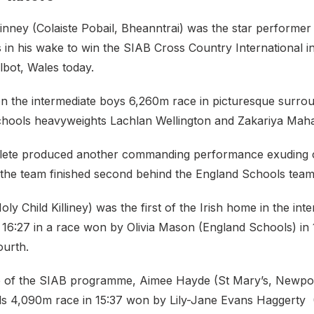
nney (Colaiste Pobail, Bheanntrai) was the star performe
als in his wake to win the SIAB Cross Country International
lbot, Wales today.
 the intermediate boys 6,260m race in picturesque surrou
chools heavyweights Lachlan Wellington and Zakariya Mah
lete produced another commanding performance exuding c
s the team finished second behind the England Schools team
ly Child Killiney) was the first of the Irish home in the inte
16:27 in a race won by Olivia Mason (England Schools) in 1
ourth.
ce of the SIAB programme, Aimee Hayde (St Mary’s, Newport)
girls 4,090m race in 15:37 won by Lily-Jane Evans Haggerty