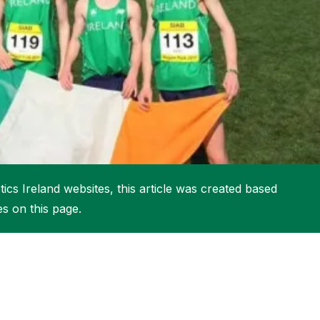
More about High Performance
More about Competitions & Events
More about Get Involved
ics Ireland websites, this article was created based
es on this page.