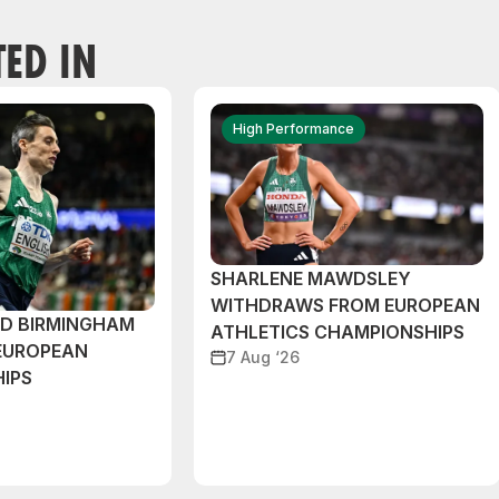
TED IN
High Performance
SHARLENE MAWDSLEY
WITHDRAWS FROM EUROPEAN
ND BIRMINGHAM
ATHLETICS CHAMPIONSHIPS
EUROPEAN
7 Aug ‘26
IPS