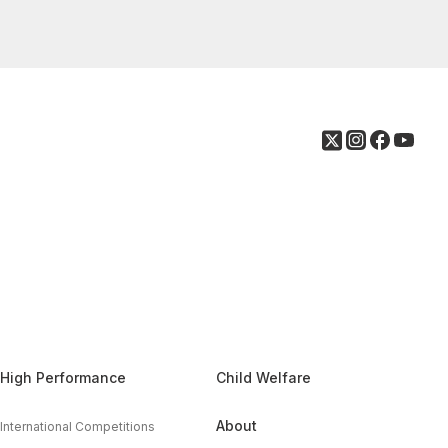
High Performance
Child Welfare
About
International Competitions