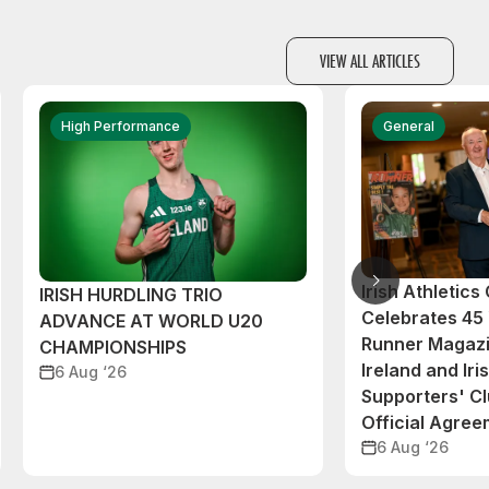
VIEW ALL ARTICLES
High Performance
General
Irish Athletic
IRISH HURDLING TRIO
Celebrates 45 
ADVANCE AT WORLD U20
Runner Magazi
CHAMPIONSHIPS
Ireland and Iri
6 Aug ‘26
Supporters' C
Official Agre
6 Aug ‘26