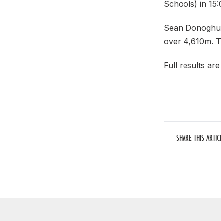
Schools) in 15
Sean Donoghue (
over 4,610m. T
Full results ar
SHARE THIS ARTIC