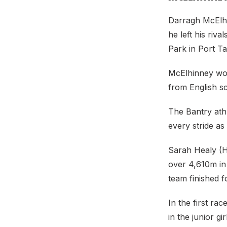
Darragh McElhi
he left his riv
Park in Port Ta
McElhinney won
from English s
The Bantry ath
every stride a
Sarah Healy (Ho
over 4,610m in 
team finished f
In the first ra
in the junior 