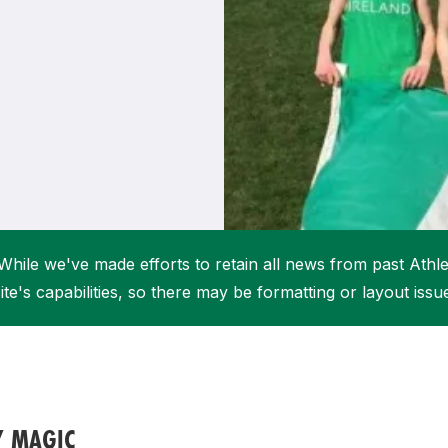
Student Coaching Academy
Webinars
Support
While we've made efforts to retain all news from past Athlet
ite's capabilities, so there may be formatting or layout issu
Y MAGIC