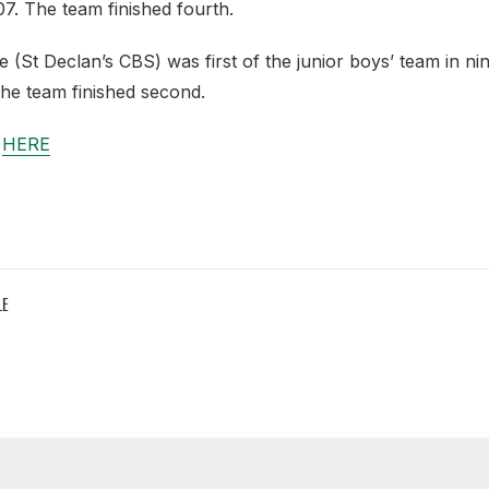
:07. The team finished fourth.
St Declan’s CBS) was first of the junior boys’ team in nin
he team finished second.
e
HERE
LE