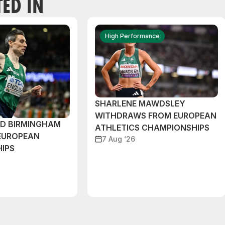
TED IN
High Performance
SHARLENE MAWDSLEY
WITHDRAWS FROM EUROPEAN
ND BIRMINGHAM
ATHLETICS CHAMPIONSHIPS
EUROPEAN
7 Aug ‘26
IPS