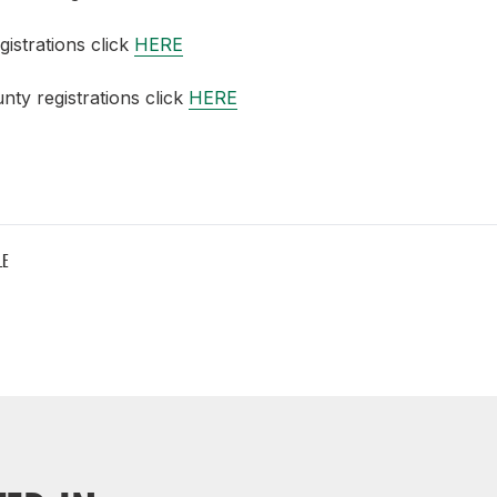
gistrations click
HERE
nty registrations click
HERE
LE