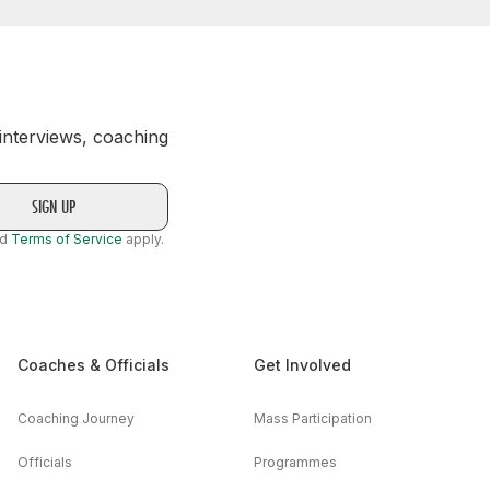
 interviews, coaching
nd
Terms of Service
apply.
Coaches & Officials
Get Involved
Coaching Journey
Mass Participation
Officials
Programmes