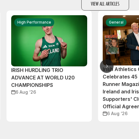
VIEW ALL ARTICLES
High Performance
General
Irish Athletic
IRISH HURDLING TRIO
Celebrates 45 
ADVANCE AT WORLD U20
Runner Magazi
CHAMPIONSHIPS
Ireland and Iri
6 Aug ‘26
Supporters' C
Official Agre
6 Aug ‘26