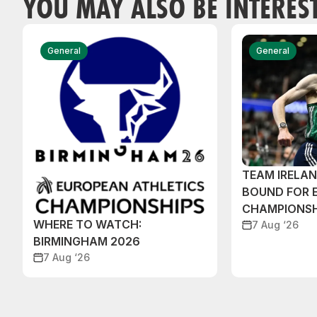
YOU MAY ALSO BE INTERES
General
General
TEAM IRELA
BOUND FOR 
CHAMPIONSH
WHERE TO WATCH:
7 Aug ‘26
BIRMINGHAM 2026
7 Aug ‘26