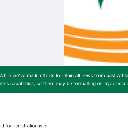
Student Coaching Academy
Webinars
Support
While we've made efforts to retain all news from past Athlet
ite's capabilities, so there may be formatting or layout issu
 for registration is in.