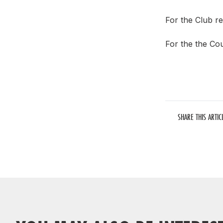
For the Club re
For the the Cou
SHARE THIS ARTIC