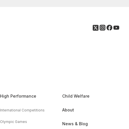
High Performance
Child Welfare
About
International Competitions
Olympic Games
News & Blog