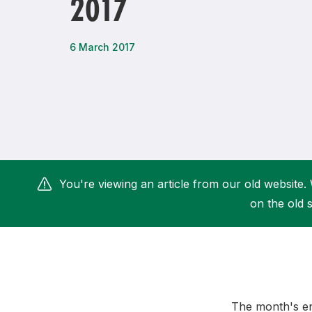
2017
Remembrance Run 5k
iRun
ALG5K Corporate Run
6 March 2017
You're viewing an article from our old website. 
on the old s
The month's end