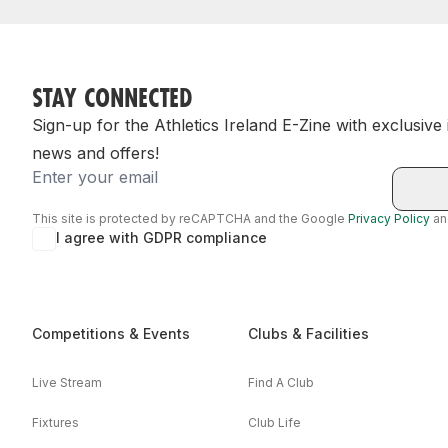
STAY CONNECTED
Sign-up for the Athletics Ireland E-Zine with exclusive
news and offers!
Email
This site is protected by reCAPTCHA and the Google
Privacy Policy
a
I agree with GDPR compliance
Competitions & Events
Clubs & Facilities
Live Stream
Find A Club
Fixtures
Club Life