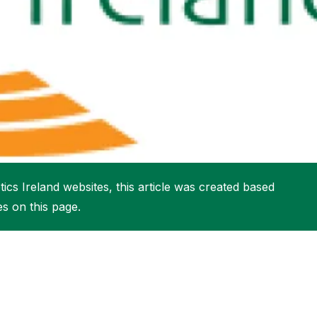
More about High Performance
More about Competitions & Events
More about Get Involved
ics Ireland websites, this article was created based
es on this page.