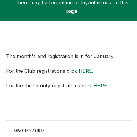
there may be formatting or layout issues on this
page.
Support
The month's end registration is in for January
For the Club registrations click
HERE.
For the the County registrations click
HERE.
SHARE THIS ARTICLE