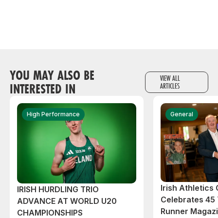
YOU MAY ALSO BE
VIEW ALL
INTERESTED IN
ARTICLES
High Performance
General
Irish Athletic
IRISH HURDLING TRIO
Celebrates 45 
ADVANCE AT WORLD U20
Runner Magazin
CHAMPIONSHIPS