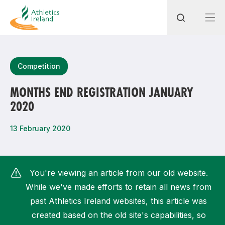
Search
Competition
MONTHS END REGISTRATION JANUARY
2020
Most popular questions
How do I access my membership?
13 February 2020
How can I join a club in my local area?
How can I find my nearest club?
You're viewing an article from our old website.
While we've made efforts to retain all news from
past Athletics Ireland websites, this article was
created based on the old site's capabilities, so