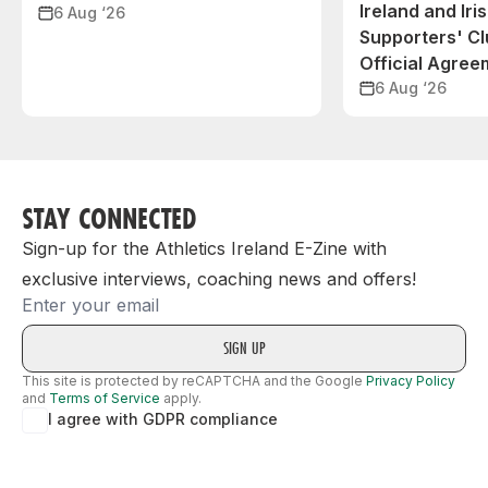
Ireland and Iri
6 Aug ‘26
Supporters' C
Official Agree
6 Aug ‘26
STAY CONNECTED
Sign-up for the Athletics Ireland E-Zine with
exclusive interviews, coaching news and offers!
Email
This site is protected by reCAPTCHA and the Google
Privacy Policy
and
Terms of Service
apply.
I agree with GDPR compliance