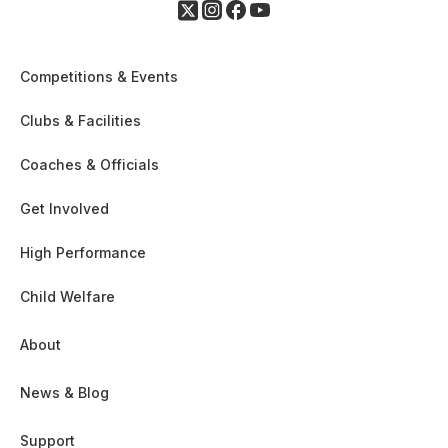
Competitions & Events
Clubs & Facilities
Coaches & Officials
Get Involved
High Performance
Child Welfare
About
News & Blog
Support