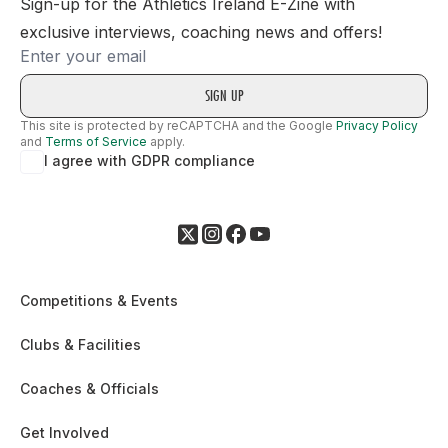
Sign-up for the Athletics Ireland E-Zine with
exclusive interviews, coaching news and offers!
Email
This site is protected by reCAPTCHA and the Google
Privacy Policy
and
Terms of Service
apply.
I agree with GDPR compliance
Competitions & Events
Clubs & Facilities
Coaches & Officials
Get Involved