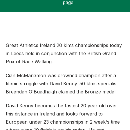
page.
Support
Great Athletics Ireland 20 klms championships today
in Leeds held in conjunction with the British Grand
Prix of Race Walking.
Cian McManamon was crowned champion after a
titanic struggle with David Kenny. 50 klms specialist
Breandán O'Buadhaigh claimed the Bronze medal
David Kenny becomes the fastest 20 year old over
this distance in Ireland and looks forward to
European under 23 championships in 2 week's time