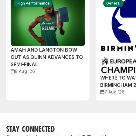
High Performance
General
AMAH AND LANGTON BOW
OUT AS QUINN ADVANCES TO
SEMI-FINAL
8 Aug ‘26
WHERE TO WA
BIRMINGHAM 
7 Aug ‘26
STAY CONNECTED