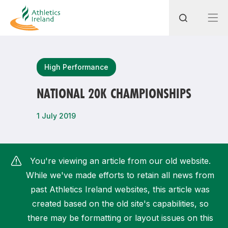
Search
High Performance
NATIONAL 20K CHAMPIONSHIPS
Most popular questions
1 July 2019
How do I access my membership?
How can I join a club in my local area?
You're viewing an article from our old website.
How can I find my nearest club?
While we've made efforts to retain all news from
past Athletics Ireland websites, this article was
created based on the old site's capabilities, so
there may be formatting or layout issues on this