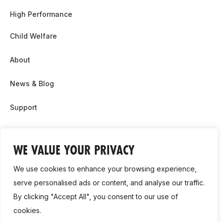
High Performance
Child Welfare
About
News & Blog
Support
Partnership & Sponsor Opps
WE VALUE YOUR PRIVACY
Contact Us
We use cookies to enhance your browsing experience,
GDPR
serve personalised ads or content, and analyse our traffic.
By clicking "Accept All", you consent to our use of
Cookie Policy
cookies.