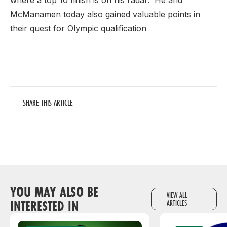
where a top 10 finish is on his radar. He and
McManamen today also gained valuable points in
their quest for Olympic qualification
SHARE THIS ARTICLE
YOU MAY ALSO BE
VIEW ALL
INTERESTED IN
ARTICLES