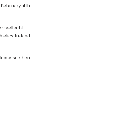
n
February 4th
e Gaeltacht
letics Ireland
please see here