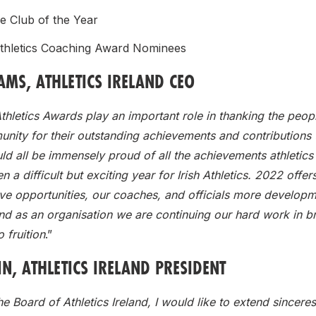
e Club of the Year
thletics Coaching Award Nominees
MS, ATHLETICS IRELAND CEO
thletics Awards play an important role in thanking the peopl
nity for their outstanding achievements and contributions 
d all be immensely proud of all the achievements athletics
n a difficult but exciting year for Irish Athletics. 2022 offer
ve opportunities, our coaches, and officials more develop
nd as an organisation we are continuing our hard work in b
o fruition
.”
N, ATHLETICS IRELAND PRESIDENT
he Board of Athletics Ireland, I would like to extend sinceres