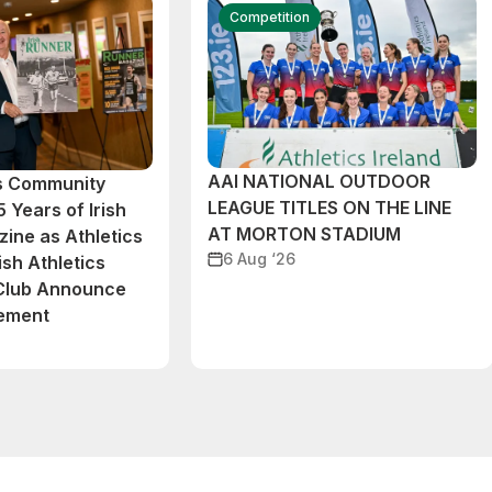
Competition
AAI NATIONAL OUTDOOR
cs Community
LEAGUE TITLES ON THE LINE
 Years of Irish
AT MORTON STADIUM
ine as Athletics
6 Aug ‘26
ish Athletics
 Club Announce
eement