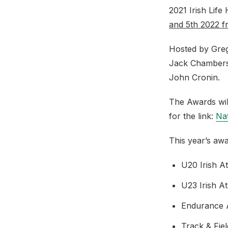
2021 Irish Life
and 5th 2022 
Hosted by Greg
Jack Chambers,
John Cronin.
The Awards wil
for the link:
Nat
This year’s aw
U20 Irish A
U23 Irish A
Endurance A
Track & Fie