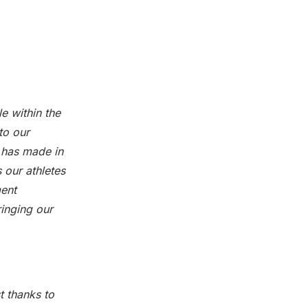
e within the
to our
 has made in
s our athletes
ment
ringing our
t thanks to