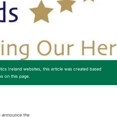
More about High Performance
More about Competitions & Events
More about Get Involved
ics Ireland websites, this article was created based
es on this page.
to announce the