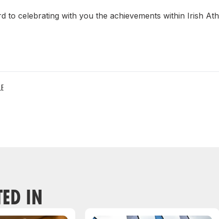
 to celebrating with you the achievements within Irish Ath
LE
TED IN