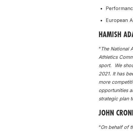
Performanc
European A
HAMISH ADA
“
The National A
Athletics Commu
sport. We shoul
2021. It has bee
more competiti
opportunities a
strategic plan t
JOHN CRONI
“
On behalf of t