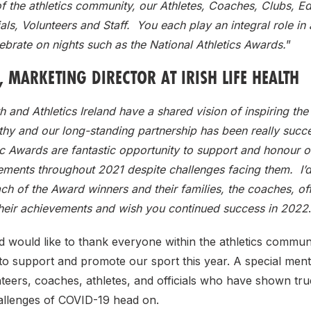
 the athletics community, our Athletes, Coaches, Clubs, Ed
cials, Volunteers and Staff. You each play an integral role in
brate on nights such as the National Athletics Awards.
”
 MARKETING DIRECTOR AT IRISH LIFE HEALTH
th and Athletics Ireland have a shared vision of inspiring the
thy and our long-standing partnership has been really succ
ic Awards are fantastic opportunity to support and honour ou
ements throughout 2021 despite challenges facing them. I’d 
ch of the Award winners and their families, the coaches, off
their achievements and wish you continued success in 2022
nd would like to thank everyone within the athletics commu
o support and promote our sport this year. A special ment
nteers, coaches, athletes, and officials who have shown true
allenges of COVID-19 head on.