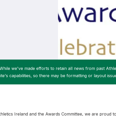
Student Coaching Academy
Webinars
Support
While we've made efforts to retain all news from past Athlet
ite's capabilities, so there may be formatting or layout issu
thletics Ireland and the Awards Committee, we are proud 