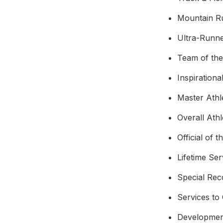
Mountain R
Ultra-Runne
Team of th
Inspirationa
Master Athl
Overall Ath
Official of t
Lifetime Se
Special Rec
Services to
Developmen