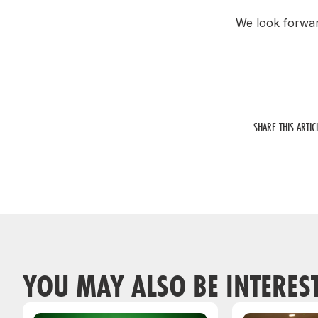
We look forward
SHARE THIS ARTIC
YOU MAY ALSO BE INTERES