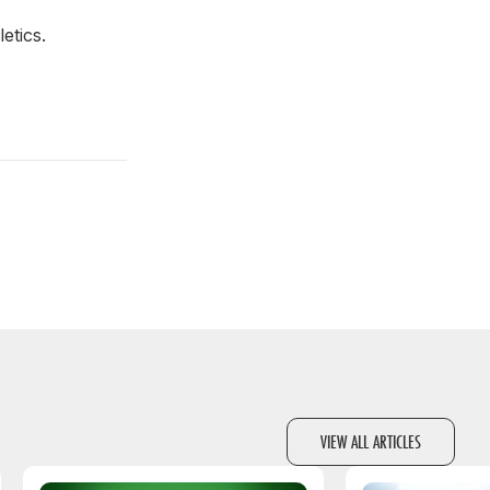
letics.
VIEW ALL ARTICLES