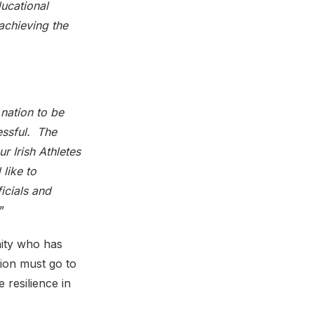
ucational
 achieving the
 nation to be
essful. The
r Irish Athletes
like to
icials and
.”
nity who has
ion must go to
 resilience in