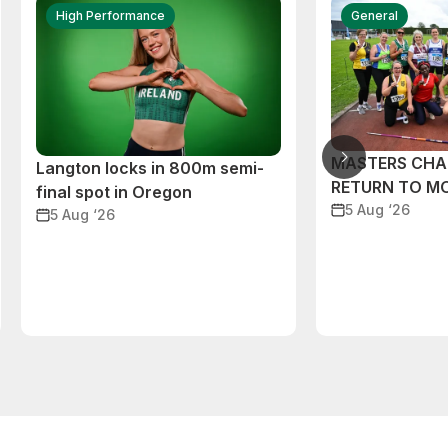
High Performance
General
MASTERS CHA
Langton locks in 800m semi-
RETURN TO M
final spot in Oregon
5 Aug ‘26
5 Aug ‘26