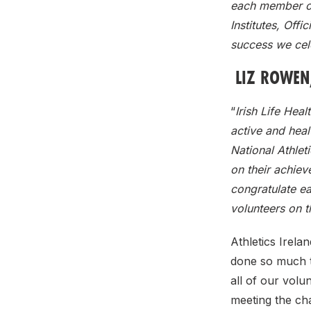
each member of
Institutes, Offi
success we cele
LIZ ROWEN,
“
Irish Life Heal
active and heal
National Athlet
on their achiev
congratulate ea
volunteers on 
Athletics Irela
done so much t
all of our volu
meeting the ch