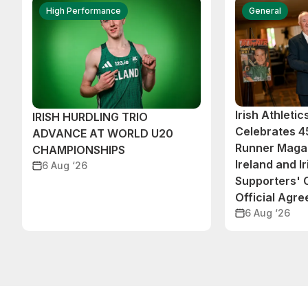
High Performance
General
Irish Athleti
IRISH HURDLING TRIO
Celebrates 45
ADVANCE AT WORLD U20
Runner Magaz
CHAMPIONSHIPS
Ireland and Ir
6 Aug ‘26
Supporters'
Official Agr
6 Aug ‘26