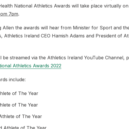
 Health National Athletics Awards will take place virtually o
from 7pm
.
 Allen the awards will hear from Minister for Sport and th
 Athletics Ireland CEO Hamish Adams and President of Ath
l be streamed via the Athletics Ireland YouTube Channel, 
ional Athletics Awards 2022
ards include:
thlete of The Year
thlete of The Year
thlete of The Year
ld Athlete of The Year