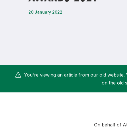
Remembrance Run 5k
iRun
20 January 2022
ALG5K Corporate Run
You're viewing an article from our old website. 
on the old s
On behalf of A