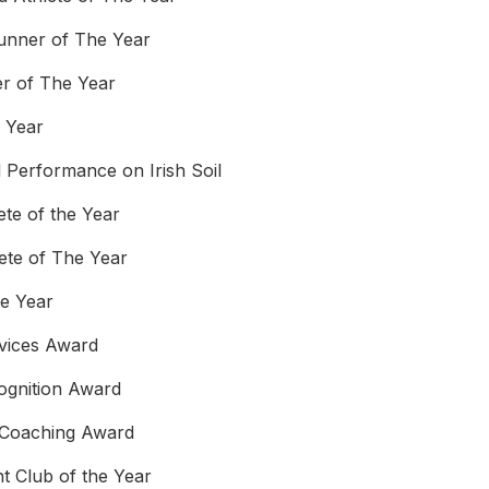
unner of The Year
r of The Year
e Year
l Performance on Irish Soil
ete of the Year
lete of The Year
he Year
rvices Award
ognition Award
 Coaching Award
t Club of the Year