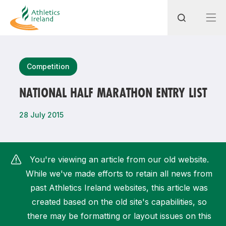
Search
Competition
NATIONAL HALF MARATHON ENTRY LIST
Most popular questions
28 July 2015
How do I access my membership?
How can I join a club in my local area?
You're viewing an article from our old website.
How can I find my nearest club?
While we've made efforts to retain all news from
past Athletics Ireland websites, this article was
created based on the old site's capabilities, so
there may be formatting or layout issues on this