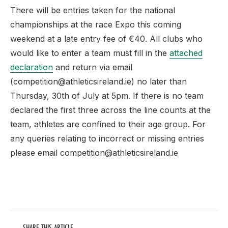
There will be entries taken for the national
championships at the race Expo this coming
weekend at a late entry fee of €40. All clubs who
would like to enter a team must fill in the
attached
declaration
and return via email
(competition@athleticsireland.ie) no later than
Thursday, 30th of July at 5pm. If there is no team
declared the first three across the line counts at the
team, athletes are confined to their age group. For
any queries relating to incorrect or missing entries
please email competition@athleticsireland.ie
SHARE THIS ARTICLE