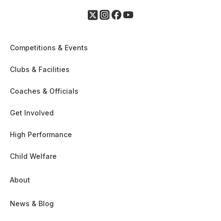
Competitions & Events
Clubs & Facilities
Coaches & Officials
Get Involved
High Performance
Child Welfare
About
News & Blog