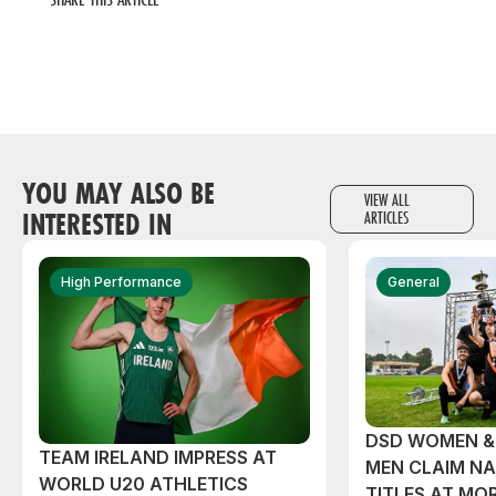
YOU MAY ALSO BE
VIEW ALL
INTERESTED IN
ARTICLES
High Performance
General
DSD WOMEN &
TEAM IRELAND IMPRESS AT
MEN CLAIM NA
WORLD U20 ATHLETICS
TITLES AT MO