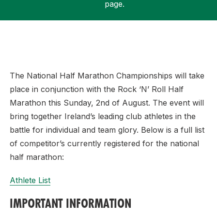
page.
Support
The National Half Marathon Championships will take
place in conjunction with the Rock ‘N’ Roll Half
Marathon this Sunday, 2nd of August. The event will
bring together Ireland’s leading club athletes in the
battle for individual and team glory. Below is a full list
of competitor’s currently registered for the national
half marathon:
Athlete List
IMPORTANT INFORMATION