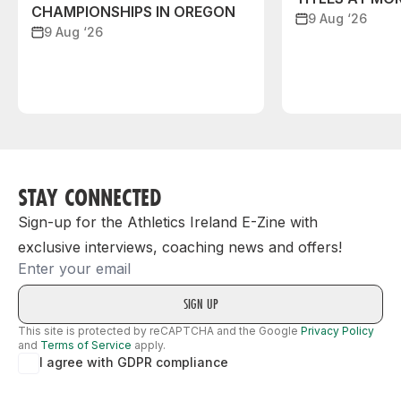
CHAMPIONSHIPS IN OREGON
9 Aug ‘26
9 Aug ‘26
STAY CONNECTED
Sign-up for the Athletics Ireland E-Zine with
exclusive interviews, coaching news and offers!
Email
This site is protected by reCAPTCHA and the Google
Privacy Policy
and
Terms of Service
apply.
I agree with GDPR compliance