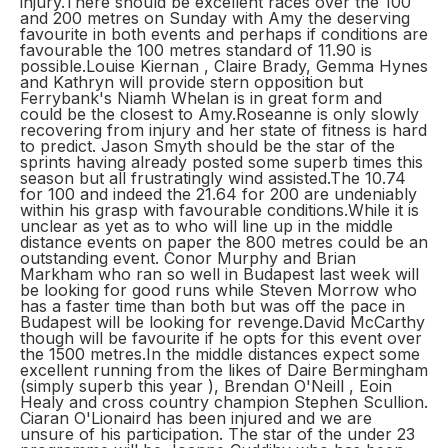
injury.There should be excellent races over the 100
and 200 metres on Sunday with Amy the deserving
favourite in both events and perhaps if conditions are
favourable the 100 metres standard of 11.90 is
possible.Louise Kiernan , Claire Brady, Gemma Hynes
and Kathryn will provide stern opposition but
Ferrybank's Niamh Whelan is in great form and
could be the closest to Amy.Roseanne is only slowly
recovering from injury and her state of fitness is hard
to predict. Jason Smyth should be the star of the
sprints having already posted some superb times this
season but all frustratingly wind assisted.The 10.74
for 100 and indeed the 21.64 for 200 are undeniably
within his grasp with favourable conditions.While it is
unclear as yet as to who will line up in the middle
distance events on paper the 800 metres could be an
outstanding event. Conor Murphy and Brian
Markham who ran so well in Budapest last week will
be looking for good runs while Steven Morrow who
has a faster time than both but was off the pace in
Budapest will be looking for revenge.David McCarthy
though will be favourite if he opts for this event over
the 1500 metres.In the middle distances expect some
excellent running from the likes of Daire Bermingham
(simply superb this year ), Brendan O'Neill , Eoin
Healy and cross country champion Stephen Scullion.
Ciaran O'Lionaird has been injured and we are
unsure of his participation. The star of the under 23