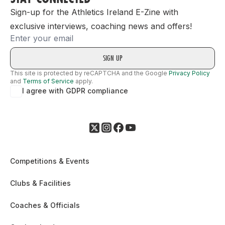
Sign-up for the Athletics Ireland E-Zine with
exclusive interviews, coaching news and offers!
Email
This site is protected by reCAPTCHA and the Google
Privacy Policy
and
Terms of Service
apply.
I agree with GDPR compliance
Competitions & Events
Clubs & Facilities
Coaches & Officials