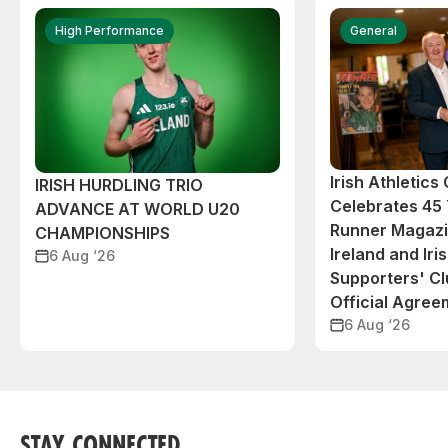
High Performance
General
Irish Athletic
IRISH HURDLING TRIO
Celebrates 45 
ADVANCE AT WORLD U20
Runner Magazin
CHAMPIONSHIPS
Ireland and Iri
6 Aug ‘26
Supporters' C
Official Agree
6 Aug ‘26
STAY CONNECTED