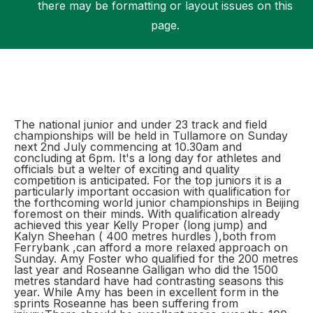
there may be formatting or layout issues on this
page.
Support
The national junior and under 23 track and field
championships will be held in Tullamore on Sunday
next 2nd July commencing at 10.30am and
concluding at 6pm. It's a long day for athletes and
officials but a welter of exciting and quality
competition is anticipated. For the top juniors it is a
particularly important occasion with qualification for
the forthcoming world junior championships in Beijing
foremost on their minds. With qualification already
achieved this year Kelly Proper (long jump) and
Kalyn Sheehan ( 400 metres hurdles ),both from
Ferrybank ,can afford a more relaxed approach on
Sunday. Amy Foster who qualified for the 200 metres
last year and Roseanne Galligan who did the 1500
metres standard have had contrasting seasons this
year. While Amy has been in excellent form in the
sprints Roseanne has been suffering from