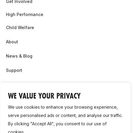
Get Involved
High Performance
Child Welfare
About
News & Blog
Support
Partnership & Sponsor Opps
WE VALUE YOUR PRIVACY
Contact Us
We use cookies to enhance your browsing experience,
GDPR
serve personalised ads or content, and analyse our traffic.
By clicking "Accept All", you consent to our use of
Cookie Policy
cookies.