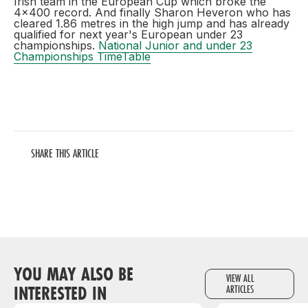
Irish team in the European Cup which broke the
4x400 record. And finally Sharon Heveron who has
cleared 1.86 metres in the high jump and has already
qualified for next year's European under 23
championships.
National Junior and under 23
Championships TimeTable
SHARE THIS ARTICLE
YOU MAY ALSO BE
VIEW ALL
INTERESTED IN
ARTICLES