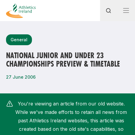
Search
General
NATIONAL JUNIOR AND UNDER 23
CHAMPIONSHIPS PREVIEW & TIMETABLE
Most popular questions
How do I access my membership?
27 June 2006
How can I join a club in my local area?
How can I find my nearest club?
You're viewing an article from our old website.
While we've made efforts to retain all news from
past Athletics Ireland websites, this article was
created based on the old site's capabilities, so