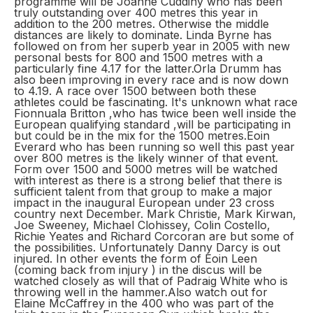
programme will be Joanne Cuddihy who has been
truly outstanding over 400 metres this year in
addition to the 200 metres. Otherwise the middle
distances are likely to dominate. Linda Byrne has
followed on from her superb year in 2005 with new
personal bests for 800 and 1500 metres with a
particularly fine 4.17 for the latter.Orla Drumm has
also been improving in every race and is now down
to 4.19. A race over 1500 between both these
athletes could be fascinating. It's unknown what race
Fionnuala Britton ,who has twice been well inside the
European qualifying standard ,will be participating in
but could be in the mix for the 1500 metres.Eoin
Everard who has been running so well this past year
over 800 metres is the likely winner of that event.
Form over 1500 and 5000 metres will be watched
with interest as there is a strong belief that there is
sufficient talent from that group to make a major
impact in the inaugural European under 23 cross
country next December. Mark Christie, Mark Kirwan,
Joe Sweeney, Michael Clohissey, Colin Costello,
Richie Yeates and Richard Corcoran are but some of
the possibilities. Unfortunately Danny Darcy is out
injured. In other events the form of Eoin Leen
(coming back from injury ) in the discus will be
watched closely as will that of Padraig White who is
throwing well in the hammer.Also watch out for
Elaine McCaffrey in the 400 who was part of the