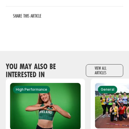
SHARE THIS ARTICLE
YOU MAY ALSO BE
VIEW ALL
INTERESTED IN
ARTICLES
High Performance
General