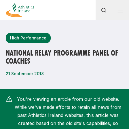
Search
High Performance
NATIONAL RELAY PROGRAMME PANEL OF
COACHES
Most popular questions
How do I access my membership?
21 September 2018
How can I join a club in my local area?
How can I find my nearest club?
You're viewing an article from our old website.
While we've made efforts to retain all news from
past Athletics Ireland websites, this article was
created based on the old site's capabilities, so