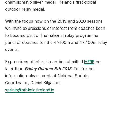
championship silver medal, Ireland’s first global
outdoor relay medal.
With the focus now on the 2019 and 2020 seasons
we invite expressions of interest from coaches keen
to become part of the national relay programme
panel of coaches for the 4x100m and 4x400m relay
events.
Expressions of interest can be submitted
HERE
no
later than
Friday October 5th 2018
. For further
information please contact National Sprints
Coordinator, Daniel Kilgallon
sprints@athleticsireland.ie