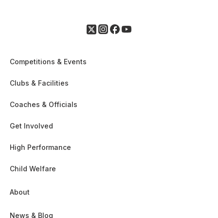
Competitions & Events
Clubs & Facilities
Coaches & Officials
Get Involved
High Performance
Child Welfare
About
News & Blog