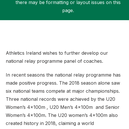
there may be formatting or layout issues on this
page.
Support
Athletics Ireland wishes to further develop our
national relay programme panel of coaches.
In recent seasons the national relay programme has
made positive progress. The 2018 season alone saw
six national teams compete at major championships.
Three national records were achieved by the U20
Women’s 4x100m , U20 Men’s 4x100m and Senior
Women’s 4x100m. The U20 women’s 4x100m also
created history in 2018, claiming a world