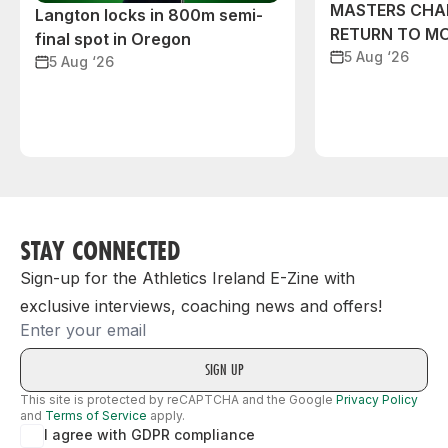
MASTERS CHA
Langton locks in 800m semi-
RETURN TO M
final spot in Oregon
5 Aug ‘26
5 Aug ‘26
STAY CONNECTED
Sign-up for the Athletics Ireland E-Zine with
exclusive interviews, coaching news and offers!
Email
This site is protected by reCAPTCHA and the Google
Privacy Policy
and
Terms of Service
apply.
I agree with GDPR compliance