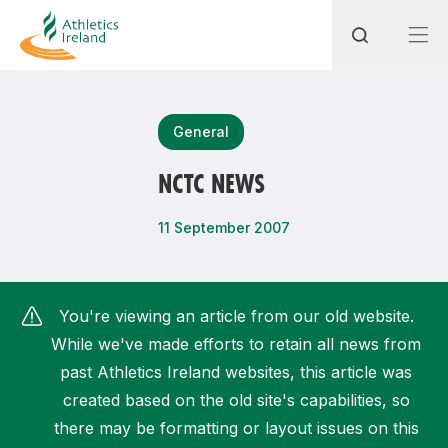
Search
General
NCTC NEWS
Most popular questions
11 September 2007
How do I access my membership?
How can I join a club in my local area?
You're viewing an article from our old website.
How can I find my nearest club?
While we've made efforts to retain all news from
past Athletics Ireland websites, this article was
created based on the old site's capabilities, so
there may be formatting or layout issues on this