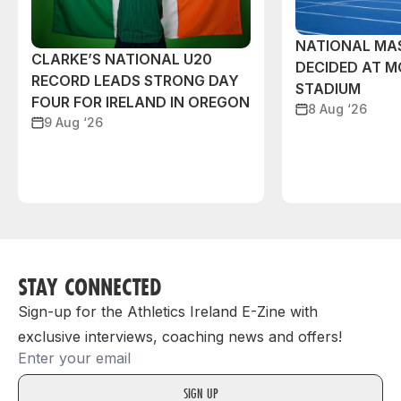
NATIONAL MAS
CLARKE’S NATIONAL U20
DECIDED AT 
RECORD LEADS STRONG DAY
STADIUM
FOUR FOR IRELAND IN OREGON
8 Aug ‘26
9 Aug ‘26
STAY CONNECTED
Sign-up for the Athletics Ireland E-Zine with
exclusive interviews, coaching news and offers!
Email