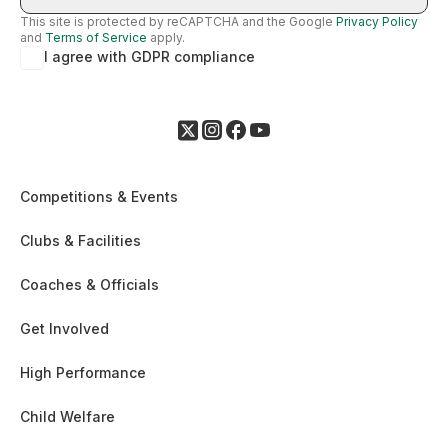
This site is protected by reCAPTCHA and the Google
Privacy Policy
and
Terms of Service
apply.
I agree with GDPR compliance
Competitions & Events
Clubs & Facilities
Coaches & Officials
Get Involved
High Performance
Child Welfare