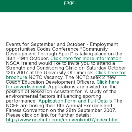
page.
Support
Events for September and October - Employment
opportunities Codes Conference "Community
Development Through Sport" is taking place on the
18th -19th October.
Click here for more information.
NSCA Ireland would like to invite you to attend a
Strength and Conditioning Clinic on Saturday October
13th 2007 at the University Of Limerick.
Click here for
brochure
NCTC Vacancy. The NCTC seek 2 new
Coach Education Development Officers.
Click here
for advertisement.
Applications are invited for the
position of Research Assistant for 'A study of the
environmental factors influencing sporting
performance'
Application Form and Full Details
The
NCEF are hosing their 6th Annual Exercise and
Fitness Convention on the 28th September 2007.
Please click on link for further details:
http://www.ncefinfo.com/convention07/index.html.