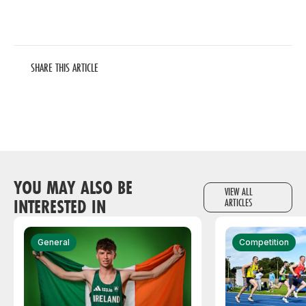
SHARE THIS ARTICLE
YOU MAY ALSO BE
VIEW ALL
INTERESTED IN
ARTICLES
General
Competition