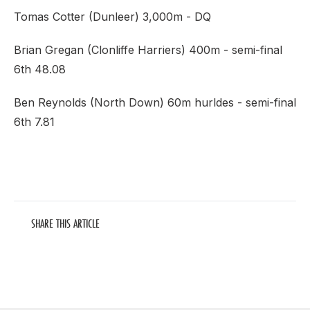
Tomas Cotter (Dunleer) 3,000m - DQ
Brian Gregan (Clonliffe Harriers) 400m - semi-final
6th 48.08
Ben Reynolds (North Down) 60m hurldes - semi-final
6th 7.81
SHARE THIS ARTICLE