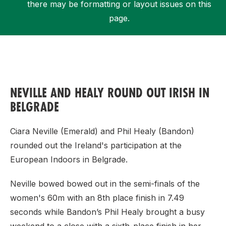
there may be formatting or layout issues on this
page.
Support
NEVILLE AND HEALY ROUND OUT IRISH IN
BELGRADE
Ciara Neville (Emerald) and Phil Healy (Bandon)
rounded out the Ireland's participation at the
European Indoors in Belgrade.
Neville bowed bowed out in the semi-finals of the
women's 60m with an 8th place finish in 7.49
seconds while Bandon’s Phil Healy brought a busy