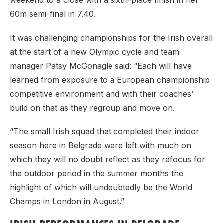
weekend to a close with a sixth-place finish in her
60m semi-final in 7.40.
It was challenging championships for the Irish overall
at the start of a new Olympic cycle and team
manager Patsy McGonagle said: “Each will have
learned from exposure to a European championship
competitive environment and with their coaches’
build on that as they regroup and move on.
“The small Irish squad that completed their indoor
season here in Belgrade were left with much on
which they will no doubt reflect as they refocus for
the outdoor period in the summer months the
highlight of which will undoubtedly be the World
Champs in London in August.”