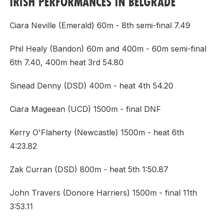
IRISH PERFORMANCES IN BELGRADE
Ciara Neville (Emerald) 60m - 8th semi-final 7.49
Phil Healy (Bandon) 60m and 400m - 60m semi-final
6th 7.40, 400m heat 3rd 54.80
Sinead Denny (DSD) 400m - heat 4th 54.20
Ciara Mageean (UCD) 1500m - final DNF
Kerry O'Flaherty (Newcastle) 1500m - heat 6th
4:23.82
Zak Curran (DSD) 800m - heat 5th 1:50.87
John Travers (Donore Harriers) 1500m - final 11th
3:53.11