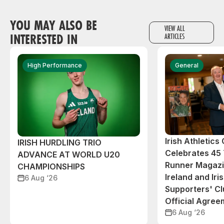
YOU MAY ALSO BE
VIEW ALL
INTERESTED IN
ARTICLES
High Performance
General
Irish Athletic
IRISH HURDLING TRIO
Celebrates 45 
ADVANCE AT WORLD U20
Runner Magazin
CHAMPIONSHIPS
Ireland and Iri
6 Aug ‘26
Supporters' C
Official Agree
6 Aug ‘26