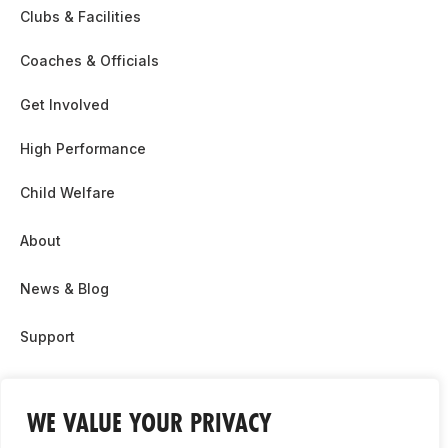
Clubs & Facilities
Coaches & Officials
Get Involved
High Performance
Child Welfare
About
News & Blog
Support
Partnership & Sponsor Opps
WE VALUE YOUR PRIVACY
Contact Us