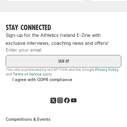
STAY CONNECTED
Sign-up for the Athletics Ireland E-Zine with
exclusive interviews, coaching news and offers!
Email
This site is protected by reCAPTCHA and the Google
Privacy Policy
and
Terms of Service
apply.
I agree with GDPR compliance
Competitions & Events