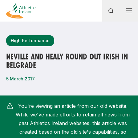
Search
High Performance
NEVILLE AND HEALY ROUND OUT IRISH IN
BELGRADE
Most popular questions
How do I access my membership?
5 March 2017
How can I join a club in my local area?
How can I find my nearest club?
You're viewing an article from our old website.
While we've made efforts to retain all news from
past Athletics Ireland websites, this article was
created based on the old site's capabilities, so