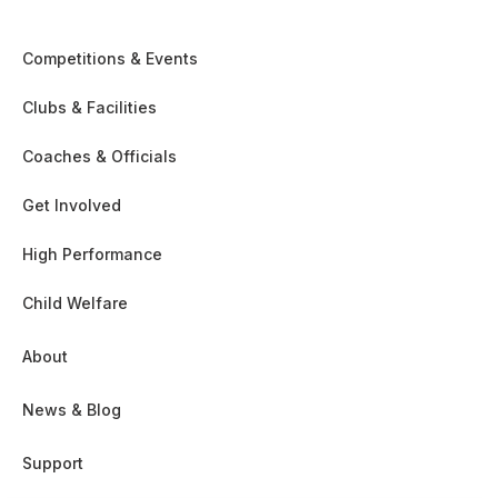
Competitions & Events
Clubs & Facilities
Coaches & Officials
Get Involved
High Performance
Child Welfare
About
News & Blog
Support