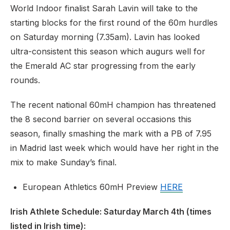
World Indoor finalist Sarah Lavin will take to the
starting blocks for the first round of the 60m hurdles
on Saturday morning (7.35am). Lavin has looked
ultra-consistent this season which augurs well for
the Emerald AC star progressing from the early
rounds.
The recent national 60mH champion has threatened
the 8 second barrier on several occasions this
season, finally smashing the mark with a PB of 7.95
in Madrid last week which would have her right in the
mix to make Sunday’s final.
European Athletics 60mH Preview
HERE
Irish Athlete Schedule: Saturday March 4th (times
listed in Irish time):