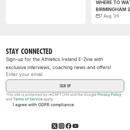
WHERE TO WA
BIRMINGHAM 
7 Aug ‘26
STAY CONNECTED
Sign-up for the Athletics Ireland E-Zine with
exclusive interviews, coaching news and offers!
Email
This site is protected by reCAPTCHA and the Google
Privacy Policy
and
Terms of Service
apply.
I agree with GDPR compliance