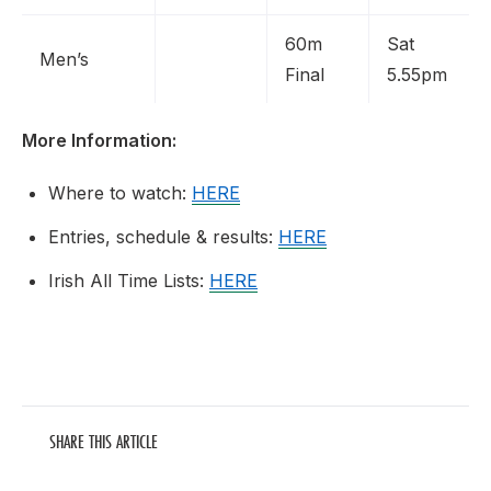
60m
Sat
Men’s
Final
5.55pm
More Information:
Where to watch:
HERE
Entries, schedule & results:
HERE
Irish All Time Lists:
HERE
SHARE THIS ARTICLE