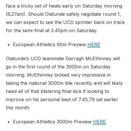
face a tricky set of heats early on Saturday morning
(6.27am). Should Olatunde safely negotiate round 1,
we can expect to see the UCD sprinter back on track
for the semi-final at 3.45pm on Saturday.
European Athletics 60m Preview
HERE
Olatunde’s UCD teammate Darragh McElhinney will
go in the first round of the 3000m on Saturday
morning. McElhinney looked very impressive in
taking the national 3000m title recently and will likely
need all of that blistering final kick if looking to
improve on his personal best of 7.45.79 set earlier
this month.
European Athletics 3000m Preview
HERE