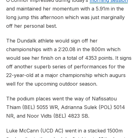
O’Connor impressed during today’s
morning session
and maintained her momentum with a 5.91m in the
long jump this afternoon which was just marginally
off her personal best.
The Dundalk athlete would sign off her
championships with a 2:20.08 in the 800m which
would see her finish on a total of 4353 points. It signs
off another superb series of performances for the
22-year-old at a major championship which augurs
well for the upcoming outdoor season.
The podium places went the way of Nafissatou
Thiam (BEL) 5055 WR, Adrianna Sulek (POL) 5014
NR, and Noor Vidts (BEL) 4823 SB.
Luke McCann (UCD AC) went in a stacked 1500m