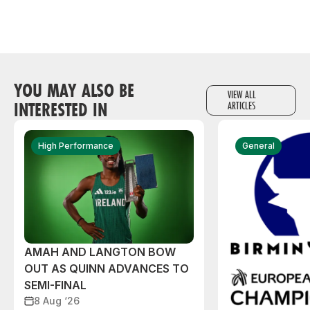
YOU MAY ALSO BE
VIEW ALL
INTERESTED IN
ARTICLES
High Performance
General
AMAH AND LANGTON BOW
OUT AS QUINN ADVANCES TO
SEMI-FINAL
8 Aug ‘26