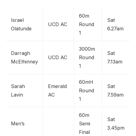
60m
Israel
Sat
UCD AC
Round
Olatunde
6.27am
1
3000m
Darragh
Sat
UCD AC
Round
McElhinney
7.13am
1
60mH
Sarah
Emerald
Sat
Round
Lavin
AC
7.59am
1
60m
Sat
Men’s
Semi
3.45pm
Final