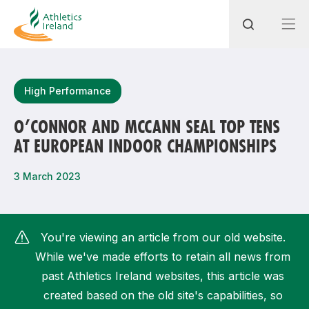
Search
High Performance
O’CONNOR AND MCCANN SEAL TOP TENS
AT EUROPEAN INDOOR CHAMPIONSHIPS
Most popular questions
How do I access my membership?
3 March 2023
How can I join a club in my local area?
How can I find my nearest club?
You're viewing an article from our old website.
While we've made efforts to retain all news from
past Athletics Ireland websites, this article was
created based on the old site's capabilities, so