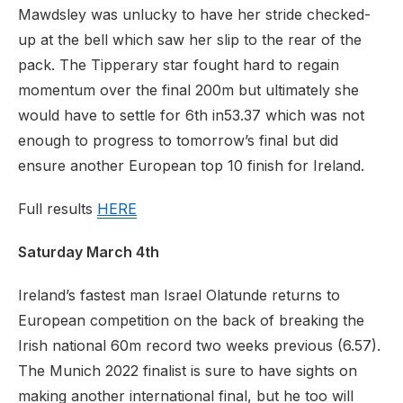
Mawdsley was unlucky to have her stride checked-
up at the bell which saw her slip to the rear of the
pack. The Tipperary star fought hard to regain
momentum over the final 200m but ultimately she
would have to settle for 6th in
53.37 which was not
enough to progress to tomorrow’s final but did
ensure another European top 10 finish for Ireland.
Full results
HERE
Saturday March 4th
Ireland’s fastest man Israel Olatunde returns to
European competition on the back of breaking the
Irish national 60m record two weeks previous (6.57).
The Munich 2022 finalist is sure to have sights on
making another international final, but he too will