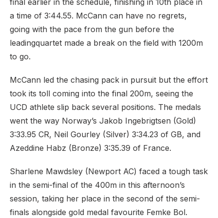
final earlier in the schedule, finishing in 10th place in
a time of 3:44.55. McCann can have no regrets,
going with the pace from the gun before the
leading
quartet made a break on the field with 1200m
to go.
McCann led the chasing pack in pursuit but the effort
took its toll coming into the final 200m, seeing the
UCD athlete slip back several positions. The medals
went the way Norway’s Jakob Ingebrigtsen (Gold)
3:33.95 CR, Neil Gourley (Silver) 3:34.23 of GB, and
Azeddine Habz (Bronze) 3:35.39 of France.
Sharlene Mawdsley (Newport AC) faced a tough task
in the semi-final of the 400m in this afternoon’s
session, taking her place in the second of the semi-
finals alongside gold medal favourite Femke Bol.