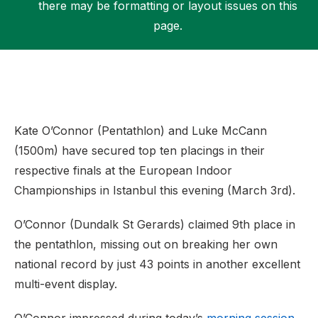
there may be formatting or layout issues on this
page.
Support
Kate O’Connor (Pentathlon) and Luke McCann
(1500m) have secured top ten placings in their
respective finals at the European Indoor
Championships in Istanbul this evening (March 3rd).
O’Connor (Dundalk St Gerards) claimed 9th place in
the pentathlon, missing out on breaking her own
national record by just 43 points in another excellent
multi-event display.