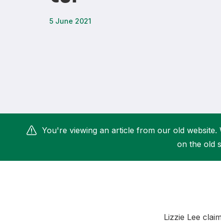
Remembrance Run 5k
iRun
5 June 2021
ALG5K Corporate Run
You're viewing an article from our old website. 
on the old s
Lizzie Lee cla