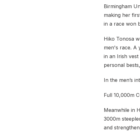
Birmingham Uni
making her firs
in a race won b
Hiko Tonosa was
men's race. A y
in an Irish vest
personal bests
In the men’s in
Full 10,000m C
Meanwhile in H
3000m steeple
and strengthens 