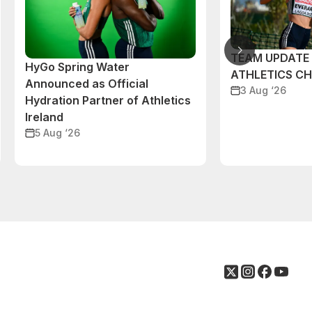
TEAM UPDATE
HyGo Spring Water
ATHLETICS C
Announced as Official
3 Aug ‘26
Hydration Partner of Athletics
Ireland
5 Aug ‘26