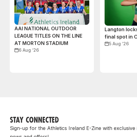
AAI NATIONAL OUTDOOR
Langton lock
LEAGUE TITLES ON THE LINE
final spot in
AT MORTON STADIUM
5 Aug ‘26
6 Aug ‘26
STAY CONNECTED
Sign-up for the Athletics Ireland E-Zine with exclusive
news and offers!