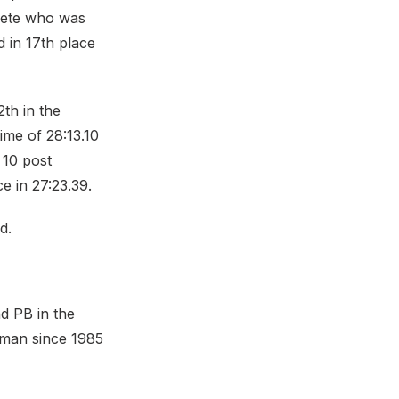
lete who was
d in 17th place
2th in the
ime of 28:13.10
p 10 post
e in 27:23.39.
d.
d PB in the
shman since 1985