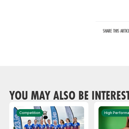
SHARE THIS ARTIC
YOU MAY ALSO BE INTERES
Competition
High Perform