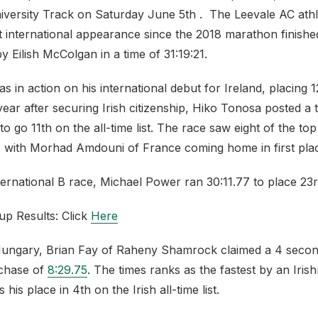
versity Track on Saturday June 5th . The Leevale AC ath
t international appearance since the 2018 marathon finishe
y Eilish McColgan in a time of 31:19:21.
 in action on his international debut for Ireland, placing 1
ear after securing Irish citizenship, Hiko Tonosa posted a t
 to go 11th on the all-time list. The race saw eight of the to
, with Morhad Amdouni of France coming home in first plac
ternational B race, Michael Power ran 30:11.77 to place 23r
up Results: Click
Here
ungary, Brian Fay of Raheny Shamrock claimed a 4 secon
chase of
8:29.75
. The times ranks as the fastest by an Iri
his place in 4th on the Irish all-time list.