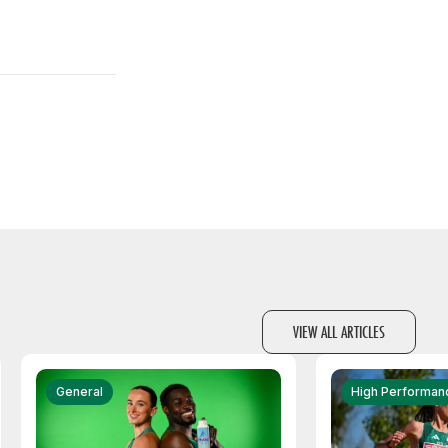
VIEW ALL ARTICLES
General
High Performan