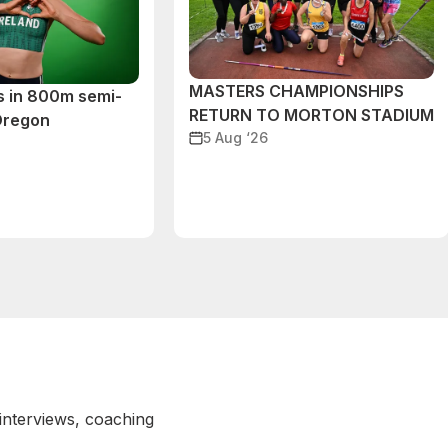
MASTERS CHAMPIONSHIPS
s in 800m semi-
RETURN TO MORTON STADIUM
 Oregon
5 Aug ‘26
 interviews, coaching