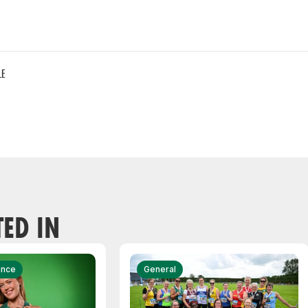
LE
TED IN
ance
General