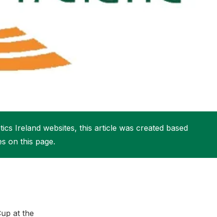
More about High Performance
More about Competitions & Events
More about Get Involved
ics Ireland websites, this article was created based
es on this page.
up at the