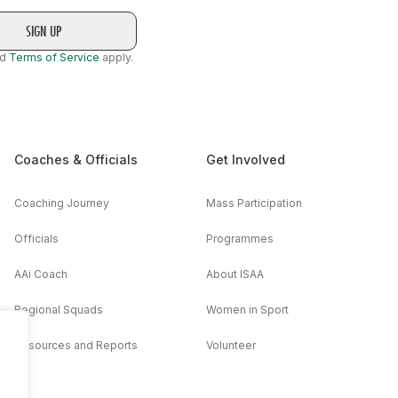
nd
Terms of Service
apply.
Coaches & Officials
Get Involved
Coaching Journey
Mass Participation
Officials
Programmes
AAi Coach
About ISAA
Regional Squads
Women in Sport
Resources and Reports
Volunteer