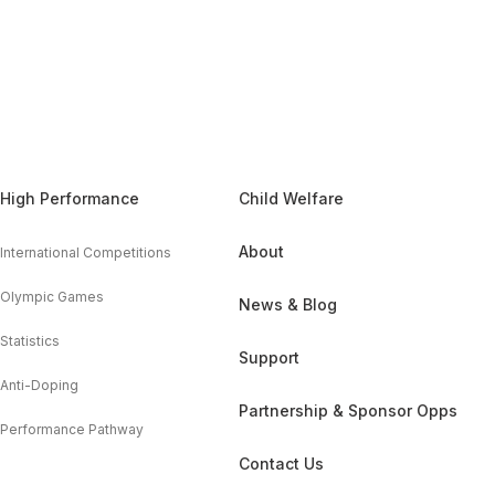
High Performance
Child Welfare
About
International Competitions
Olympic Games
News & Blog
Statistics
Support
Anti-Doping
Partnership & Sponsor Opps
Performance Pathway
Contact Us