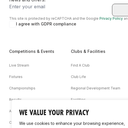
Email
This site is protected by reCAPTCHA and the Google
Privacy Policy
a
I agree with GDPR compliance
Competitions & Events
Clubs & Facilities
Live Stream
Find A Club
Fixtures
Club Life
Championships
Regional Development Team
Results
Facilities
WE VALUE YOUR PRIVACY
Associations
Competition Booklets
We use cookies to enhance your browsing experience,