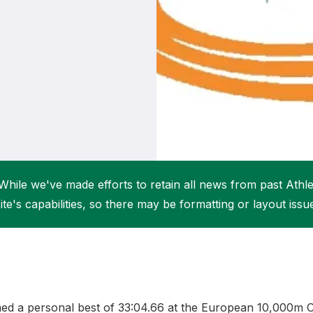
Student Coaching Academy
Webinars
Support
While we've made efforts to retain all news from past Athlet
ite's capabilities, so there may be formatting or layout issu
imed a personal best of 33:04.66 at the European 10,000m C