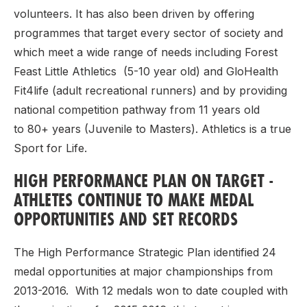
volunteers. It has also been driven by offering
programmes that target every sector of society and
which meet a wide range of needs including Forest
Feast Little Athletics (5-10 year old) and GloHealth
Fit4life (adult recreational runners) and by providing
national competition pathway from 11 years old
to 80+ years (Juvenile to Masters). Athletics is a true
Sport for Life.
HIGH PERFORMANCE PLAN ON TARGET -
ATHLETES CONTINUE TO MAKE MEDAL
OPPORTUNITIES AND SET RECORDS
The High Performance Strategic Plan identified 24
medal opportunities at major championships from
2013-2016. With 12 medals won to date coupled with