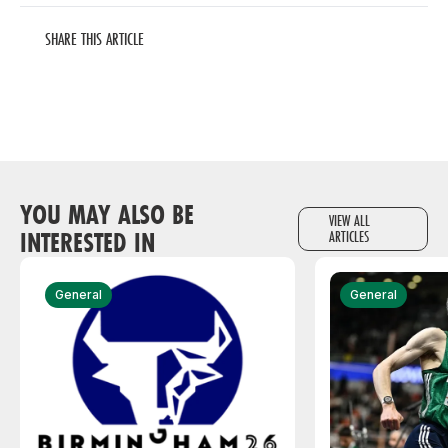
SHARE THIS ARTICLE
YOU MAY ALSO BE
VIEW ALL
INTERESTED IN
ARTICLES
General
General