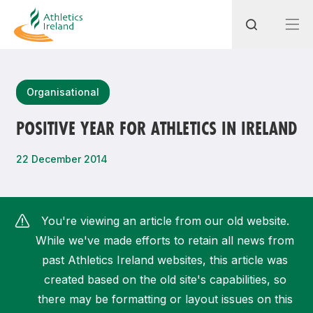
Search
Organisational
POSITIVE YEAR FOR ATHLETICS IN IRELAND
Most popular questions
22 December 2014
How do I access my membership?
How can I join a club in my local area?
You're viewing an article from our old website.
How can I find my nearest club?
While we've made efforts to retain all news from
past Athletics Ireland websites, this article was
created based on the old site's capabilities, so
there may be formatting or layout issues on this