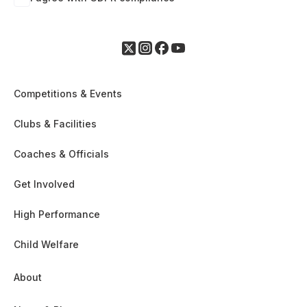
Competitions & Events
Clubs & Facilities
Coaches & Officials
Get Involved
High Performance
Child Welfare
About