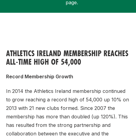
page.
Support
ATHLETICS IRELAND MEMBERSHIP REACHES
ALL-TIME HIGH OF 54,000
Record Membership Growth
In 2014 the Athletics Ireland membership continued
to grow reaching a record high of 54,000 up 10% on
2013 with 21 new clubs formed. Since 2007 the
membership has more than doubled (up 120%). This
has resulted from the strong partnership and
collaboration between the executive and the