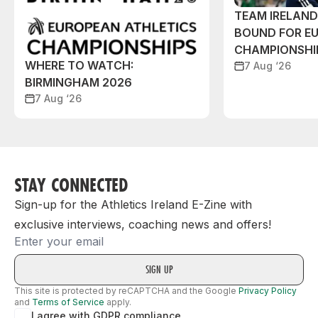
TEAM IRELAN
BOUND FOR E
CHAMPIONSHI
WHERE TO WATCH:
7 Aug ‘26
BIRMINGHAM 2026
7 Aug ‘26
STAY CONNECTED
Sign-up for the Athletics Ireland E-Zine with
exclusive interviews, coaching news and offers!
Email
This site is protected by reCAPTCHA and the Google
Privacy Policy
and
Terms of Service
apply.
I agree with GDPR compliance