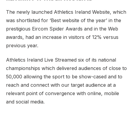
The newly launched Athletics Ireland Website, which
was shortlisted for ‘Best website of the year’ in the
prestigious Eircom Spider Awards and in the Web
awards, had an increase in visitors of 12% versus
previous year.
Athletics Ireland Live Streamed six of its national
championships which delivered audiences of close to
50,000 allowing the sport to be show-cased and to
reach and connect with our target audience at a
relevant point of convergence with online, mobile
and social media.