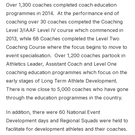
Over 1,300 coaches completed coach education
programmes in 2014. At the performance end of
coaching over 30 coaches competed the Coaching
Level 3/IAAF Level IV course which commenced in
2013, while 68 Coaches completed the Level Two
Coaching Course where the focus begins to move to
event specialisation. Over 1,200 coaches partook in
Athletics Leader, Assistant Coach and Level One
coaching education programmes which focus on the
early stages of Long Term Athlete Development.
There is now close to 5,000 coaches who have gone
through the education programmes in the country.
In addition, there were 60 National Event
Development days and Regional Squads were held to
facilitate for development athletes and their coaches.