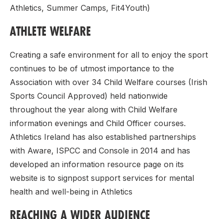
Athletics, Summer Camps, Fit4Youth)
ATHLETE WELFARE
Creating a safe environment for all to enjoy the sport
continues to be of utmost importance to the
Association with over 34 Child Welfare courses (Irish
Sports Council Approved) held nationwide
throughout the year along with Child Welfare
information evenings and Child Officer courses.
Athletics Ireland has also established partnerships
with Aware, ISPCC and Console in 2014 and has
developed an information resource page on its
website is to signpost support services for mental
health and well-being in Athletics
REACHING A WIDER AUDIENCE