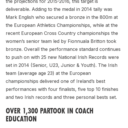
the projections for 2015-2016, this target is
deliverable. Adding to the medal in 2014 tally was
Mark English who secured a bronze in the 800m at
the European Athletics Championships, while at the
recent European Cross Country championships the
women’s senior team led by Fionnuala Britton took
bronze. Overall the performance standard continues
to push on with 25 new National Irish Records were
set in 2014 (Senior, U23, Junior & Youth). The Irish
team (average age 23) at the European
championships delivered one of Ireland’s best
performances with four finalists, five top 10 finishes
and two Irish records and three personal bests set.
OVER 1,300 PARTOOK IN COACH
EDUCATION