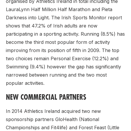
organised by Athletics Ireland in total including the
LauraLynn Half Million Half Marathon and Pieta
Darkness into Light. The Irish Sports Monitor report
shows that 47.2% of Irish adults are now
participating in a sporting activity. Running (8.5%) has
become the third most popular form of activity
improving from its position of fifth in 2009. The top
two choices remain Personal Exercise (12.2%) and
Swimming (9.4%) however the gap has significantly
narrowed between running and the two most
popular activities.
NEW COMMERCIAL PARTNERS
In 2014 Athletics Ireland acquired two new
sponsorship partners GloHealth (National
Championships and Fit4life) and Forest Feast (Little