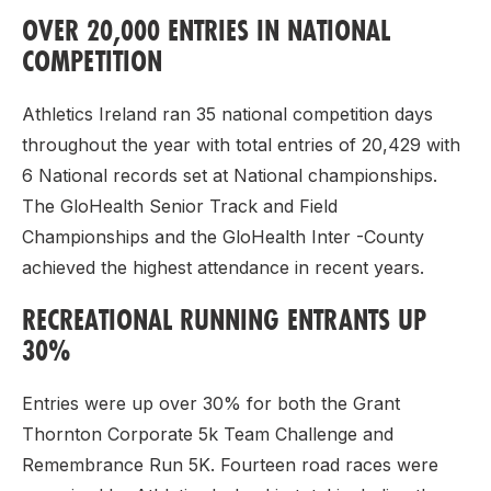
OVER 20,000 ENTRIES IN NATIONAL
COMPETITION
Athletics Ireland ran 35 national competition days
throughout the year with total entries of 20,429 with
6 National records set at National championships.
The GloHealth Senior Track and Field
Championships and the GloHealth Inter -County
achieved the highest attendance in recent years.
RECREATIONAL RUNNING ENTRANTS UP
30%
Entries were up over 30% for both the Grant
Thornton Corporate 5k Team Challenge and
Remembrance Run 5K. Fourteen road races were