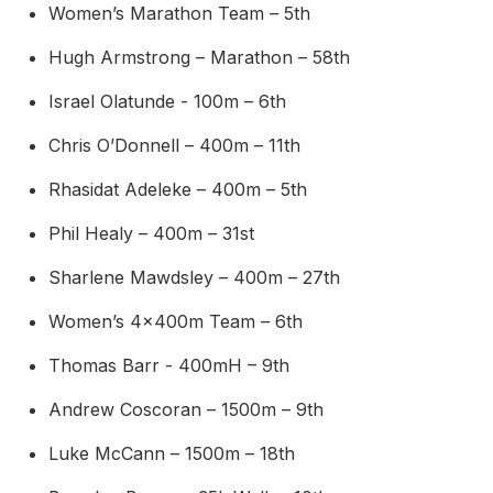
Women’s Marathon Team – 5th
Hugh Armstrong – Marathon – 58th
Israel Olatunde - 100m – 6th
Chris O’Donnell – 400m – 11th
Rhasidat Adeleke – 400m – 5th
Phil Healy – 400m – 31st
Sharlene Mawdsley – 400m – 27th
Women’s 4x400m Team – 6th
Thomas Barr - 400mH – 9th
Andrew Coscoran – 1500m – 9th
Luke McCann – 1500m – 18th