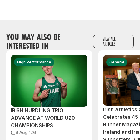
YOU MAY ALSO BE
VIEW ALL
INTERESTED IN
ARTICLES
High Performance
General
Irish Athletic
IRISH HURDLING TRIO
Celebrates 45 
ADVANCE AT WORLD U20
Runner Magazin
CHAMPIONSHIPS
Ireland and Iri
6 Aug ‘26
Supporters' C