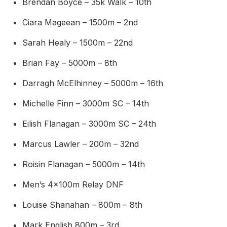
Brendan Boyce – 35k Walk – 10th
Ciara Mageean – 1500m – 2nd
Sarah Healy – 1500m – 22nd
Brian Fay – 5000m – 8th
Darragh McElhinney – 5000m – 16th
Michelle Finn – 3000m SC – 14th
Eilish Flanagan – 3000m SC – 24th
Marcus Lawler – 200m – 32nd
Roisin Flanagan – 5000m – 14th
Men’s 4x100m Relay DNF
Louise Shanahan – 800m – 8th
Mark English 800m – 3rd