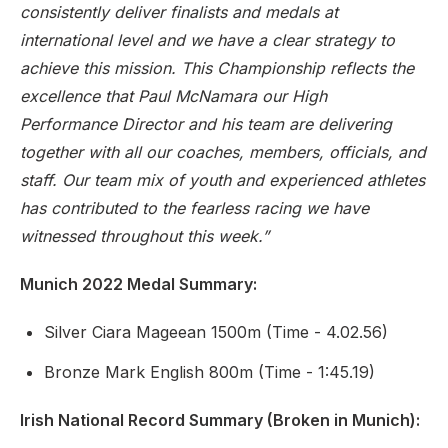
consistently deliver finalists and medals at
international level and we have a clear strategy to
achieve this mission. This Championship reflects the
excellence that Paul McNamara our High
Performance Director and his team are delivering
together with all our coaches, members, officials, and
staff. Our team mix of youth and experienced athletes
has contributed to the fearless racing we have
witnessed throughout this week.”
Munich 2022 Medal Summary
:
Silver Ciara Mageean 1500m (Time - 4.02.56)
Bronze Mark English 800m (Time - 1:45.19)
Irish National Record Summary (Broken in Munich)
: