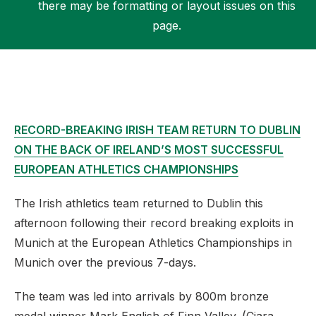
there may be formatting or layout issues on this
page.
Support
RECORD-BREAKING IRISH TEAM RETURN TO DUBLIN
ON THE BACK OF IRELAND’S MOST SUCCESSFUL
EUROPEAN ATHLETICS CHAMPIONSHIPS
The Irish athletics team returned to Dublin this
afternoon following their record breaking exploits in
Munich at the European Athletics Championships in
Munich over the previous 7-days.
The team was led into arrivals by 800m bronze