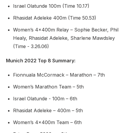
Israel Olatunde 100m (Time 10.17)
Rhasidat Adeleke 400m (Time 50.53)
Women’s 4x400m Relay – Sophie Becker, Phil
Healy, Rhasidat Adeleke, Sharlene Mawdsley
(Time - 3.26.06)
Munich 2022 Top 8 Summary
:
Fionnuala McCormack – Marathon – 7th
Women’s Marathon Team – 5th
Israel Olatunde - 100m – 6th
Rhasidat Adeleke – 400m – 5th
Women’s 4x400m Team – 6th