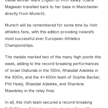
medal winner Mark English of Finn Valley. (Ciara
Mageean travelled back to her base in Manchester
directly from Munich).
Munich will be remembered for some time by Irish
athletics fans, with this edition providing Ireland’s
most successful ever European Athletics
Championships.
The medals marked two of the many high points this
week, adding to the record-breaking performances
of Israel Olatunde in the 100m, Rhasidat Adeleke in
the 400m, and the 4x400m team of Sophie Becker,
Phil Healy, Rhasidat Adeleke, and Sharlene
Mawdsley in the relay final.
In all, this Irish team secured a record-breaking