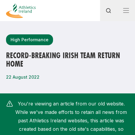
Search
High Performance
RECORD-BREAKING IRISH TEAM RETURN
HOME
Most popular questions
How do I access my membership?
22 August 2022
How can I join a club in my local area?
How can I find my nearest club?
You're viewing an article from our old website.
While we've made efforts to retain all news from
past Athletics Ireland websites, this article was
created based on the old site's capabilities, so