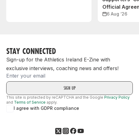
Official Agree
6 Aug ‘26
STAY CONNECTED
Sign-up for the Athletics Ireland E-Zine with
exclusive interviews, coaching news and offers!
Email
This site is protected by reCAPTCHA and the Google
Privacy Policy
and
Terms of Service
apply.
I agree with GDPR compliance