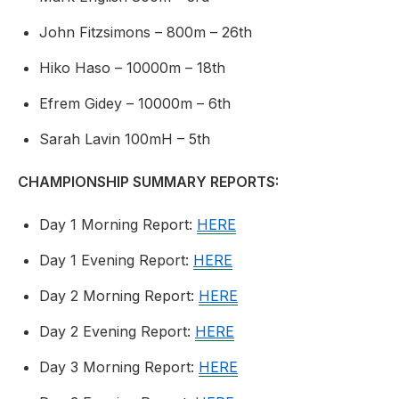
John Fitzsimons – 800m – 26th
Hiko Haso – 10000m – 18th
Efrem Gidey – 10000m – 6th
Sarah Lavin 100mH – 5th
CHAMPIONSHIP SUMMARY REPORTS:
Day 1 Morning Report:
HERE
Day 1 Evening Report:
HERE
Day 2 Morning Report:
HERE
Day 2 Evening Report:
HERE
Day 3 Morning Report:
HERE