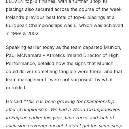
ELEVEN top-8 finishes, with a further 3 top 10
placings also secured across the course of the week.
Ireland’s previous best total of top-8 placings at a
European Championships was 6, which was achieved
in 1998 & 2002.
Speaking earlier today as the team departed Munich,
Paul McNamara - Athletics Ireland Director of High
Performance, detailed how the signs that Munich
could deliver something tangible were there, and that
team management "were not surprised" by what
unfolded.
He said
"This has been growing for championship
after championship. We had a World Championships
in Eugene earlier this year, time zones and lack of
television coverage meant it didn't get the same shop