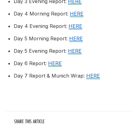
Day 3 Evening Report:
HERE
Day 4 Morning Report:
HERE
Day 4 Evening Report:
HERE
Day 5 Morning Report:
HERE
Day 5 Evening Report:
HERE
Day 6 Report:
HERE
Day 7 Report & Munich Wrap:
HERE
SHARE THIS ARTICLE