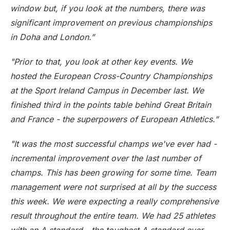
window but, if you look at the numbers, there was
significant improvement on previous championships
in Doha and London.”
"Prior to that, you look at other key events. We
hosted the European Cross-Country Championships
at the Sport Ireland Campus in December last. We
finished third in the points table behind Great Britain
and France - the superpowers of European Athletics.”
"It was the most successful champs we've ever had -
incremental improvement over the last number of
champs. This has been growing for some time. Team
management were not surprised at all by the success
this week. We were expecting a really comprehensive
result throughout the entire team. We had 25 athletes