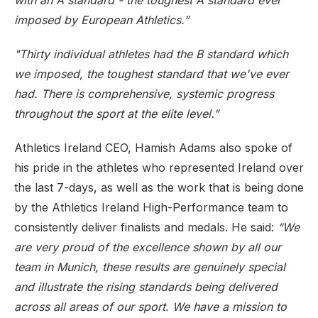
with an A standard - the toughest A standard ever
imposed by European Athletics.”
"Thirty individual athletes had the B standard which
we imposed, the toughest standard that we've ever
had. There is comprehensive, systemic progress
throughout the sport at the elite level."
Athletics Ireland CEO, Hamish Adams also spoke of
his pride in the athletes who represented Ireland over
the last 7-days, as well as the work that is being done
by the Athletics Ireland High-Performance team to
consistently deliver finalists and medals. He said:
“We
are very proud of the excellence shown by all our
team in Munich, these results are genuinely special
and illustrate the rising standards being delivered
across all areas of our sport. We have a mission to