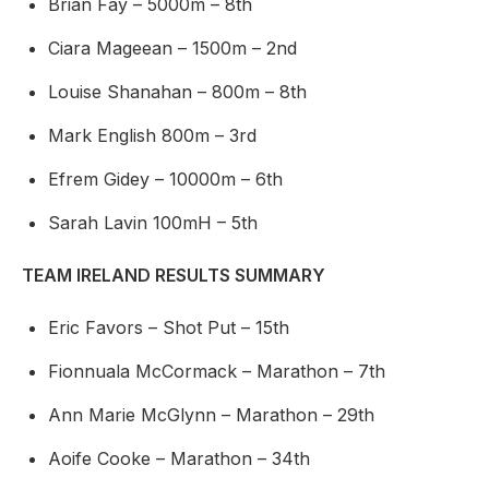
Brian Fay – 5000m – 8th
Ciara Mageean – 1500m – 2nd
Louise Shanahan – 800m – 8th
Mark English 800m – 3rd
Efrem Gidey – 10000m – 6th
Sarah Lavin 100mH – 5th
TEAM IRELAND RESULTS SUMMARY
Eric Favors – Shot Put – 15th
Fionnuala McCormack – Marathon – 7th
Ann Marie McGlynn – Marathon – 29th
Aoife Cooke – Marathon – 34th