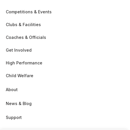
Competitions & Events
Clubs & Facilities
Coaches & Officials
Get Involved
High Performance
Child Welfare
About
News & Blog
Support