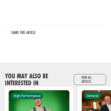
SHARE THIS ARTICLE
YOU MAY ALSO BE
VIEW ALL
INTERESTED IN
ARTICLES
High Performance
General