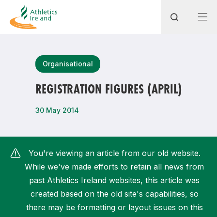
Search
Organisational
REGISTRATION FIGURES (APRIL)
Most popular questions
30 May 2014
How do I access my membership?
How can I join a club in my local area?
You're viewing an article from our old website.
How can I find my nearest club?
While we've made efforts to retain all news from
past Athletics Ireland websites, this article was
created based on the old site's capabilities, so
there may be formatting or layout issues on this