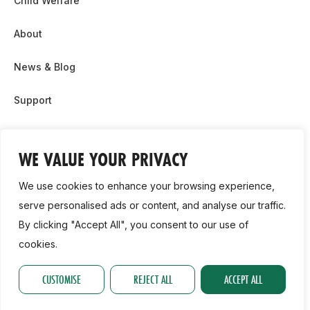
Child Welfare
About
News & Blog
Support
Partnership & Sponsor Opps
WE VALUE YOUR PRIVACY
Contact Us
We use cookies to enhance your browsing experience,
GDPR
serve personalised ads or content, and analyse our traffic.
By clicking "Accept All", you consent to our use of
Cookie Policy
cookies.
2026, Athletics Ireland. All Rights Reserved.
CUSTOMISE
REJECT ALL
ACCEPT ALL
Privacy Policy
GDPR
Cookie Policy
Accessibility