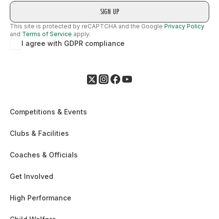
This site is protected by reCAPTCHA and the Google
Privacy Policy
and
Terms of Service
apply.
I agree with GDPR compliance
Competitions & Events
Clubs & Facilities
Coaches & Officials
Get Involved
High Performance