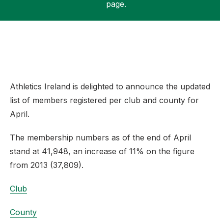
page.
Support
Athletics Ireland is delighted to announce the updated
list of members registered per club and county for
April.
The membership numbers as of the end of April
stand at 41,948, an increase of 11% on the figure
from 2013 (37,809).
Club
County