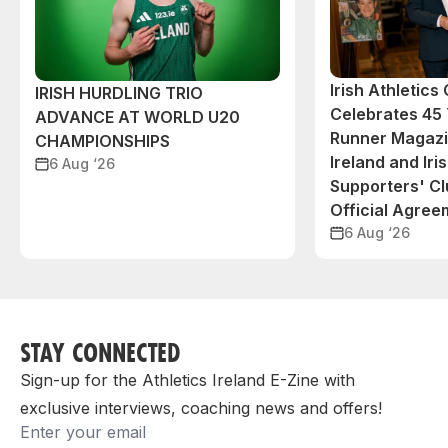
Irish Athletic
IRISH HURDLING TRIO
Celebrates 45 
ADVANCE AT WORLD U20
Runner Magazin
CHAMPIONSHIPS
Ireland and Iri
6 Aug ‘26
Supporters' C
Official Agree
6 Aug ‘26
STAY CONNECTED
Sign-up for the Athletics Ireland E-Zine with
exclusive interviews, coaching news and offers!
Email